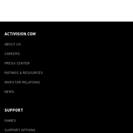
ACTIVISION.COM
ABOUT US
CAREERS
PRESS CENTER
RATINGS & RESOURCES
INVESTOR RELATIONS
NEWS
SUPPORT
GAMES
SUPPORT OPTIONS