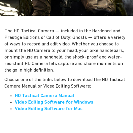
The HD Tactical Camera — included in the Hardened and
Prestige Editions of Call of Duty: Ghosts — offers a variety
of ways to record and edit video. Whether you choose to
mount the HD Camera to your head, your bike handlebars,
or simply use as a handheld, the shock-proof and water-
resistant HD Camera lets capture and share moments on
the go in high definition.
Choose one of the links below to download the HD Tactical
Camera Manual or Video Editing Software:
HD Tactical Camera Manual
Video Editing Software for Windows
Video Editing Software for Mac