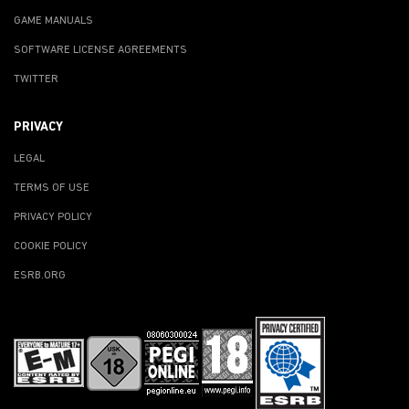
GAME MANUALS
SOFTWARE LICENSE AGREEMENTS
TWITTER
PRIVACY
LEGAL
TERMS OF USE
PRIVACY POLICY
COOKIE POLICY
ESRB.ORG