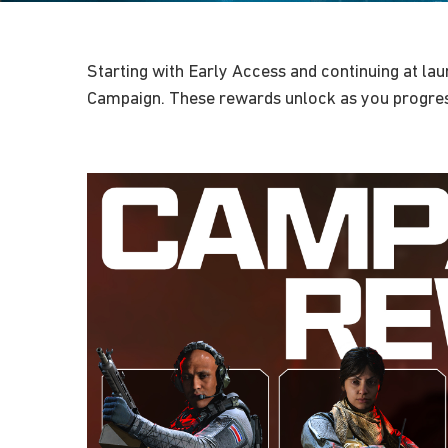
Starting with Early Access and continuing at la
Campaign. These rewards unlock as you progres