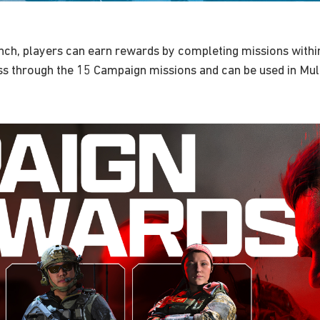
unch, players can earn rewards by completing missions withi
s through the 15 Campaign missions and can be used in Mul