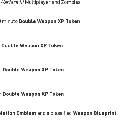
arfare III
Multiplayer and Zombies:
0 minute
Double Weapon XP Token
e
Double Weapon XP Token
ur
Double Weapon XP Token
ur
Double Weapon XP Token
letion Emblem
and a classified
Weapon Blueprint
.