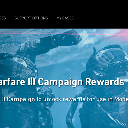
ICES
SUPPORT OPTIONS
MY CASES
arfare III Campaign Rewards
 III Campaign to unlock rewards for use in Mode