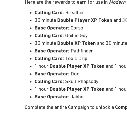
Here are the rewards to earn for use in
Modern W
Calling Card:
Breather
30 minute
Double Player XP Token
and 3
Base Operator:
Corso
Calling Card:
Ghillie Guy
30 minute
Double XP Token
and 30 minut
Base Operator:
Pathfinder
Calling Card:
Toxic Drip
1 hour
Double Player XP Token
and 1 ho
Base Operator:
Doc
Calling Card:
Skull Rhapsody
1 hour
Double Player XP Token
and 1 ho
Base Operator:
Jabber
Complete the entire Campaign to unlock a
Comp