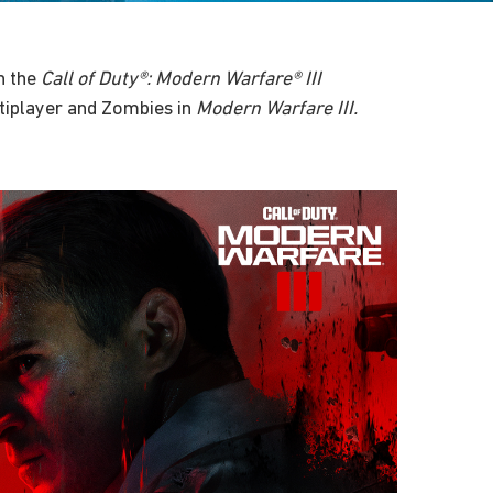
n the
Call of Duty®: Modern Warfare® III
tiplayer and Zombies in
Modern Warfare III.