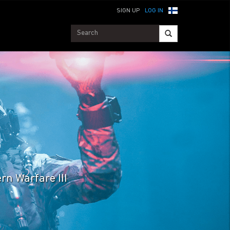
SIGN UP
LOG IN
rn Warfare III