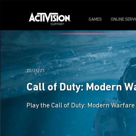
GAMES
ONLINE SERV
10/31/23
Call of Duty: Modern W
Play the Call of Duty: Modern Warfare