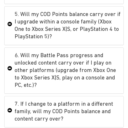
5. Will my COD Points balance carry over if
I upgrade within a console family (Xbox
One to Xbox Series X|S, or PlayStation 4 to
PlayStation 5)?
6. Will my Battle Pass progress and
unlocked content carry over if I play on
other platforms (upgrade from Xbox One
to Xbox Series X|S, play on a console and
PC, etc.)?
7. If I change to a platform in a different
family, will my COD Points balance and
content carry over?