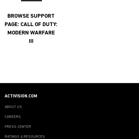
BROWSE SUPPORT
PAGE: CALL OF DUTY:
MODERN WARFARE
III
ACTIVISION.COM
ABOUT US
CAREERS
PRESS CENTER
RATINGS & RESOURCES