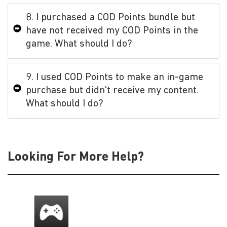
8. I purchased a COD Points bundle but
have not received my COD Points in the
game. What should I do?
9. I used COD Points to make an in-game
purchase but didn't receive my content.
What should I do?
Looking For More Help?