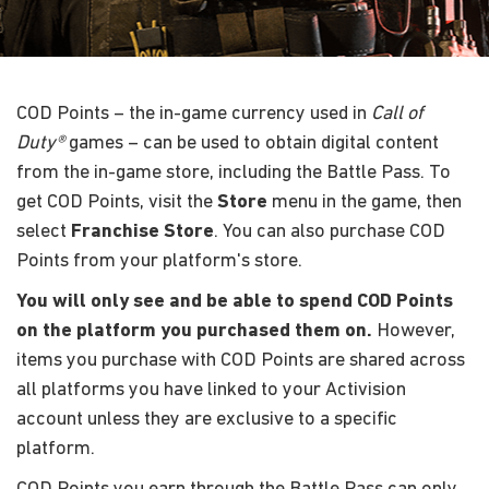
COD Points – the in-game currency used in
Call of
Duty®
games – can be used to obtain digital content
from the in-game store, including the Battle Pass. To
get COD Points, visit the
Store
menu in the game, then
select
Franchise Store
. You can also purchase COD
Points from your platform's store.
You will only see and be able to spend COD Points
on the platform you purchased them on.
However,
items you purchase with COD Points are shared across
all platforms you have linked to your Activision
account unless they are exclusive to a specific
platform.