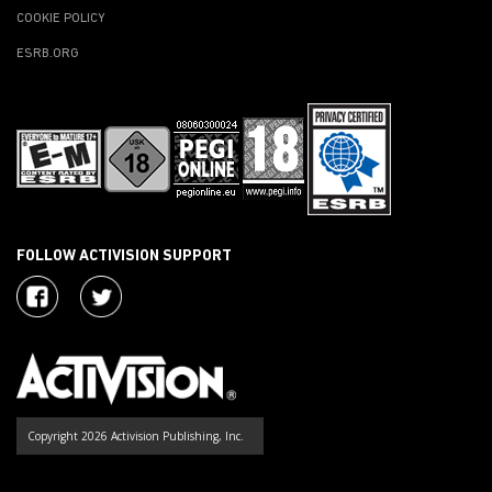
COOKIE POLICY
ESRB.ORG
FOLLOW ACTIVISION SUPPORT
Copyright 2026 Activision Publishing, Inc.