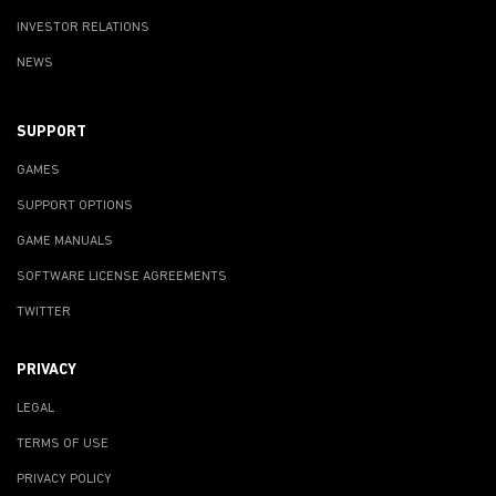
INVESTOR RELATIONS
NEWS
SUPPORT
GAMES
SUPPORT OPTIONS
GAME MANUALS
SOFTWARE LICENSE AGREEMENTS
TWITTER
PRIVACY
LEGAL
TERMS OF USE
PRIVACY POLICY