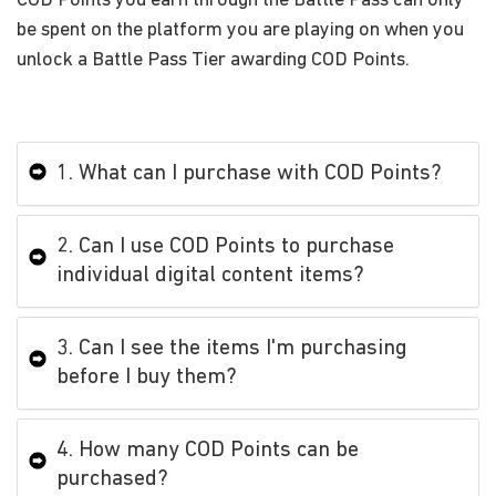
COD Points you earn through the Battle Pass can only
be spent on the platform you are playing on when you
unlock a Battle Pass Tier awarding COD Points.
1. What can I purchase with COD Points?
2. Can I use COD Points to purchase
individual digital content items?
3. Can I see the items I'm purchasing
before I buy them?
4. How many COD Points can be
purchased?