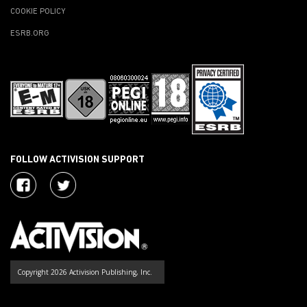
COOKIE POLICY
ESRB.ORG
FOLLOW ACTIVISION SUPPORT
Copyright 2026 Activision Publishing, Inc.