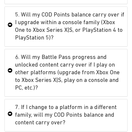
5. Will my COD Points balance carry over if
I upgrade within a console family (Xbox
One to Xbox Series X|S, or PlayStation 4 to
PlayStation 5)?
6. Will my Battle Pass progress and
unlocked content carry over if I play on
other platforms (upgrade from Xbox One
to Xbox Series X|S, play on a console and
PC, etc.)?
7. If I change to a platform in a different
family, will my COD Points balance and
content carry over?