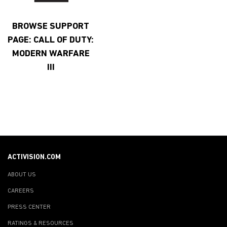
BROWSE SUPPORT
PAGE: CALL OF DUTY:
MODERN WARFARE
III
ACTIVISION.COM
ABOUT US
CAREERS
PRESS CENTER
RATINGS & RESOURCES