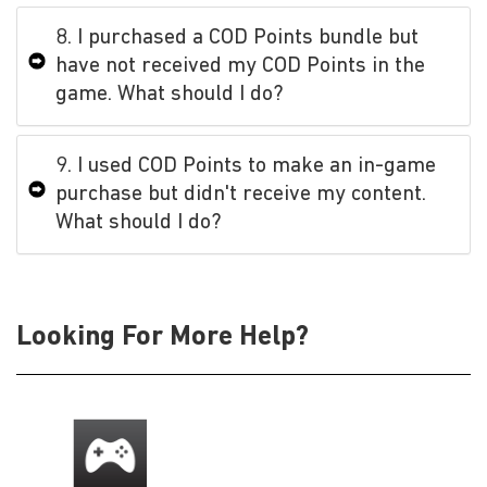
8. I purchased a COD Points bundle but
have not received my COD Points in the
game. What should I do?
9. I used COD Points to make an in-game
purchase but didn't receive my content.
What should I do?
Looking For More Help?