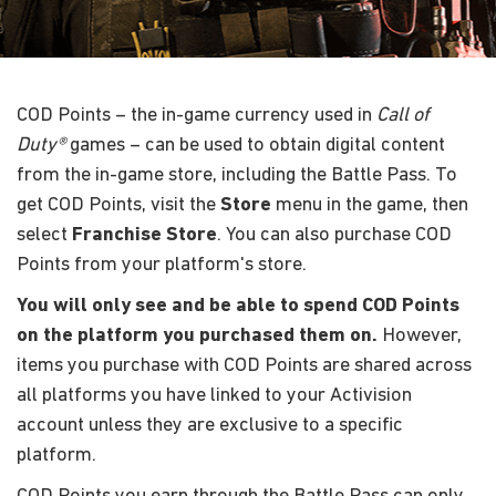
COD Points – the in-game currency used in
Call of
Duty®
games – can be used to obtain digital content
from the in-game store, including the Battle Pass. To
get COD Points, visit the
Store
menu in the game, then
select
Franchise Store
. You can also purchase COD
Points from your platform's store.
You will only see and be able to spend COD Points
on the platform you purchased them on.
However,
items you purchase with COD Points are shared across
all platforms you have linked to your Activision
account unless they are exclusive to a specific
platform.