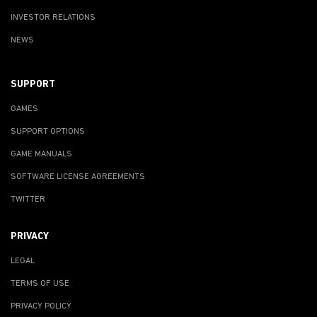
INVESTOR RELATIONS
NEWS
SUPPORT
GAMES
SUPPORT OPTIONS
GAME MANUALS
SOFTWARE LICENSE AGREEMENTS
TWITTER
PRIVACY
LEGAL
TERMS OF USE
PRIVACY POLICY