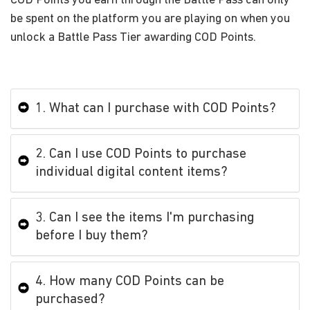
COD Points you earn through the Battle Pass can only
be spent on the platform you are playing on when you
unlock a Battle Pass Tier awarding COD Points.
1. What can I purchase with COD Points?
2. Can I use COD Points to purchase
individual digital content items?
3. Can I see the items I'm purchasing
before I buy them?
4. How many COD Points can be
purchased?