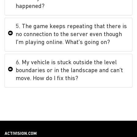
happened?
5. The game keeps repeating that there is
no connection to the server even though
I’m playing online. What’s going on?
6. My vehicle is stuck outside the level
boundaries or in the landscape and can’t
move. How do I fix this?
ACTIVISION.COM