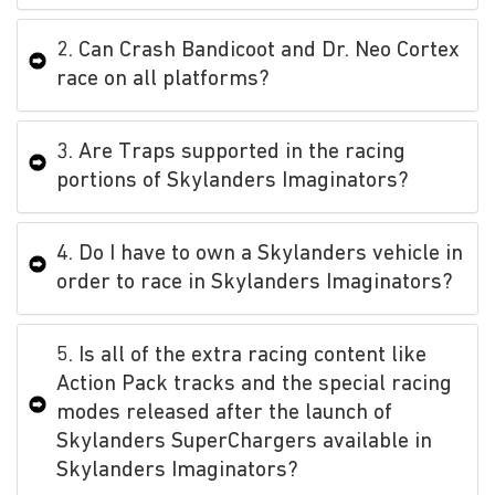
2. Can Crash Bandicoot and Dr. Neo Cortex
race on all platforms?
3. Are Traps supported in the racing
portions of Skylanders Imaginators?
4. Do I have to own a Skylanders vehicle in
order to race in Skylanders Imaginators?
5. Is all of the extra racing content like
Action Pack tracks and the special racing
modes released after the launch of
Skylanders SuperChargers available in
Skylanders Imaginators?