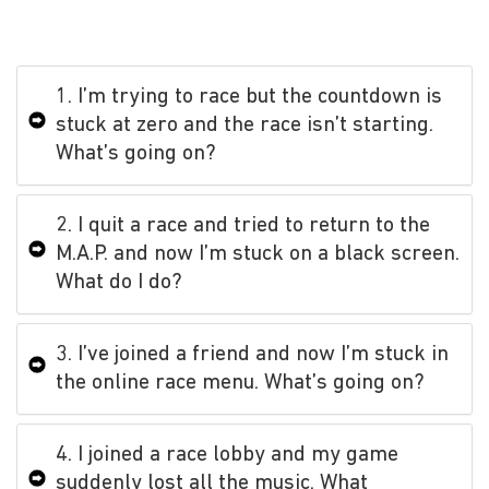
1. I’m trying to race but the countdown is
stuck at zero and the race isn’t starting.
What’s going on?
2. I quit a race and tried to return to the
M.A.P. and now I’m stuck on a black screen.
What do I do?
3. I’ve joined a friend and now I’m stuck in
the online race menu. What’s going on?
4. I joined a race lobby and my game
suddenly lost all the music. What