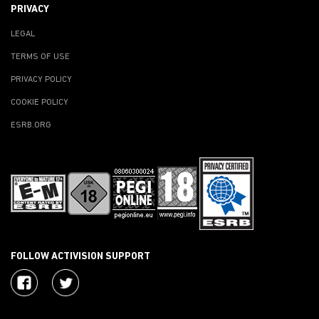
PRIVACY
LEGAL
TERMS OF USE
PRIVACY POLICY
COOKIE POLICY
ESRB.ORG
FOLLOW ACTIVISION SUPPORT