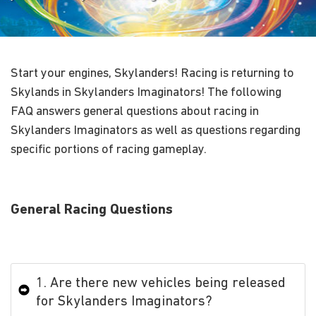
Start your engines, Skylanders! Racing is returning to
Skylands in Skylanders Imaginators! The following
FAQ answers general questions about racing in
Skylanders Imaginators as well as questions regarding
specific portions of racing gameplay.
General Racing Questions
1. Are there new vehicles being released
for Skylanders Imaginators?