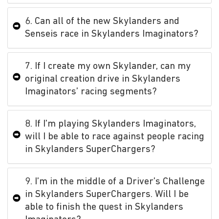
6. Can all of the new Skylanders and
Senseis race in Skylanders Imaginators?
7. If I create my own Skylander, can my
original creation drive in Skylanders
Imaginators’ racing segments?
8. If I’m playing Skylanders Imaginators,
will I be able to race against people racing
in Skylanders SuperChargers?
9. I’m in the middle of a Driver’s Challenge
in Skylanders SuperChargers. Will I be
able to finish the quest in Skylanders