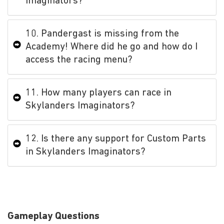
Imaginators?
10. Pandergast is missing from the
Academy! Where did he go and how do I
access the racing menu?
11. How many players can race in
Skylanders Imaginators?
12. Is there any support for Custom Parts
in Skylanders Imaginators?
Gameplay Questions