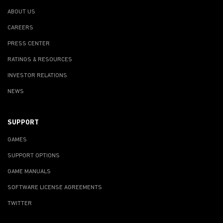
ABOUT US
CAREERS
PRESS CENTER
RATINGS & RESOURCES
INVESTOR RELATIONS
NEWS
SUPPORT
GAMES
SUPPORT OPTIONS
GAME MANUALS
SOFTWARE LICENSE AGREEMENTS
TWITTER