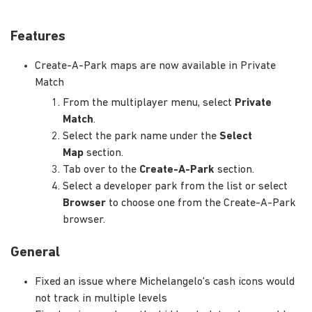
Features
Create-A-Park maps are now available in Private
Match
From the multiplayer menu, select
Private
Match
.
Select the park name under the
Select
Map
section.
Tab over to the
Create-A-Park
section.
Select a developer park from the list or select
Browser
to choose one from the Create-A-Park
browser.
General
Fixed an issue where Michelangelo's cash icons would
not track in multiple levels