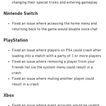
changing their special tricks and entering gameplay
Nintendo Switch
Fixed an issue where accessing the home menu and
returning back to the game would disable voice chat
PlayStation
Fixed an issue where players on PS4 could crash after
loading into a match with a party of 3 or more players
Fixed an issue where removing a player from your
friends list via the system menu could result in a
crash
Fixed an issue where muting another player could
result in a crash
Xbox
Fixed an issue where guest accounts would be unable