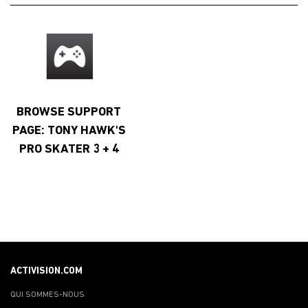
BROWSE SUPPORT
PAGE: TONY HAWK'S
PRO SKATER 3 + 4
ACTIVISION.COM
QUI SOMMES-NOUS