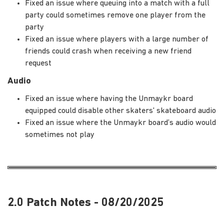
Fixed an issue where queuing into a match with a full
party could sometimes remove one player from the
party
Fixed an issue where players with a large number of
friends could crash when receiving a new friend
request
Audio
Fixed an issue where having the Unmaykr board
equipped could disable other skaters' skateboard audio
Fixed an issue where the Unmaykr board’s audio would
sometimes not play
2.0 Patch Notes - 08/20/2025