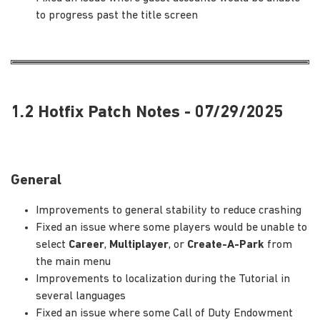
to progress past the title screen
1.2 Hotfix Patch Notes - 07/29/2025
General
Improvements to general stability to reduce crashing
Fixed an issue where some players would be unable to
select
Career
,
Multiplayer
, or
Create-A-Park
from
the main menu
Improvements to localization during the Tutorial in
several languages
Fixed an issue where some Call of Duty Endowment