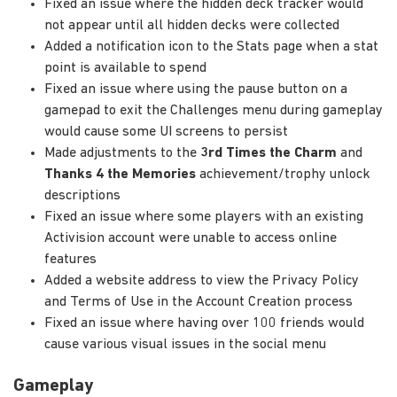
Fixed an issue where the hidden deck tracker would
not appear until all hidden decks were collected
Added a notification icon to the Stats page when a stat
point is available to spend
Fixed an issue where using the pause button on a
gamepad to exit the Challenges menu during gameplay
would cause some UI screens to persist
Made adjustments to the
3rd Times the Charm
and
Thanks 4 the Memories
achievement/trophy unlock
descriptions
Fixed an issue where some players with an existing
Activision account were unable to access online
features
Added a website address to view the Privacy Policy
and Terms of Use in the Account Creation process
Fixed an issue where having over 100 friends would
cause various visual issues in the social menu
Gameplay