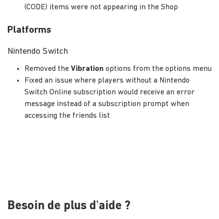
(CODE) items were not appearing in the Shop
Platforms
Nintendo Switch
Removed the
Vibration
options from the options menu
Fixed an issue where players without a Nintendo
Switch Online subscription would receive an error
message instead of a subscription prompt when
accessing the friends list
Besoin de plus d'aide ?