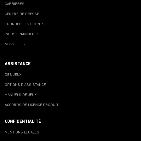
CARRIÈRES
CENTRE DE PRESSE
ÉDUQUER LES CLIENTS
INFOS FINANCIÈRES
NOUVELLES
ASSISTANCE
DES JEUX
OPTIONS D'ASSISTANCE
MANUELS DE JEUX
ACCORDS DE LICENCE PRODUIT
CONFIDENTIALITÉ
MENTIONS LÉGALES