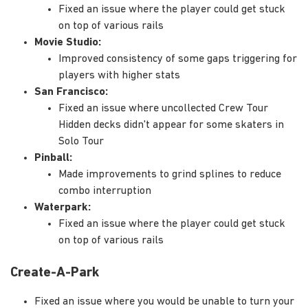
Fixed an issue where the player could get stuck
on top of various rails
Movie Studio:
Improved consistency of some gaps triggering for
players with higher stats
San Francisco:
Fixed an issue where uncollected Crew Tour
Hidden decks didn't appear for some skaters in
Solo Tour
Pinball:
Made improvements to grind splines to reduce
combo interruption
Waterpark:
Fixed an issue where the player could get stuck
on top of various rails
Create-A-Park
Fixed an issue where you would be unable to turn your