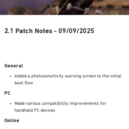
2.1 Patch Notes - 09/09/2025
General
Added a photosensitivity warning screen to the initial
boot flow
PC
Made various compatibility improvements for
handheld PC devices
Online