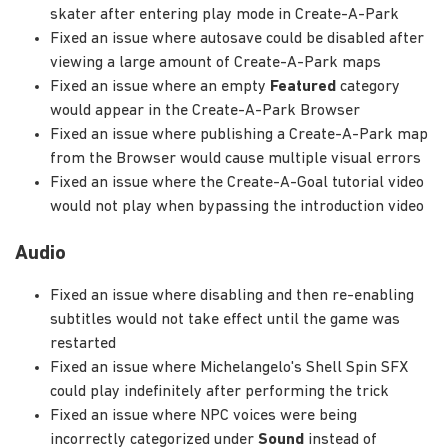
skater after entering play mode in Create-A-Park
Fixed an issue where autosave could be disabled after
viewing a large amount of Create-A-Park maps
Fixed an issue where an empty
Featured
category
would appear in the Create-A-Park Browser
Fixed an issue where publishing a Create-A-Park map
from the Browser would cause multiple visual errors
Fixed an issue where the Create-A-Goal tutorial video
would not play when bypassing the introduction video
Audio
Fixed an issue where disabling and then re-enabling
subtitles would not take effect until the game was
restarted
Fixed an issue where Michelangelo's Shell Spin SFX
could play indefinitely after performing the trick
Fixed an issue where NPC voices were being
incorrectly categorized under
Sound
instead of