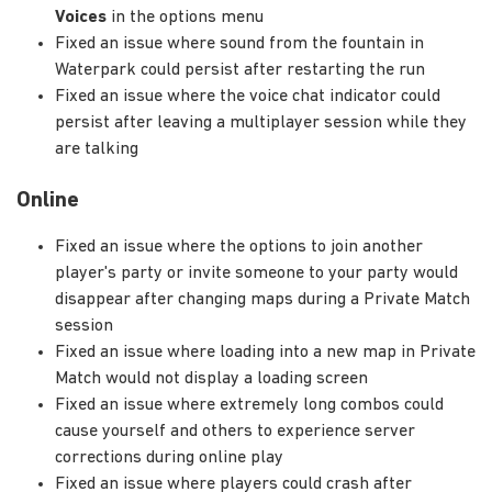
Voices
in the options menu
Fixed an issue where sound from the fountain in
Waterpark could persist after restarting the run
Fixed an issue where the voice chat indicator could
persist after leaving a multiplayer session while they
are talking
Online
Fixed an issue where the options to join another
player's party or invite someone to your party would
disappear after changing maps during a Private Match
session
Fixed an issue where loading into a new map in Private
Match would not display a loading screen
Fixed an issue where extremely long combos could
cause yourself and others to experience server
corrections during online play
Fixed an issue where players could crash after