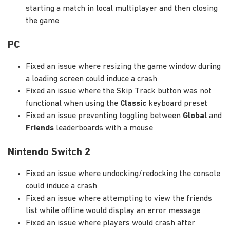
starting a match in local multiplayer and then closing
the game
PC
Fixed an issue where resizing the game window during
a loading screen could induce a crash
Fixed an issue where the Skip Track button was not
functional when using the
Classic
keyboard preset
Fixed an issue preventing toggling between
Global
and
Friends
leaderboards with a mouse
Nintendo Switch 2
Fixed an issue where undocking/redocking the console
could induce a crash
Fixed an issue where attempting to view the friends
list while offline would display an error message
Fixed an issue where players would crash after