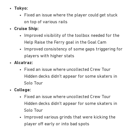
Tokyo:
Fixed an issue where the player could get stuck
on top of various rails
Cruise Ship:
Improved visibility of the toolbox needed for the
Help Raise the Ferry goal in the Goal Cam
Improved consistency of some gaps triggering for
players with higher stats
Alcatraz:
Fixed an issue where uncollected Crew Tour
Hidden decks didn't appear for some skaters in
Solo Tour
College:
Fixed an issue where uncollected Crew Tour
Hidden decks didn't appear for some skaters in
Solo Tour
Improved various grinds that were kicking the
player off early or into bad spots