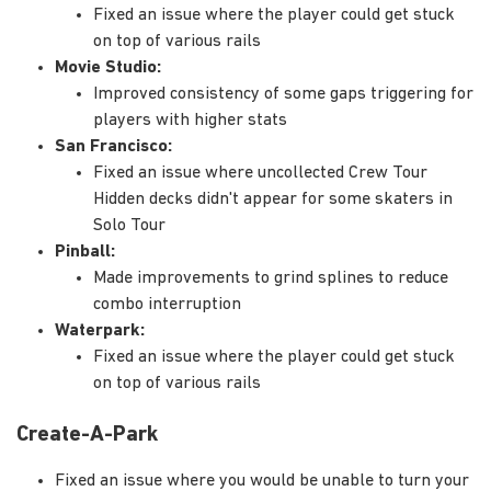
Fixed an issue where the player could get stuck
on top of various rails
Movie Studio:
Improved consistency of some gaps triggering for
players with higher stats
San Francisco:
Fixed an issue where uncollected Crew Tour
Hidden decks didn't appear for some skaters in
Solo Tour
Pinball:
Made improvements to grind splines to reduce
combo interruption
Waterpark:
Fixed an issue where the player could get stuck
on top of various rails
Create-A-Park
Fixed an issue where you would be unable to turn your