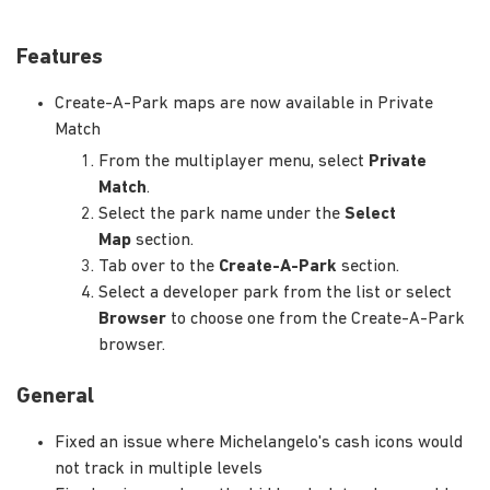
Features
Create-A-Park maps are now available in Private
Match
From the multiplayer menu, select
Private
Match
.
Select the park name under the
Select
Map
section.
Tab over to the
Create-A-Park
section.
Select a developer park from the list or select
Browser
to choose one from the Create-A-Park
browser.
General
Fixed an issue where Michelangelo's cash icons would
not track in multiple levels