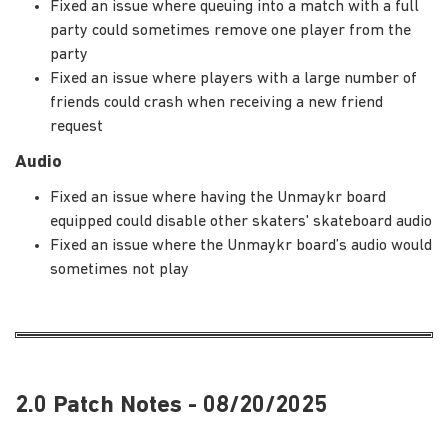
Fixed an issue where queuing into a match with a full
party could sometimes remove one player from the
party
Fixed an issue where players with a large number of
friends could crash when receiving a new friend
request
Audio
Fixed an issue where having the Unmaykr board
equipped could disable other skaters' skateboard audio
Fixed an issue where the Unmaykr board’s audio would
sometimes not play
2.0 Patch Notes - 08/20/2025