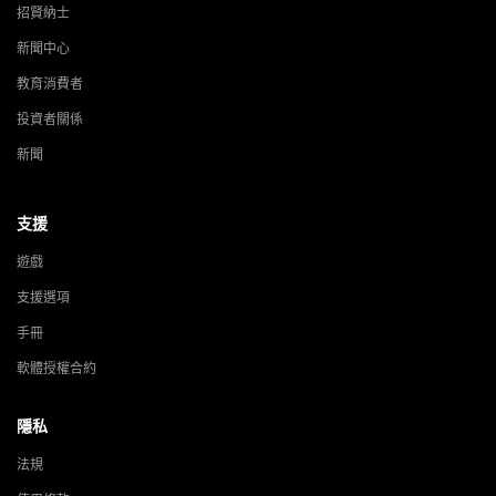
招賢納士
新聞中心
教育消費者
投資者關係
新聞
支援
遊戲
支援選項
手冊
軟體授權合約
隱私
法規