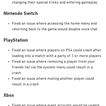
changing their special tricks and entering gameplay
Nintendo Switch
Fixed an issue where accessing the home menu and
returning back to the game would disable voice chat
PlayStation
Fixed an issue where players on PS4 could crash after
loading into a match with a party of 3 or more players
Fixed an issue where removing a player from your
friends list via the system menu could result in a
crash
Fixed an issue where muting another player could
result in a crash
Xbox
Fixed an issue where guest accounts would be unable