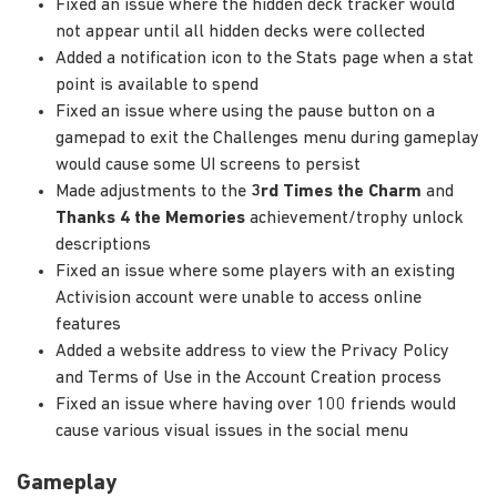
Fixed an issue where the hidden deck tracker would
not appear until all hidden decks were collected
Added a notification icon to the Stats page when a stat
point is available to spend
Fixed an issue where using the pause button on a
gamepad to exit the Challenges menu during gameplay
would cause some UI screens to persist
Made adjustments to the
3rd Times the Charm
and
Thanks 4 the Memories
achievement/trophy unlock
descriptions
Fixed an issue where some players with an existing
Activision account were unable to access online
features
Added a website address to view the Privacy Policy
and Terms of Use in the Account Creation process
Fixed an issue where having over 100 friends would
cause various visual issues in the social menu
Gameplay