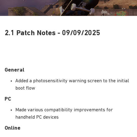
2.1 Patch Notes - 09/09/2025
General
Added a photosensitivity warning screen to the initial
boot flow
PC
Made various compatibility improvements for
handheld PC devices
Online