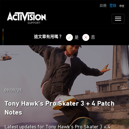
註冊
登錄
Toggl
naviga
這文章有用嗎？
是
否
09/09/25
Tony Hawk’s Pro Skater 3 + 4 Patch
Notes
Latest updates for Tony Hawk’s Pro Skater 3 + 4