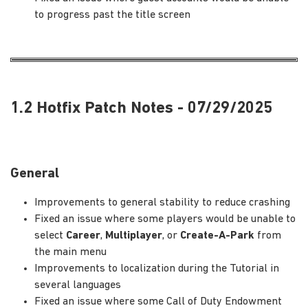
to progress past the title screen
1.2 Hotfix Patch Notes - 07/29/2025
General
Improvements to general stability to reduce crashing
Fixed an issue where some players would be unable to
select
Career
,
Multiplayer
, or
Create-A-Park
from
the main menu
Improvements to localization during the Tutorial in
several languages
Fixed an issue where some Call of Duty Endowment