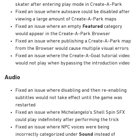
skater after entering play mode in Create-A-Park
Fixed an issue where autosave could be disabled after
viewing a large amount of Create-A-Park maps
Fixed an issue where an empty
Featured
category
would appear in the Create-A-Park Browser
Fixed an issue where publishing a Create-A-Park map
from the Browser would cause multiple visual errors
Fixed an issue where the Create-A-Goal tutorial video
would not play when bypassing the introduction video
Audio
Fixed an issue where disabling and then re-enabling
subtitles would not take effect until the game was
restarted
Fixed an issue where Michelangelo's Shell Spin SFX
could play indefinitely after performing the trick
Fixed an issue where NPC voices were being
incorrectly categorized under
Sound
instead of