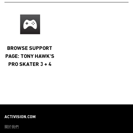
BROWSE SUPPORT
PAGE: TONY HAWK'S
PRO SKATER 3 + 4
ACTIVISION.COM
關於我們