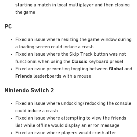
starting a match in local multiplayer and then closing
the game
PC
Fixed an issue where resizing the game window during
a loading screen could induce a crash
Fixed an issue where the Skip Track button was not
functional when using the
Classic
keyboard preset
Fixed an issue preventing toggling between
Global
and
Friends
leaderboards with a mouse
Nintendo Switch 2
Fixed an issue where undocking/redocking the console
could induce a crash
Fixed an issue where attempting to view the friends
list while offline would display an error message
Fixed an issue where players would crash after