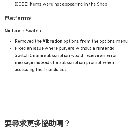
(CODE) items were not appearing in the Shop
Platforms
Nintendo Switch
Removed the
Vibration
options from the options menu
Fixed an issue where players without a Nintendo
Switch Online subscription would receive an error
message instead of a subscription prompt when
accessing the friends list
要尋求更多協助嗎？