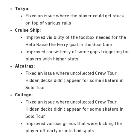
Tokyo:
Fixed an issue where the player could get stuck
on top of various rails
Cruise Ship:
Improved visibility of the toolbox needed for the
Help Raise the Ferry goal in the Goal Cam
Improved consistency of some gaps triggering for
players with higher stats
Alcatraz:
Fixed an issue where uncollected Crew Tour
Hidden decks didn't appear for some skaters in
Solo Tour
College:
Fixed an issue where uncollected Crew Tour
Hidden decks didn't appear for some skaters in
Solo Tour
Improved various grinds that were kicking the
player off early or into bad spots