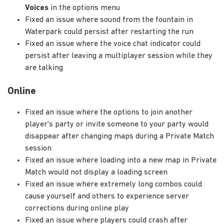
Voices
in the options menu
Fixed an issue where sound from the fountain in
Waterpark could persist after restarting the run
Fixed an issue where the voice chat indicator could
persist after leaving a multiplayer session while they
are talking
Online
Fixed an issue where the options to join another
player's party or invite someone to your party would
disappear after changing maps during a Private Match
session
Fixed an issue where loading into a new map in Private
Match would not display a loading screen
Fixed an issue where extremely long combos could
cause yourself and others to experience server
corrections during online play
Fixed an issue where players could crash after