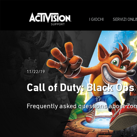
I GIOCHI
SERVIZI ONLI
11/22/19
Call of Duty: Black Ops
Frequently asked questions about Zomb