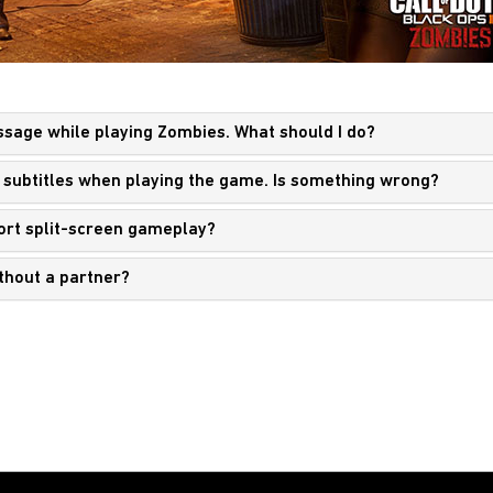
essage while playing Zombies. What should I do?
any subtitles when playing the game. Is something wrong?
port split-screen gameplay?
ithout a partner?