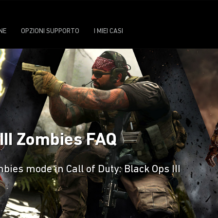
NE
OPZIONI SUPPORTO
I MIEI CASI
 III Zombies FAQ
ies mode in Call of Duty: Black Ops III