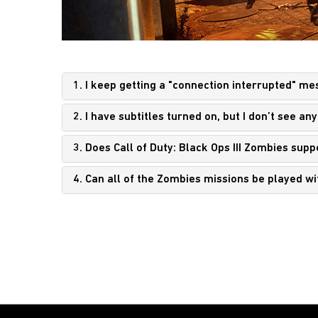
1. I keep getting a "connection interrupted" m
2. I have subtitles turned on, but I don’t see 
3. Does Call of Duty: Black Ops III Zombies sup
4. Can all of the Zombies missions be played w