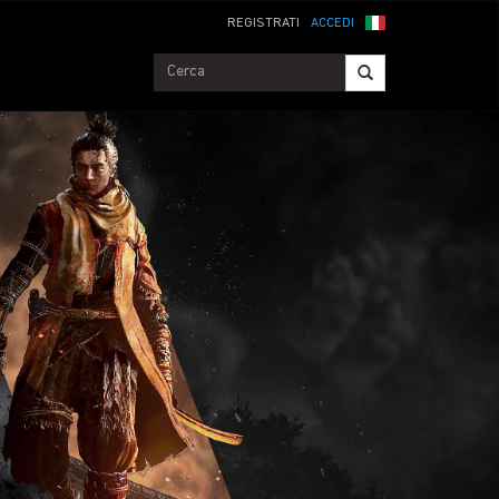
REGISTRATI
ACCEDI