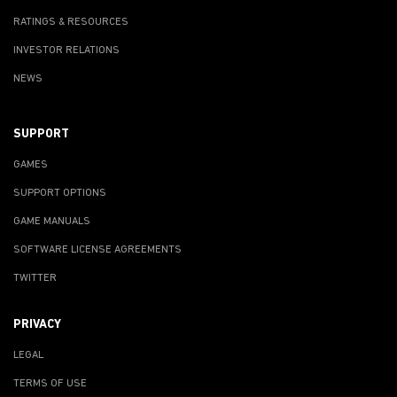
RATINGS & RESOURCES
INVESTOR RELATIONS
NEWS
SUPPORT
GAMES
SUPPORT OPTIONS
GAME MANUALS
SOFTWARE LICENSE AGREEMENTS
TWITTER
PRIVACY
LEGAL
TERMS OF USE