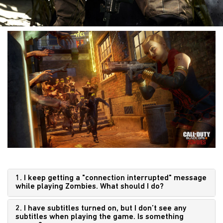
1. I keep getting a "connection interrupted" message
while playing Zombies. What should I do?
2. I have subtitles turned on, but I don’t see any
subtitles when playing the game. Is something