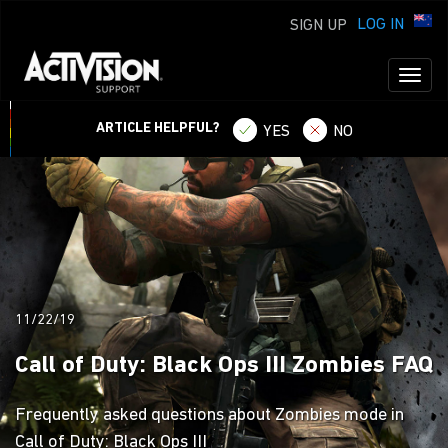
LOG IN
SIGN UP
Toggl
naviga
ARTICLE HELPFUL?
YES
NO
11/22/19
Call of Duty: Black Ops III Zombies FAQ
Frequently asked questions about Zombies mode in
Call of Duty: Black Ops III