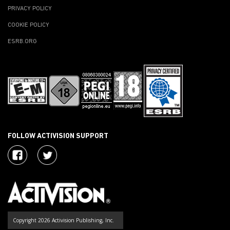
PRIVACY POLICY
COOKIE POLICY
ESRB.ORG
FOLLOW ACTIVISION SUPPORT
Copyright 2026 Activision Publishing, Inc.