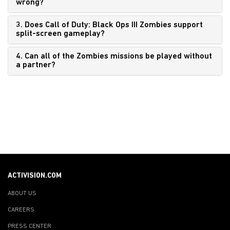
wrong?
3. Does Call of Duty: Black Ops III Zombies support
split-screen gameplay?
4. Can all of the Zombies missions be played without
a partner?
ACTIVISION.COM
ABOUT US
CAREERS
PRESS CENTER