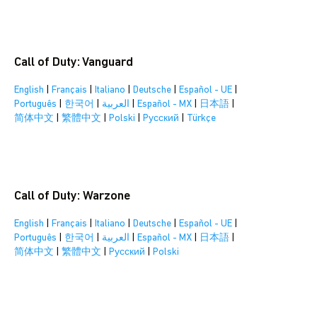
Call of Duty: Vanguard
English
|
Français
|
Italiano
|
Deutsche
|
Español - UE
|
Português
|
한국어
|
العربية
|
Español - MX
|
日本語
|
简体中文
|
繁體中文
|
Polski
|
Pусский
|
Türkçe
Call of Duty: Warzone
English
|
Français
|
Italiano
|
Deutsche
|
Español - UE
|
Português
|
한국어
|
العربية
|
Español - MX
|
日本語
|
简体中文
|
繁體中文
|
Pусский
|
Polski