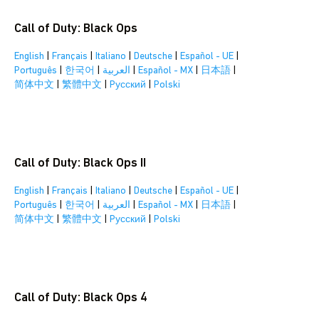
Call of Duty: Black Ops
English
|
Français
|
Italiano
|
Deutsche
|
Español - UE
|
Português
|
한국어
|
العربية
|
Español - MX
|
日本語
|
简体中文
|
繁體中文
|
Pусский
|
Polski
Call of Duty: Black Ops II
English
|
Français
|
Italiano
|
Deutsche
|
Español - UE
|
Português
|
한국어
|
العربية
|
Español - MX
|
日本語
|
简体中文
|
繁體中文
|
Pусский
|
Polski
Call of Duty: Black Ops 4