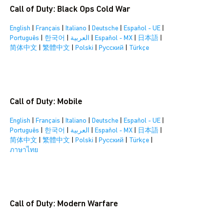
Call of Duty: Black Ops Cold War
English
|
Français
|
Italiano
|
Deutsche
|
Español - UE
|
Português
|
한국어
|
العربية
|
Español - MX
|
日本語
|
简体中文
|
繁體中文
|
Polski
|
Pусский
|
Türkçe
Call of Duty: Mobile
English
|
Français
|
Italiano
|
Deutsche
|
Español - UE
|
Português
|
한국어
|
العربية
|
Español - MX
|
日本語
|
简体中文
|
繁體中文
|
Polski
|
Pусский
|
Türkçe
|
ภาษาไทย
Call of Duty: Modern Warfare