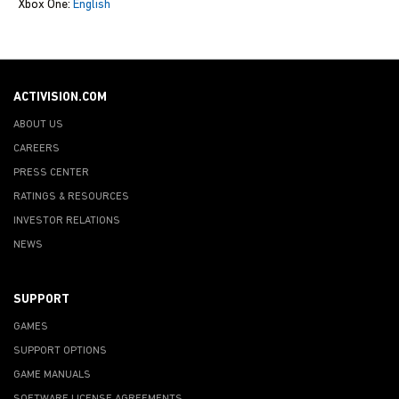
Xbox One:
English
ACTIVISION.COM
ABOUT US
CAREERS
PRESS CENTER
RATINGS & RESOURCES
INVESTOR RELATIONS
NEWS
SUPPORT
GAMES
SUPPORT OPTIONS
GAME MANUALS