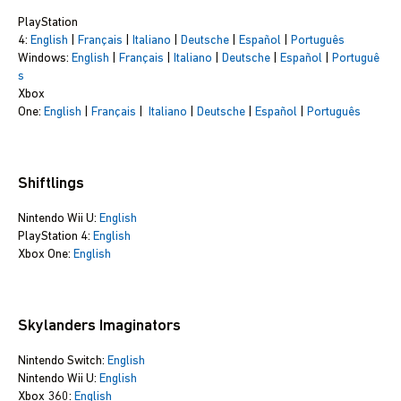
PlayStation
4:
English
|
Français
|
Italiano
|
Deutsche
|
Español
|
Português
Windows:
English
|
Français
|
Italiano
|
Deutsche
|
Español
|
Portuguê
s
Xbox
One:
English
|
Français
|
Italiano
|
Deutsche
|
Español
|
Português
Shiftlings
Nintendo Wii U:
English
PlayStation 4:
English
Xbox One:
English
Skylanders Imaginators
Nintendo Switch:
English
Nintendo Wii U:
English
Xbox 360:
English