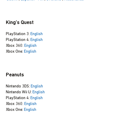
King's Quest
PlayStation 3:
English
PlayStation 4:
English
Xbox 360:
English
Xbox One:
English
Peanuts
Nintendo 3DS:
English
Nintendo Wii U:
English
PlayStation 4:
English
Xbox 360:
English
Xbox One:
English