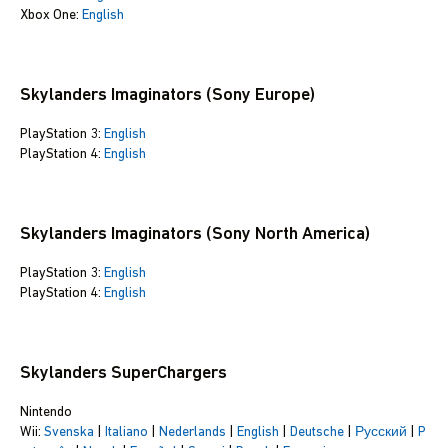
Xbox One:
English
Skylanders Imaginators (Sony Europe)
PlayStation 3:
English
PlayStation 4:
English
Skylanders Imaginators (Sony North America)
PlayStation 3:
English
PlayStation 4:
English
Skylanders SuperChargers
Nintendo
Wii:
Svenska
|
Italiano
|
Nederlands
|
English
|
Deutsche
|
Русский
|
P