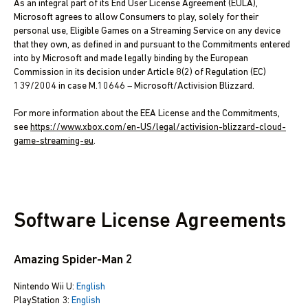
As an integral part of its End User License Agreement (EULA),
Microsoft agrees to allow Consumers to play, solely for their
personal use, Eligible Games on a Streaming Service on any device
that they own, as defined in and pursuant to the Commitments entered
into by Microsoft and made legally binding by the European
Commission in its decision under Article 8(2) of Regulation (EC)
139/2004 in case M.10646 – Microsoft/Activision Blizzard.
For more information about the EEA License and the Commitments,
see
https://www.xbox.com/en-US/legal/activision-blizzard-cloud-
game-streaming-eu
.
Software License Agreements
Amazing Spider-Man 2
Nintendo Wii U:
English
PlayStation 3:
English