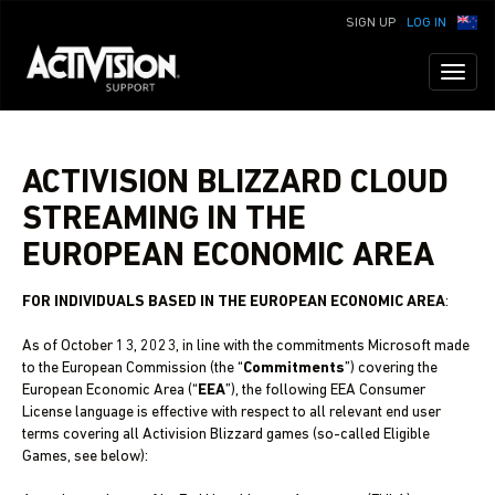
SIGN UP
LOG IN
Toggl
naviga
ACTIVISION BLIZZARD CLOUD
STREAMING IN THE
EUROPEAN ECONOMIC AREA
FOR INDIVIDUALS BASED IN THE EUROPEAN ECONOMIC AREA
:
As of October 13, 2023, in line with the commitments Microsoft made
to the European Commission (the “
Commitments
”) covering the
European Economic Area (“
EEA
”), the following EEA Consumer
License language is effective with respect to all relevant end user
terms covering all Activision Blizzard games (so-called Eligible
Games, see below):