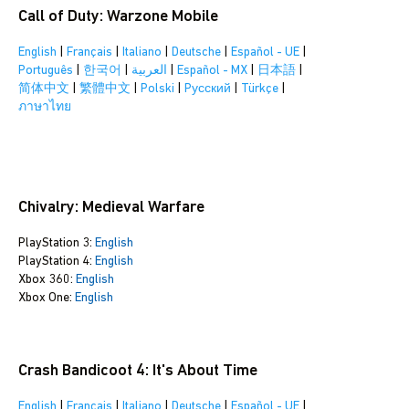
Call of Duty: Warzone Mobile
English
|
Français
|
Italiano
|
Deutsche
|
Español - UE
|
Português
|
한국어
|
العربية
|
Español - MX
|
日本語
|
简体中文
|
繁體中文
|
Polski
|
Pусский
|
Türkçe
|
ภาษาไทย
Chivalry: Medieval Warfare
PlayStation 3:
English
PlayStation 4:
English
Xbox 360:
English
Xbox One:
English
Crash Bandicoot 4: It's About Time
English
|
Français
|
Italiano
|
Deutsche
|
Español - UE
|