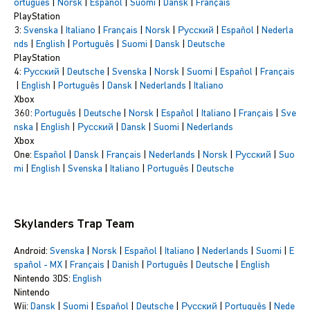
ortuguês
|
Norsk
|
Español
|
Suomi
|
Dansk
|
Français
PlayStation
3:
Svenska
|
Italiano
|
Français
|
Norsk
|
Русский
|
Español
|
Nederla
nds
|
English
|
Português
|
Suomi
|
Dansk
|
Deutsche
PlayStation
4:
Русский
|
Deutsche
|
Svenska
|
Norsk
|
Suomi
|
Español
|
Français
|
English
|
Português
|
Dansk
|
Nederlands
|
Italiano
Xbox
360:
Português
|
Deutsche
|
Norsk
|
Español
|
Italiano
|
Français
|
Sve
nska
|
English
|
Русский
|
Dansk
|
Suomi
|
Nederlands
Xbox
One:
Español
|
Dansk
|
Français
|
Nederlands
|
Norsk
|
Русский
|
Suo
mi
|
English
|
Svenska
|
Italiano
|
Português
|
Deutsche
Skylanders Trap Team
Android:
Svenska
|
Norsk
|
Español
|
Italiano
|
Nederlands
|
Suomi
|
E
spañol - MX
|
Français
|
Danish
|
Português
|
Deutsche
|
English
Nintendo 3DS:
English
Nintendo
Wii:
Dansk
|
Suomi
|
Español
|
Deutsche
|
Русский
|
Português
|
Nede