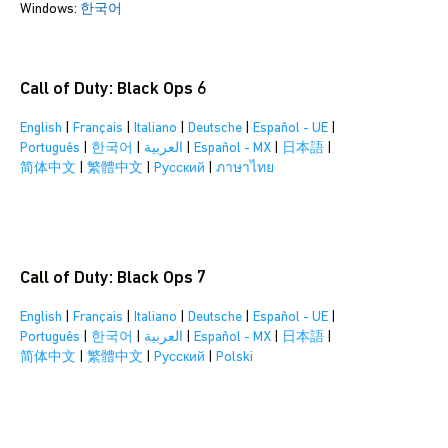
Windows:
한국어
Call of Duty: Black Ops 6
English
|
Français
|
Italiano
|
Deutsche
|
Español - UE
|
Português
|
한국어
|
العربية
|
Español - MX
|
日本語
|
简体中文
|
繁體中文
|
Pусский
|
ภาษาไทย
Call of Duty: Black Ops 7
English
|
Français
|
Italiano
|
Deutsche
|
Español - UE
|
Português
|
한국어
|
العربية
|
Español - MX
|
日本語
|
简体中文
|
繁體中文
|
Pусский
|
Polski