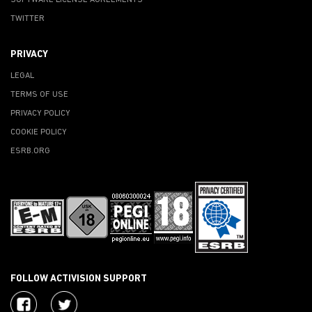
SOFTWARE LICENSE AGREEMENTS
TWITTER
PRIVACY
LEGAL
TERMS OF USE
PRIVACY POLICY
COOKIE POLICY
ESRB.ORG
FOLLOW ACTIVISION SUPPORT