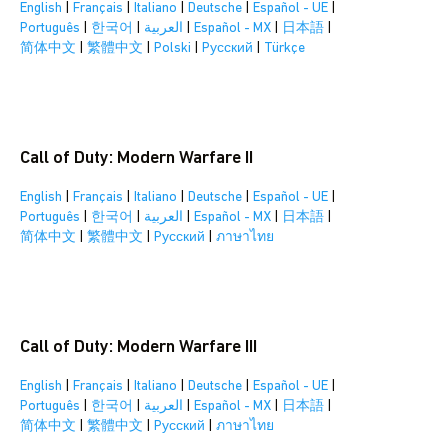
English
|
Français
|
Italiano
|
Deutsche
|
Español - UE
|
Português
|
한국어
|
العربية
|
Español - MX
|
日本語
|
简体中文
|
繁體中文
|
Polski
|
Pусский
|
Türkçe
Call of Duty: Modern Warfare II
English
|
Français
|
Italiano
|
Deutsche
|
Español - UE
|
Português
|
한국어
|
العربية
|
Español - MX
|
日本語
|
简体中文
|
繁體中文
|
Pусский
|
ภาษาไทย
Call of Duty: Modern Warfare III
English
|
Français
|
Italiano
|
Deutsche
|
Español - UE
|
Português
|
한국어
|
العربية
|
Español - MX
|
日本語
|
简体中文
|
繁體中文
|
Pусский
|
ภาษาไทย