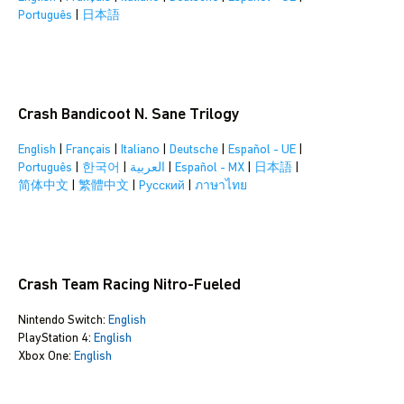
Português
|
日本語
Crash Bandicoot N. Sane Trilogy
English
|
Français
|
Italiano
|
Deutsche
|
Español - UE
|
Português
|
한국어
|
العربية
|
Español - MX
|
日本語
|
简体中文
|
繁體中文
|
Pусский
|
ภาษาไทย
Crash Team Racing Nitro-Fueled
Nintendo Switch:
English
PlayStation 4:
English
Xbox One:
English