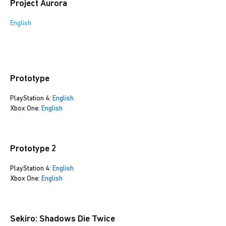
Project Aurora
English
Prototype
PlayStation 4:
English
Xbox One:
English
Prototype 2
PlayStation 4:
English
Xbox One:
English
Sekiro: Shadows Die Twice