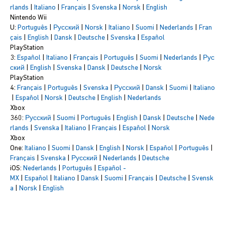
rlands
|
Italiano
|
Français
|
Svenska
|
Norsk
|
English
Nintendo Wii
U:
Português
|
Русский
|
Norsk
|
Italiano
|
Suomi
|
Nederlands
|
Fran
çais
|
English
|
Dansk
|
Deutsche
|
Svenska
|
Español
PlayStation
3:
Español
|
Italiano
|
Français
|
Português
|
Suomi
|
Nederlands
|
Рус
ский
|
English
|
Svenska
|
Dansk
|
Deutsche
|
Norsk
PlayStation
4:
Français
|
Português
|
Svenska
|
Русский
|
Dansk
|
Suomi
|
Italiano
|
Español
|
Norsk
|
Deutsche
|
English
|
Nederlands
Xbox
360:
Русский
|
Suomi
|
Português
|
English
|
Dansk
|
Deutsche
|
Nede
rlands
|
Svenska
|
Italiano
|
Français
|
Español
|
Norsk
Xbox
One:
Italiano
|
Suomi
|
Dansk
|
English
|
Norsk
|
Español
|
Português
|
Français
|
Svenska
|
Русский
|
Nederlands
|
Deutsche
iOS:
Nederlands
|
Português
|
Español -
MX
|
Español
|
Italiano
|
Dansk
|
Suomi
|
Français
|
Deutsche
|
Svensk
a
|
Norsk
|
English