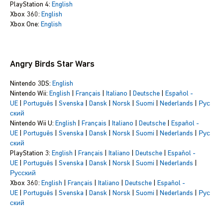
PlayStation 4:
English
Xbox 360:
English
Xbox One:
English
Angry Birds Star Wars
Nintendo 3DS:
English
Nintendo Wii:
English
|
Français
|
Italiano
|
Deutsche
|
Español -
UE
|
Português
|
Svenska
|
Dansk
|
Norsk
|
Suomi
|
Nederlands
|
Рус
ский
Nintendo Wii U:
English
|
Français
|
Italiano
|
Deutsche
|
Español -
UE
|
Português
|
Svenska
|
Dansk
|
Norsk
|
Suomi
|
Nederlands
|
Рус
ский
PlayStation 3:
English
|
Français
|
Italiano
|
Deutsche
|
Español -
UE
|
Português
|
Svenska
|
Dansk
|
Norsk
|
Suomi
|
Nederlands
|
Русский
Xbox 360:
English
|
Français
|
Italiano
|
Deutsche
|
Español -
UE
|
Português
|
Svenska
|
Dansk
|
Norsk
|
Suomi
|
Nederlands
|
Рус
ский