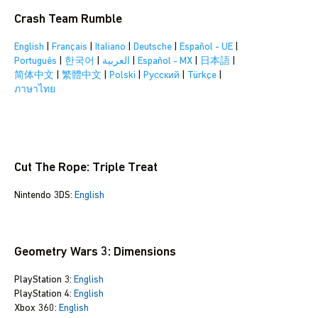
Crash Team Rumble
English
|
Français
|
Italiano
|
Deutsche
|
Español - UE
|
Português
|
한국어
|
العربية
|
Español - MX
|
日本語
|
简体中文
|
繁體中文
|
Polski
|
Pусский
|
Türkçe
|
ภาษาไทย
Cut The Rope: Triple Treat
Nintendo 3DS:
English
Geometry Wars 3: Dimensions
PlayStation 3:
English
PlayStation 4:
English
Xbox 360:
English