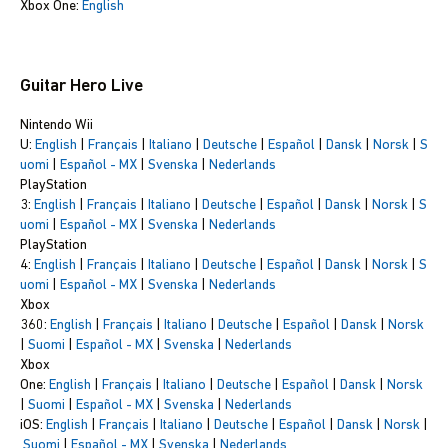
Xbox One:
English
Guitar Hero Live
Nintendo Wii
U:
English
|
Français
|
Italiano
|
Deutsche
|
Español
|
Dansk
|
Norsk
|
S
uomi
|
Español - MX
|
Svenska
|
Nederlands
PlayStation
3:
English
|
Français
|
Italiano
|
Deutsche
|
Español
|
Dansk
|
Norsk
|
S
uomi
|
Español - MX
|
Svenska
|
Nederlands
PlayStation
4:
English
|
Français
|
Italiano
|
Deutsche
|
Español
|
Dansk
|
Norsk
|
S
uomi
|
Español - MX
|
Svenska
|
Nederlands
Xbox
360:
English
|
Français
|
Italiano
|
Deutsche
|
Español
|
Dansk
|
Norsk
|
Suomi
|
Español - MX
|
Svenska
|
Nederlands
Xbox
One:
English
|
Français
|
Italiano
|
Deutsche
|
Español
|
Dansk
|
Norsk
|
Suomi
|
Español - MX
|
Svenska
|
Nederlands
iOS:
English
|
Français
|
Italiano
|
Deutsche
|
Español
|
Dansk
|
Norsk
|
Suomi
|
Español - MX
|
Svenska
|
Nederlands