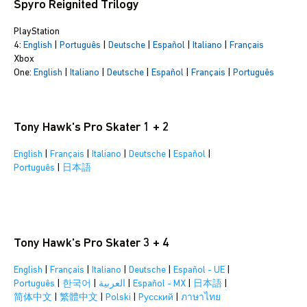
Spyro Reignited Trilogy
PlayStation
4:
English
|
Português
|
Deutsche
|
Español
|
Italiano
|
Français
Xbox
One:
English
|
Italiano
|
Deutsche
|
Español
|
Français
|
Português
Tony Hawk's Pro Skater 1 + 2
English
|
Français
|
Italiano
|
Deutsche
|
Español
|
Português
|
日本語
Tony Hawk's Pro Skater 3 + 4
English
|
Français
|
Italiano
|
Deutsche
|
Español - UE
|
Português
|
한국어
|
العربية
|
Español - MX
|
日本語
|
简体中文
|
繁體中文
|
Polski
|
Pусский
|
ภาษาไทย