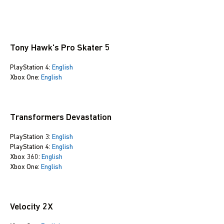
Tony Hawk's Pro Skater 5
PlayStation 4:
English
Xbox One:
English
Transformers Devastation
PlayStation 3:
English
PlayStation 4:
English
Xbox 360:
English
Xbox One:
English
Velocity 2X