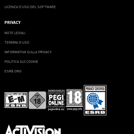
LICENZA D'USO DEL SOFTWARE
PRIVACY
NOTE LEGALI
TERMINI D'USO
INFORMATIVA SULLA PRIVACY
POLITICA SUI COOKIE
ESRB.ORG