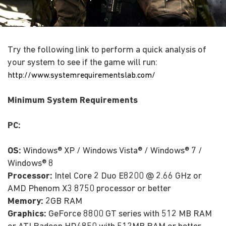
Try the following link to perform a quick analysis of
your system to see if the game will run:
http://www.systemrequirementslab.com/
Minimum System Requirements
PC:
OS:
Windows® XP / Windows Vista® / Windows® 7 /
Windows® 8
Processor:
Intel Core 2 Duo E8200 @ 2.66 GHz or
AMD Phenom X3 8750 processor or better
Memory:
2GB RAM
Graphics:
GeForce 8800 GT series with 512 MB RAM