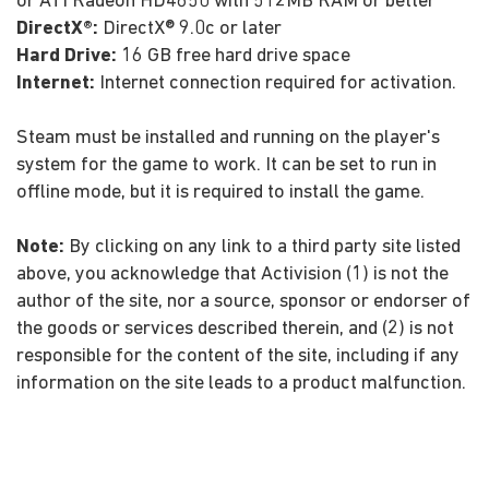
or ATI Radeon HD4850 with 512MB RAM or better
DirectX®:
DirectX® 9.0c or later
Hard Drive:
16 GB free hard drive space
Internet:
Internet connection required for activation.
Steam must be installed and running on the player's
system for the game to work. It can be set to run in
offline mode, but it is required to install the game.
Note:
By clicking on any link to a third party site listed
above, you acknowledge that Activision (1) is not the
author of the site, nor a source, sponsor or endorser of
the goods or services described therein, and (2) is not
responsible for the content of the site, including if any
information on the site leads to a product malfunction.