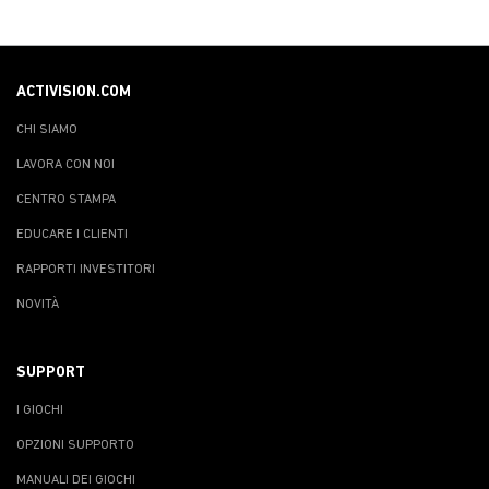
ACTIVISION.COM
CHI SIAMO
LAVORA CON NOI
CENTRO STAMPA
EDUCARE I CLIENTI
RAPPORTI INVESTITORI
NOVITÀ
SUPPORT
I GIOCHI
OPZIONI SUPPORTO
MANUALI DEI GIOCHI