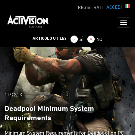
ACCEDI
REGISTRATI
Toggl
naviga
ARTICOLO UTILE?
SÌ
NO
11/22/19
Deadpool Minimum System
Requirements
Minimum System Requirements for Deadpool on PC