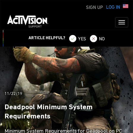
LOG IN
SIGN UP
Toggl
naviga
ARTICLE HELPFUL?
YES
NO
11/22/19
Deadpool Minimum System
Requirements
Minimum System Requirements for Deadpool on PC