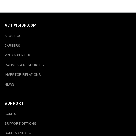
ACTIVISION.COM
ABOUT US
CAREERS
PRESS CENTER
RATINGS & RESOURCES
INVESTOR RELATIONS
NEWS
SUPPORT
GAMES
SUPPORT OPTIONS
GAME MANUALS