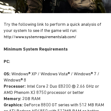
Try the following link to perform a quick analysis of
your system to see if the game will run:
http://www.systemrequirementslab.com/
Minimum System Requirements
PC:
OS:
Windows® XP / Windows Vista® / Windows® 7 /
Windows® 8
Processor:
Intel Core 2 Duo E8200 @ 2.66 GHz or
AMD Phenom X3 8750 processor or better
Memory:
2GB RAM
Graphics:
GeForce 8800 GT series with 512 MB RAM