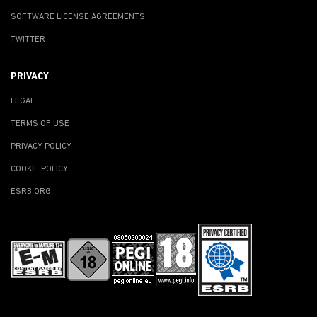
SOFTWARE LICENSE AGREEMENTS
TWITTER
PRIVACY
LEGAL
TERMS OF USE
PRIVACY POLICY
COOKIE POLICY
ESRB.ORG