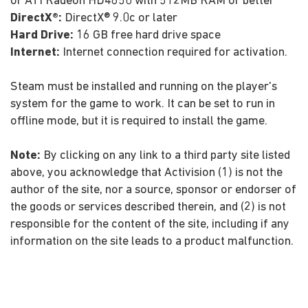
or ATI Radeon HD4850 with 512MB RAM or better
DirectX®:
DirectX® 9.0c or later
Hard Drive:
16 GB free hard drive space
Internet:
Internet connection required for activation.
Steam must be installed and running on the player's
system for the game to work. It can be set to run in
offline mode, but it is required to install the game.
Note:
By clicking on any link to a third party site listed
above, you acknowledge that Activision (1) is not the
author of the site, nor a source, sponsor or endorser of
the goods or services described therein, and (2) is not
responsible for the content of the site, including if any
information on the site leads to a product malfunction.