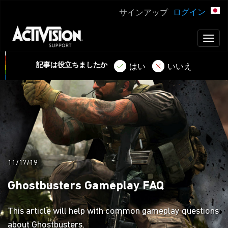
ログイン
サインアップ
Toggl
naviga
記事は役立ちましたか
はい
いいえ
11/17/19
Ghostbusters Gameplay FAQ
This article will help with common gameplay questions
about Ghostbusters.