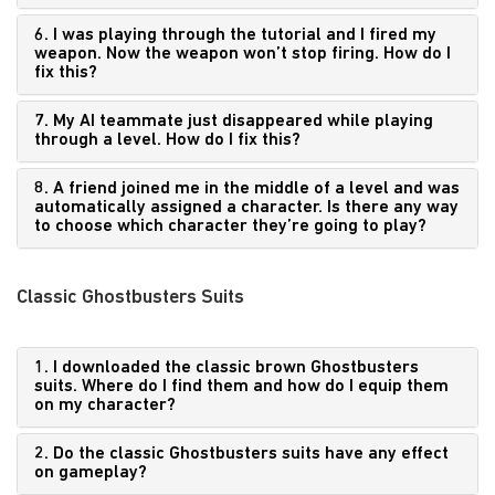
6. I was playing through the tutorial and I fired my
weapon. Now the weapon won’t stop firing. How do I
fix this?
7. My AI teammate just disappeared while playing
through a level. How do I fix this?
8. A friend joined me in the middle of a level and was
automatically assigned a character. Is there any way
to choose which character they’re going to play?
Classic Ghostbusters Suits
1. I downloaded the classic brown Ghostbusters
suits. Where do I find them and how do I equip them
on my character?
2. Do the classic Ghostbusters suits have any effect
on gameplay?