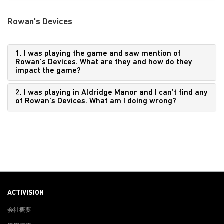
Rowan's Devices
1. I was playing the game and saw mention of
Rowan’s Devices. What are they and how do they
impact the game?
2. I was playing in Aldridge Manor and I can’t find any
of Rowan’s Devices. What am I doing wrong?
ACTIVISION
会社概要