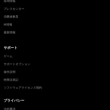
採用情報
プレスセンター
消費者教育
IR情報
最新情報
サポート
ゲーム
サポートオプション
操作説明
特商法表記
ソフトウェアライセンス契約
プライバシー
法的事項