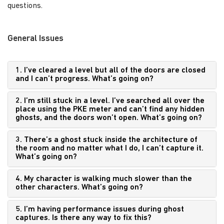
questions.
General Issues
1. I’ve cleared a level but all of the doors are closed
and I can’t progress. What’s going on?
2. I’m still stuck in a level. I’ve searched all over the
place using the PKE meter and can’t find any hidden
ghosts, and the doors won’t open. What’s going on?
3. There’s a ghost stuck inside the architecture of
the room and no matter what I do, I can’t capture it.
What’s going on?
4. My character is walking much slower than the
other characters. What’s going on?
5. I’m having performance issues during ghost
captures. Is there any way to fix this?