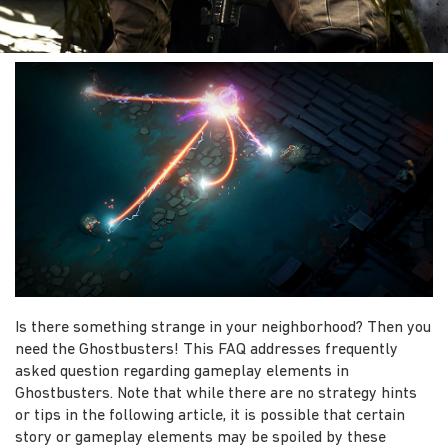
Is there something strange in your neighborhood? Then you
need the Ghostbusters! This FAQ addresses frequently
asked question regarding gameplay elements in
Ghostbusters. Note that while there are no strategy hints
or tips in the following article, it is possible that certain
story or gameplay elements may be spoiled by these