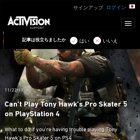
ログイン
サインアップ
Toggl
naviga
記事は役立ちましたか
はい
いいえ
11/22/19
Can’t Play Tony Hawk’s Pro Skater 5
on PlayStation 4
What to do if you're having trouble playing Tony
Hawk’s Pro Skater 5 on PS4