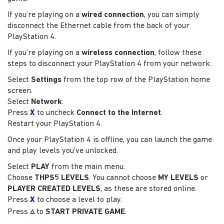
If you’re playing on a
wired connection
, you can simply
disconnect the Ethernet cable from the back of your
PlayStation 4.
If you’re playing on a
wireless connection
, follow these
steps to disconnect your PlayStation 4 from your network:
Select
Settings
from the top row of the PlayStation home
screen.
Select
Network
.
Press
X
to uncheck
Connect to the Internet
.
Restart your PlayStation 4.
Once your PlayStation 4 is offline, you can launch the game
and play levels you’ve unlocked.
Select
PLAY
from the main menu.
Choose
THPS5 LEVELS
. You cannot choose
MY LEVELS
or
PLAYER CREATED LEVELS
, as these are stored online.
Press
X
to choose a level to play.
▵
Press
to
START PRIVATE GAME
.