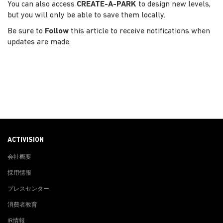
You can also access
CREATE-A-PARK
to design new levels,
but you will only be able to save them locally.
Be sure to
Follow
this article to receive notifications when
updates are made.
ACTIVISION
会社概要
採用情報
プレスセンター
消費者教育
IR情報