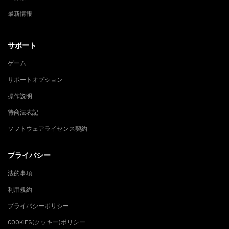
最新情報
サポート
ゲーム
サポートオプション
操作説明
特商法表記
ソフトウェアライセンス契約
プライバシー
法的事項
利用規約
プライバシーポリシー
COOKIES(クッキー)ポリシー