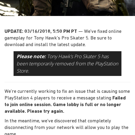
UPDATE: 03/16/2018, 5:50 PM PT
— We've fixed online
gameplay for Tony Hawk’s Pro Skater 5. Be sure to
download and install the latest update.
Please note:
Tony Hawk’s Pro Skater 5 has
been temporarily removed from the PlayStation
Store.
We’re currently working to fix an issue that is causing some
PlayStation 4 players to receive a message stating
Failed
to join online session. Game lobby is full or no longer
available. Please try again.
In the meantime, we’ve discovered that completely
disconnecting from your network will allow you to play the
game.