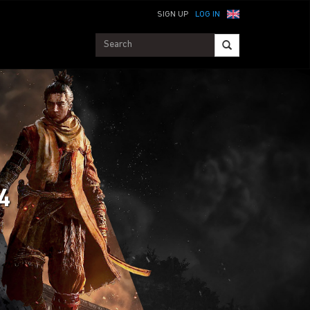
SIGN UP
LOG IN
 4