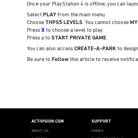
Once your PlayStation 4 is offline, you can lau
Select
PLAY
from the main menu.
Choose
THPS5 LEVELS
. You cannot choose
MY
Press
X
to choose a level to play.
Press
▵
to
START PRIVATE GAME
.
You can also access
CREATE-A-PARK
to design
Be sure to
Follow
this article to receive notif
ACTIVISION.COM
SUPPORT
ABOUT US
GAMES