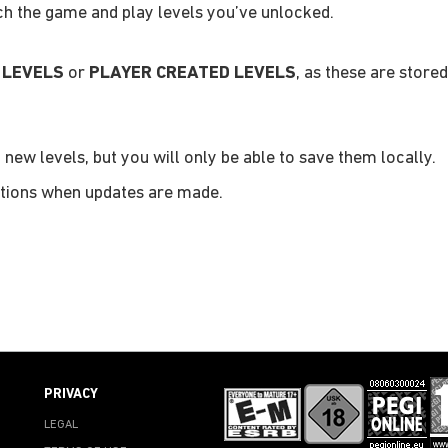
nch the game and play levels you’ve unlocked.
 LEVELS
or
PLAYER CREATED LEVELS
, as these are stored
 new levels, but you will only be able to save them locally.
ications when updates are made.
PRIVACY
LEGAL