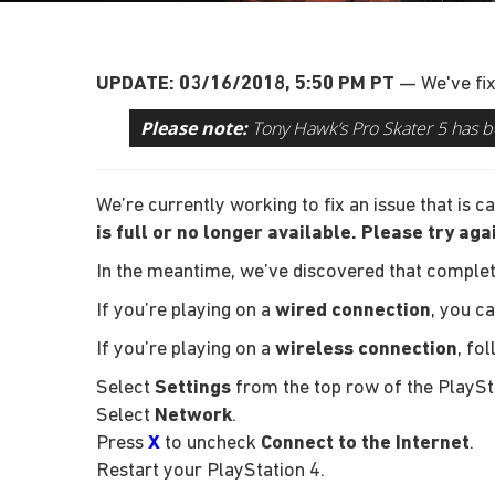
UPDATE: 03/16/2018, 5:50 PM PT
— We've fix
Please note:
Tony Hawk’s Pro Skater 5 has b
We’re currently working to fix an issue that is
is full or no longer available. Please try aga
In the meantime, we’ve discovered that complet
If you’re playing on a
wired connection
, you c
If you’re playing on a
wireless connection
, fo
Select
Settings
from the top row of the PlaySt
Select
Network
.
Press
X
to uncheck
Connect to the Internet
.
Restart your PlayStation 4.