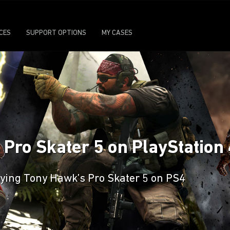
ICES
SUPPORT OPTIONS
MY CASES
 Pro Skater 5 on PlayStation
laying Tony Hawk’s Pro Skater 5 on PS4