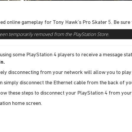
ed online gameplay for Tony Hawk’s Pro Skater 5. Be sure to
een temporarily removed from the PlayStation Store.
 causing some PlayStation 4 players to receive a message sta
in.
ely disconnecting from your network will allow you to play
an simply disconnect the Ethernet cable from the back of yo
llow these steps to disconnect your PlayStation 4 from you
ation home screen.