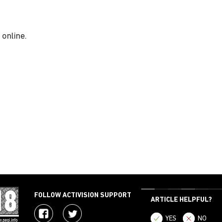
 online.
FOLLOW ACTIVISION SUPPORT
ARTICLE HELPFUL?
YES
NO