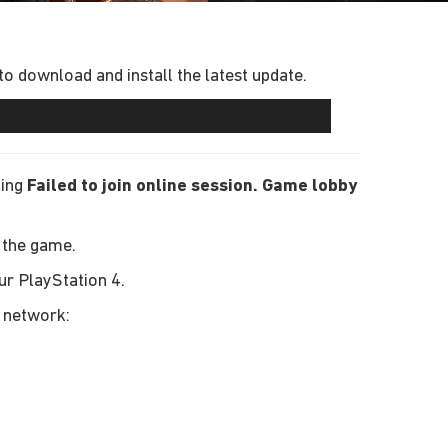
 download and install the latest update.
ting
Failed to join online session. Game lobby
 the game.
ur PlayStation 4.
r network: