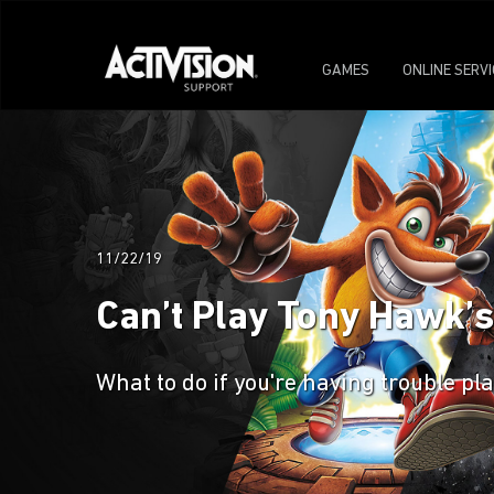
GAMES
ONLINE SERV
11/22/19
Can’t Play Tony Hawk’s
What to do if you're having trouble p