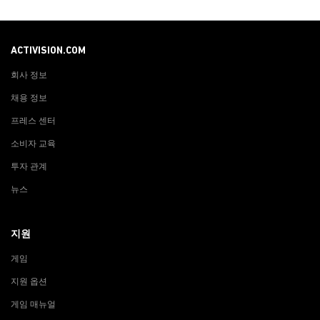
ACTIVISION.COM
회사 정보
채용 정보
프레스 센터
소비자 교육
투자 관계
뉴스
지원
게임
지원 옵션
게임 매뉴얼