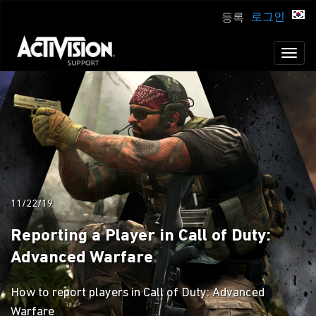
로그인
등록
Toggl
naviga
11/22/19
Reporting a Player in Call of Duty:
Advanced Warfare
How to report players in Call of Duty: Advanced
Warfare