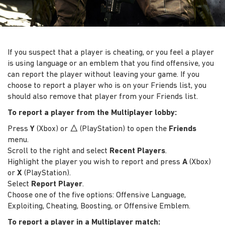
If you suspect that a player is cheating, or you feel a player
is using language or an emblem that you find offensive, you
can report the player without leaving your game. If you
choose to report a player who is on your Friends list, you
should also remove that player from your Friends list.
To report a player from the Multiplayer lobby:
Press
Y
(Xbox) or
△
(PlayStation) to open the
Friends
menu.
Scroll to the right and select
Recent Players
.
Highlight the player you wish to report and press
A
(Xbox)
or
X
(PlayStation).
Select
Report Player
.
Choose one of the five options: Offensive Language,
Exploiting, Cheating, Boosting, or Offensive Emblem.
To report a player in a Multiplayer match: