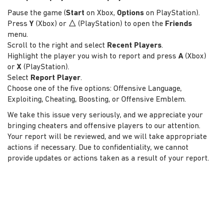
Pause the game (
Start
on Xbox,
Options
on PlayStation).
Press
Y
(Xbox) or
△
(PlayStation) to open the
Friends
menu.
Scroll to the right and select
Recent Players
.
Highlight the player you wish to report and press
A
(Xbox)
or
X
(PlayStation).
Select
Report Player
.
Choose one of the five options: Offensive Language,
Exploiting, Cheating, Boosting, or Offensive Emblem.
We take this issue very seriously, and we appreciate your
bringing cheaters and offensive players to our attention.
Your report will be reviewed, and we will take appropriate
actions if necessary. Due to confidentiality, we cannot
provide updates or actions taken as a result of your report.