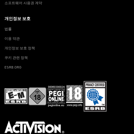
소프트웨어 사용권 계약
개인정보 보호
법률
이용 약관
개인정보 보호 정책
쿠키 관련 정책
ESRB.ORG