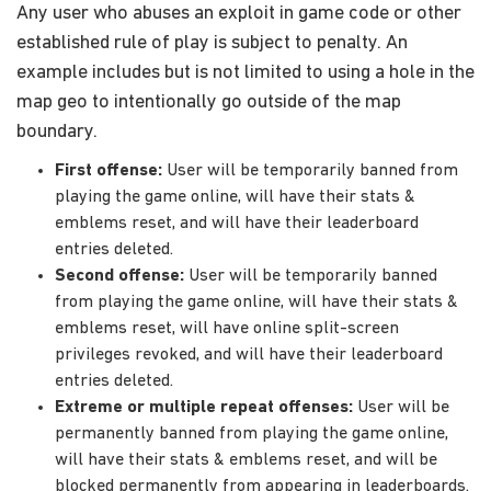
Any user who abuses an exploit in game code or other
established rule of play is subject to penalty. An
example includes but is not limited to using a hole in the
map geo to intentionally go outside of the map
boundary.
First offense:
User will be temporarily banned from
playing the game online, will have their stats &
emblems reset, and will have their leaderboard
entries deleted.
Second offense:
User will be temporarily banned
from playing the game online, will have their stats &
emblems reset, will have online split-screen
privileges revoked, and will have their leaderboard
entries deleted.
Extreme or multiple repeat offenses:
User will be
permanently banned from playing the game online,
will have their stats & emblems reset, and will be
blocked permanently from appearing in leaderboards.