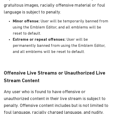
gratuitous images, racially offensive material or foul
language is subject to penalty.
Minor offense:
User will be temporarily banned from
using the Emblem Editor, and all emblems will be
reset to default.
Extreme or repeat offenses:
User will be
permanently banned from using the Emblem Editor,
and all emblems will be reset to default.
Offensive Live Streams or Unauthorized Live
Stream Content
Any user who is found to have offensive or
unauthorized content in their live stream is subject to
penalty. Offensive content includes but is not limited to
foul language, racially charged language, and nudity.