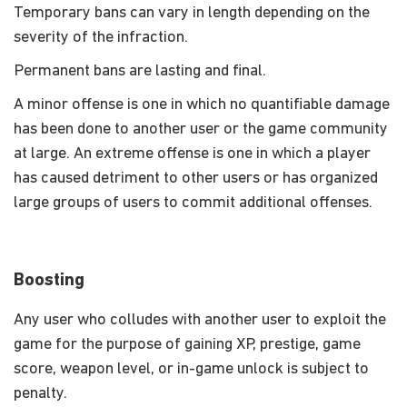
Temporary bans can vary in length depending on the
severity of the infraction.
Permanent bans are lasting and final.
A minor offense is one in which no quantifiable damage
has been done to another user or the game community
at large. An extreme offense is one in which a player
has caused detriment to other users or has organized
large groups of users to commit additional offenses.
Boosting
Any user who colludes with another user to exploit the
game for the purpose of gaining XP, prestige, game
score, weapon level, or in-game unlock is subject to
penalty.