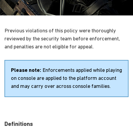
Previous violations of this policy were thoroughly
reviewed by the security team before enforcement,
and penalties are not eligible for appeal.
Please note:
Enforcements applied while playing
on console are applied to the platform account
and may carry over across console families.
Definitions