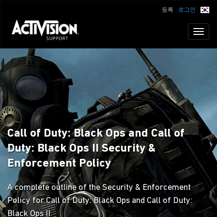
등록
로그인
Toggl
naviga
Call of Duty: Black Ops and Call of
Duty: Black Ops II Security &
Enforcement Policy
A complete outline of the Security & Enforcement
Policy for Call of Duty: Black Ops and Call of Duty:
Black Ops II