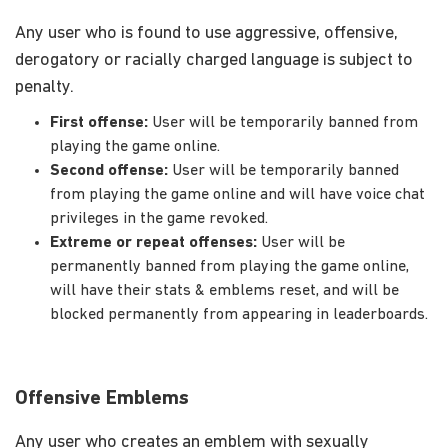
Any user who is found to use aggressive, offensive,
derogatory or racially charged language is subject to
penalty.
First offense:
User will be temporarily banned from
playing the game online.
Second offense:
User will be temporarily banned
from playing the game online and will have voice chat
privileges in the game revoked.
Extreme or repeat offenses:
User will be
permanently banned from playing the game online,
will have their stats & emblems reset, and will be
blocked permanently from appearing in leaderboards.
Offensive Emblems
Any user who creates an emblem with sexually