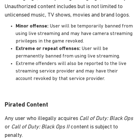
Unauthorized content includes but is not limited to
unlicensed music, TV shows, movies and brand logos.
Minor offense:
User will be temporarily banned from
using live streaming and may have camera streaming
privileges in the game revoked.
Extreme or repeat offenses:
User will be
permanently banned from using live streaming.
Extreme offenders will also be reported to the live
streaming service provider and may have their
account revoked by that service provider.
Pirated Content
Any user who illegally acquires
Call of Duty: Black Ops
or
Call of Duty: Black Ops II
content is subject to
penalty.