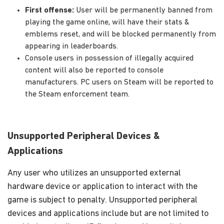
First offense:
User will be permanently banned from
playing the game online, will have their stats &
emblems reset, and will be blocked permanently from
appearing in leaderboards.
Console users in possession of illegally acquired
content will also be reported to console
manufacturers. PC users on Steam will be reported to
the Steam enforcement team.
Unsupported Peripheral Devices &
Applications
Any user who utilizes an unsupported external
hardware device or application to interact with the
game is subject to penalty. Unsupported peripheral
devices and applications include but are not limited to