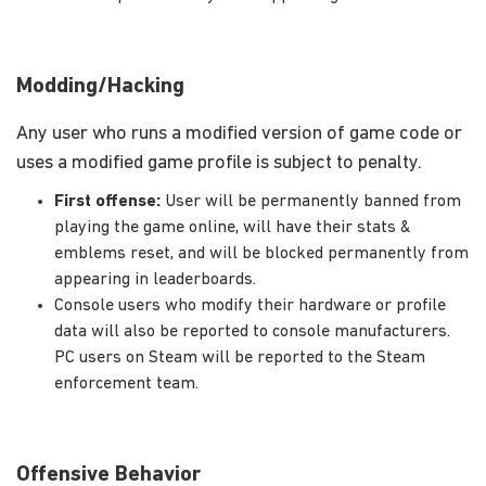
Modding/Hacking
Any user who runs a modified version of game code or
uses a modified game profile is subject to penalty.
First offense:
User will be permanently banned from
playing the game online, will have their stats &
emblems reset, and will be blocked permanently from
appearing in leaderboards.
Console users who modify their hardware or profile
data will also be reported to console manufacturers.
PC users on Steam will be reported to the Steam
enforcement team.
Offensive Behavior