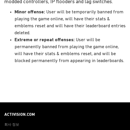
modded controllers, IP flooders and lag switches.
Minor offense:
User will be temporarily banned from
playing the game online, will have their stats &
emblems reset and will have their leaderboard entries
deleted.
Extreme or repeat offenses:
User will be
permanently banned from playing the game online,
will have their stats & emblems reset, and will be
blocked permanently from appearing in leaderboards.
ACTIVISION.COM
회사 정보