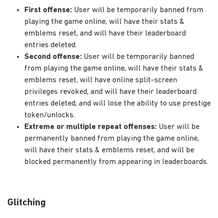
First offense:
User will be temporarily banned from
playing the game online, will have their stats &
emblems reset, and will have their leaderboard
entries deleted.
Second offense:
User will be temporarily banned
from playing the game online, will have their stats &
emblems reset, will have online split-screen
privileges revoked, and will have their leaderboard
entries deleted, and will lose the ability to use prestige
token/unlocks.
Extreme or multiple repeat offenses:
User will be
permanently banned from playing the game online,
will have their stats & emblems reset, and will be
blocked permanently from appearing in leaderboards.
Glitching