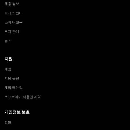
채용 정보
프레스 센터
소비자 교육
투자 관계
뉴스
지원
게임
지원 옵션
게임 매뉴얼
소프트웨어 사용권 계약
개인정보 보호
법률