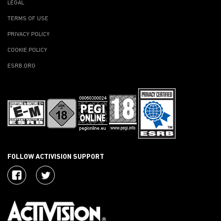
LEGAL
TERMS OF USE
PRIVACY POLICY
COOKIE POLICY
ESRB.ORG
FOLLOW ACTIVISION SUPPORT