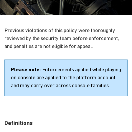
Previous violations of this policy were thoroughly
reviewed by the security team before enforcement,
and penalties are not eligible for appeal.
Please note:
Enforcements applied while playing
on console are applied to the platform account
and may carry over across console families.
Definitions