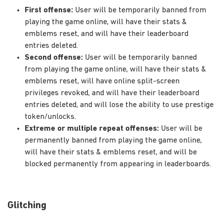
First offense:
User will be temporarily banned from
playing the game online, will have their stats &
emblems reset, and will have their leaderboard
entries deleted.
Second offense:
User will be temporarily banned
from playing the game online, will have their stats &
emblems reset, will have online split-screen
privileges revoked, and will have their leaderboard
entries deleted, and will lose the ability to use prestige
token/unlocks.
Extreme or multiple repeat offenses:
User will be
permanently banned from playing the game online,
will have their stats & emblems reset, and will be
blocked permanently from appearing in leaderboards.
Glitching