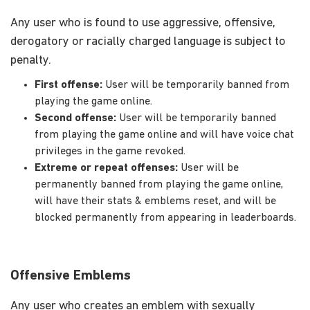
Any user who is found to use aggressive, offensive,
derogatory or racially charged language is subject to
penalty.
First offense:
User will be temporarily banned from
playing the game online.
Second offense:
User will be temporarily banned
from playing the game online and will have voice chat
privileges in the game revoked.
Extreme or repeat offenses:
User will be
permanently banned from playing the game online,
will have their stats & emblems reset, and will be
blocked permanently from appearing in leaderboards.
Offensive Emblems
Any user who creates an emblem with sexually