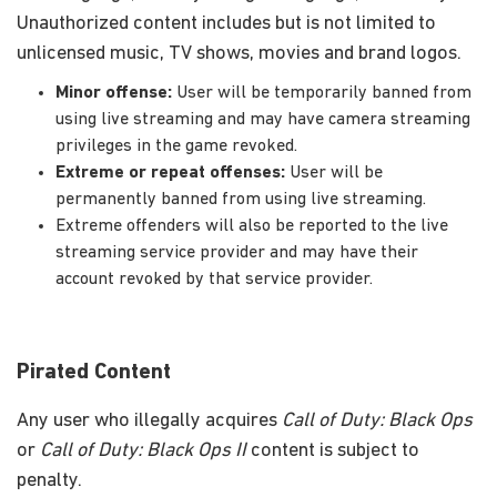
Unauthorized content includes but is not limited to
unlicensed music, TV shows, movies and brand logos.
Minor offense:
User will be temporarily banned from
using live streaming and may have camera streaming
privileges in the game revoked.
Extreme or repeat offenses:
User will be
permanently banned from using live streaming.
Extreme offenders will also be reported to the live
streaming service provider and may have their
account revoked by that service provider.
Pirated Content
Any user who illegally acquires
Call of Duty: Black Ops
or
Call of Duty: Black Ops II
content is subject to
penalty.