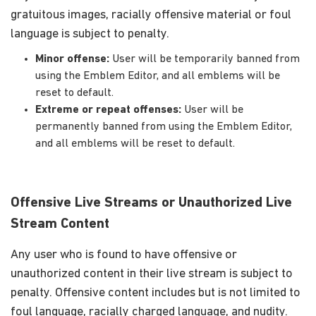
gratuitous images, racially offensive material or foul
language is subject to penalty.
Minor offense:
User will be temporarily banned from
using the Emblem Editor, and all emblems will be
reset to default.
Extreme or repeat offenses:
User will be
permanently banned from using the Emblem Editor,
and all emblems will be reset to default.
Offensive Live Streams or Unauthorized Live
Stream Content
Any user who is found to have offensive or
unauthorized content in their live stream is subject to
penalty. Offensive content includes but is not limited to
foul language, racially charged language, and nudity.