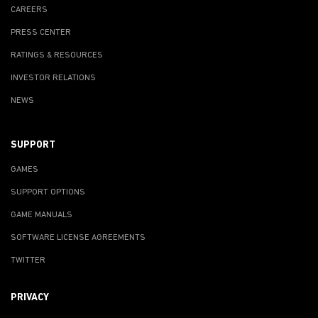
CAREERS
PRESS CENTER
RATINGS & RESOURCES
INVESTOR RELATIONS
NEWS
SUPPORT
GAMES
SUPPORT OPTIONS
GAME MANUALS
SOFTWARE LICENSE AGREEMENTS
TWITTER
PRIVACY