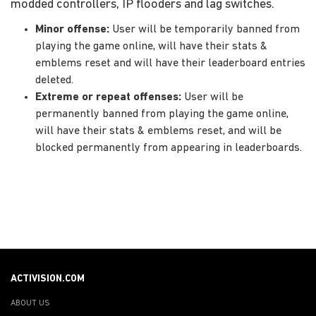
modded controllers, IP flooders and lag switches.
Minor offense:
User will be temporarily banned from
playing the game online, will have their stats &
emblems reset and will have their leaderboard entries
deleted.
Extreme or repeat offenses:
User will be
permanently banned from playing the game online,
will have their stats & emblems reset, and will be
blocked permanently from appearing in leaderboards.
ACTIVISION.COM
ABOUT US