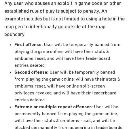
Any user who abuses an exploit in game code or other
established rule of play is subject to penalty. An
example includes but is not limited to using a hole in the
map geo to intentionally go outside of the map
boundary.
First offense:
User will be temporarily banned from
playing the game online, will have their stats &
emblems reset, and will have their leaderboard
entries deleted.
Second offense:
User will be temporarily banned
from playing the game online, will have their stats &
emblems reset, will have online split-screen
privileges revoked, and will have their leaderboard
entries deleted.
Extreme or multiple repeat offenses:
User will be
permanently banned from playing the game online,
will have their stats & emblems reset, and will be
blocked permanently from appearing in leaderboards.