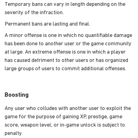
Temporary bans can vary in length depending on the
severity of the infraction.
Permanent bans are lasting and final.
A minor offense is one in which no quantifiable damage
has been done to another user or the game community
at large. An extreme offense is one in which a player
has caused detriment to other users or has organized
large groups of users to commit additional offenses.
Boosting
Any user who colludes with another user to exploit the
game for the purpose of gaining XP, prestige, game
score, weapon level, or in-game unlock is subject to
penalty.