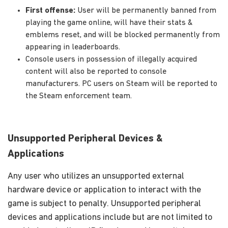
First offense:
User will be permanently banned from
playing the game online, will have their stats &
emblems reset, and will be blocked permanently from
appearing in leaderboards.
Console users in possession of illegally acquired
content will also be reported to console
manufacturers. PC users on Steam will be reported to
the Steam enforcement team.
Unsupported Peripheral Devices &
Applications
Any user who utilizes an unsupported external
hardware device or application to interact with the
game is subject to penalty. Unsupported peripheral
devices and applications include but are not limited to