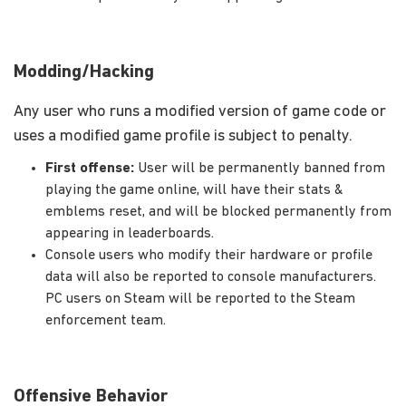
Modding/Hacking
Any user who runs a modified version of game code or
uses a modified game profile is subject to penalty.
First offense:
User will be permanently banned from
playing the game online, will have their stats &
emblems reset, and will be blocked permanently from
appearing in leaderboards.
Console users who modify their hardware or profile
data will also be reported to console manufacturers.
PC users on Steam will be reported to the Steam
enforcement team.
Offensive Behavior