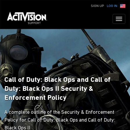
SIGN UP
LOG IN
Toggl
naviga
Call of Duty: Black Ops and Call of
Duty: Black Ops II Security &
Enforcement Policy
A complete outline of the Security & Enforcement
Policy for Call of Duty: Black Ops and Call of Duty:
Black Ops II