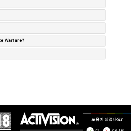
nite Warfare?
도움이 되었나요?
예
아니오