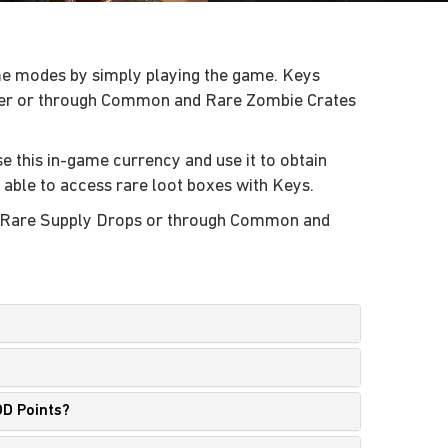
ame modes by simply playing the game. Keys
ayer or through Common and Rare Zombie Crates
se this in-game currency and use it to obtain
e able to access rare loot boxes with Keys.
nd Rare Supply Drops or through Common and
OD Points?