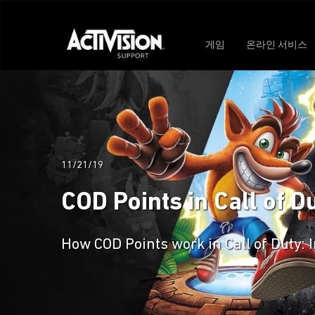
게임
온라인 서비스
11/21/19
COD Points in Call of Du
How COD Points work in Call of Duty: 