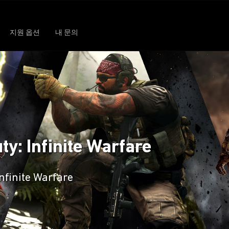
지원 옵션
내 문의
ty: Infinite Warfare
Infinite Warfare