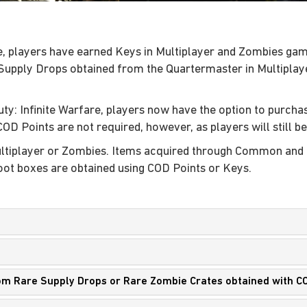
are, players have earned Keys in Multiplayer and Zombies g
Supply Drops obtained from the Quartermaster in Multipl
uty: Infinite Warfare, players now have the option to purcha
 COD Points are not required, however, as players will still b
Multiplayer or Zombies. Items acquired through Common a
ot boxes are obtained using COD Points or Keys.
from Rare Supply Drops or Rare Zombie Crates obtained with C