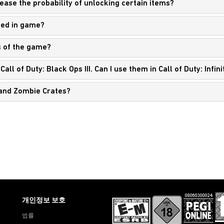
rease the probability of unlocking certain items?
ned in game?
s of the game?
all of Duty: Black Ops III. Can I use them in Call of Duty: Infi
s and Zombie Crates?
개인정보 보호
법률