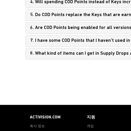
4. Will spending COD Points instead of Keys inc
5. Do COD Points replace the Keys that are ear
6. Are COD Points being enabled for all version
7. I have some COD Points that I haven't used in C
8. What kind of items can I get in Supply Drop
ACTIVISION.COM
지원
회사 정보
게임