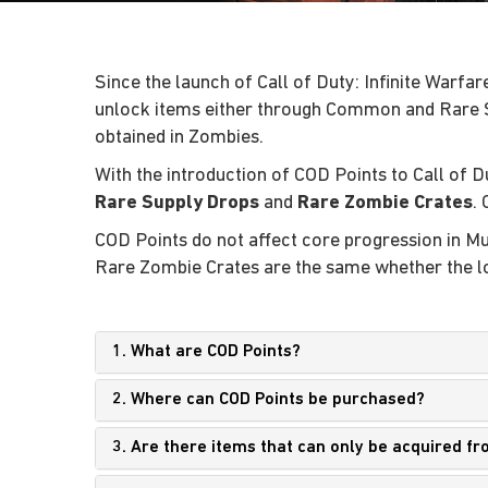
Since the launch of Call of Duty: Infinite Warf
unlock items either through Common and Rare 
obtained in Zombies.
With the introduction of COD Points to Call of D
Rare Supply Drops
and
Rare Zombie Crates
.
COD Points do not affect core progression in 
Rare Zombie Crates are the same whether the lo
1. What are COD Points?
2. Where can COD Points be purchased?
3. Are there items that can only be acquired 