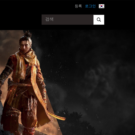
등록
로그인