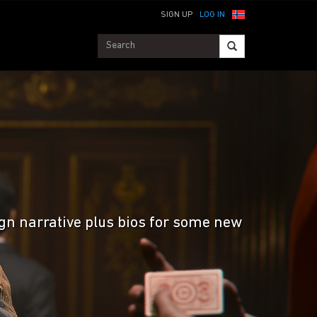
SIGN UP
LOG IN
ign narrative plus bios for some new