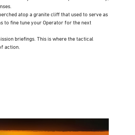
nses.
rched atop a granite cliff that used to serve as
s to fine tune your Operator for the next
ion briefings. This is where the tactical
f action.