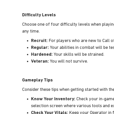
Difficulty Levels
Choose one of four difficulty levels when playin
any time.
Recruit:
For players who are new to Call o
Regular:
Your abilities in combat will be te
Hardened:
Your skills will be strained.
Veteran:
You will not survive.
Gameplay Tips
Consider these tips when getting started with t
Know Your Inventory:
Check your in-game
selection screen where various tools and ex
Check Your Vitals:
Keep your Operator in f