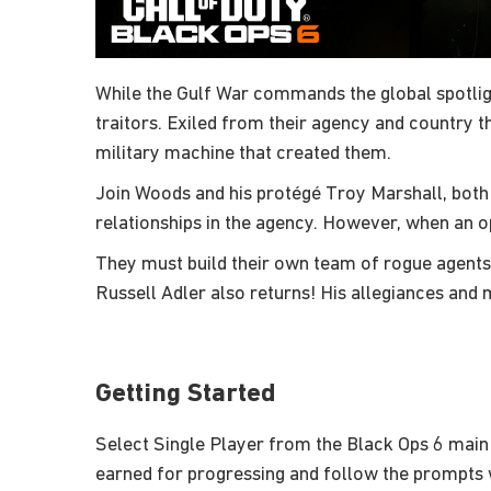
While the Gulf War commands the global spotligh
traitors. Exiled from their agency and country 
military machine that created them.
Join Woods and his protégé Troy Marshall, both
relationships in the agency. However, when an 
They must build their own team of rogue agents
Russell Adler also returns! His allegiances and 
Getting Started
Select Single Player from the Black Ops 6 main
earned for progressing and follow the prompts w