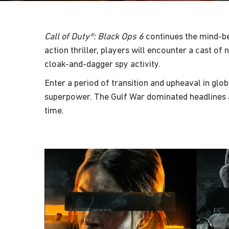
Call of Duty®: Black Ops 6
continues the mind-be
action thriller, players will encounter a cast o
cloak-and-dagger spy activity.
Enter a period of transition and upheaval in glob
superpower. The Gulf War dominated headlines a
time.