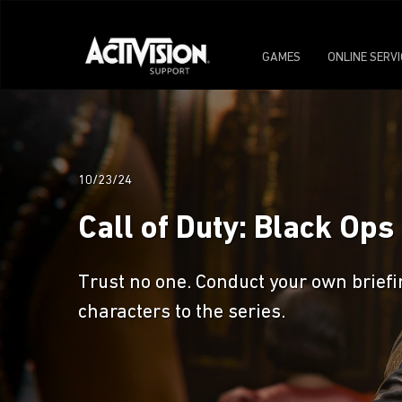
GAMES
ONLINE SERV
10/23/24
Call of Duty: Black Op
Trust no one. Conduct your own briefi
characters to the series.