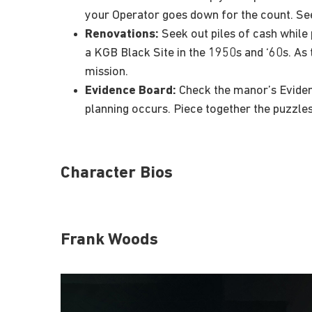
your Operator goes down for the count. See
Renovations:
Seek out piles of cash while 
a KGB Black Site in the 1950s and ‘60s. As 
mission.
Evidence Board:
Check the manor’s Evidenc
planning occurs. Piece together the puzzles
Character Bios
Frank Woods