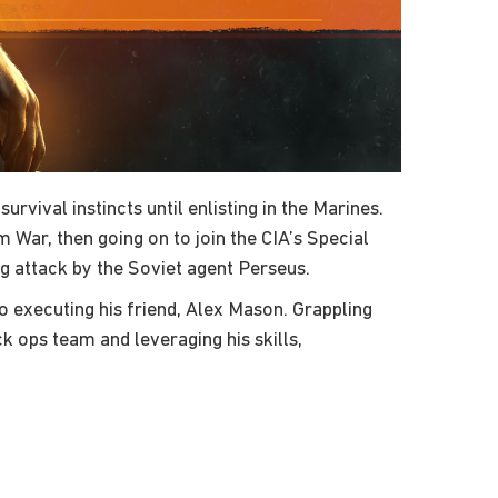
vival instincts until enlisting in the Marines.
ar, then going on to join the CIA’s Special
ng attack by the Soviet agent Perseus.
 executing his friend, Alex Mason. Grappling
 ops team and leveraging his skills,