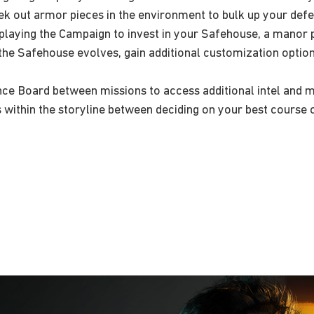
k out armor pieces in the environment to bulk up your defe
playing the Campaign to invest in your Safehouse, a manor pe
the Safehouse evolves, gain additional customization option
e Board between missions to access additional intel and miss
 within the storyline between deciding on your best course o