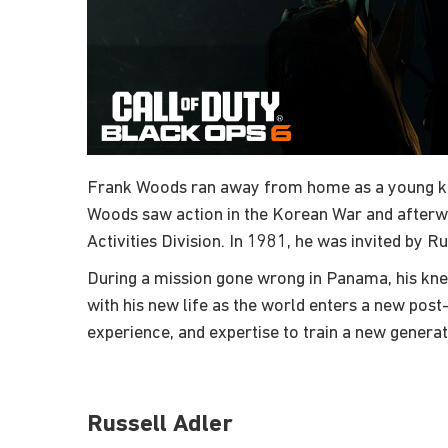
Frank Woods ran away from home as a young kid, n
Woods saw action in the Korean War and afterwa
Activities Division. In 1981, he was invited by R
During a mission gone wrong in Panama, his knee
with his new life as the world enters a new pos
experience, and expertise to train a new generat
Russell Adler