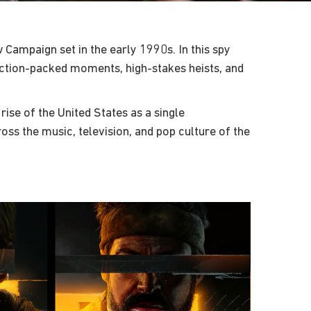
 Campaign set in the early 1990s. In this spy
 action-packed moments, high-stakes heists, and
rise of the United States as a single
s the music, television, and pop culture of the