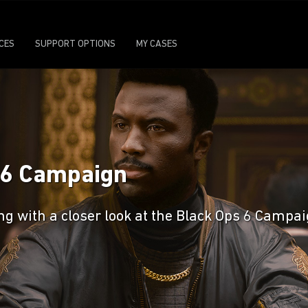
ICES
SUPPORT OPTIONS
MY CASES
s 6 Campaign
ng with a closer look at the Black Ops 6 Campa