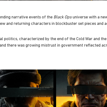
nding narrative events of the
Black Ops
universe with a new
f new and returning characters in blockbuster set pieces and
al politics, characterized by the end of the Cold War and the 
nd there was growing mistrust in government reflected acros