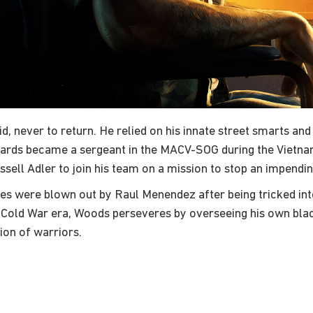
ever to return. He relied on his innate street smarts and sur
rds became a sergeant in the MACV-SOG during the Vietnam W
ussell Adler to join his team on a mission to stop an impendi
s were blown out by Raul Menendez after being tricked into
t-Cold War era, Woods perseveres by overseeing his own black
ion of warriors.