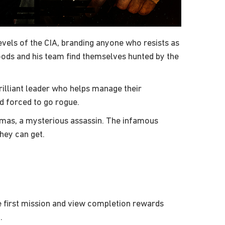
evels of the CIA, branding anyone who resists as
oods and his team find themselves hunted by the
illiant leader who helps manage their
d forced to go rogue.
umas, a mysterious assassin. The infamous
hey can get.
 first mission and view completion rewards
.