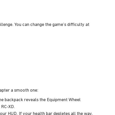
allenge. You can change the game’s difficulty at
hapter a smooth one:
the backpack reveals the Equipment Wheel
e RC-XD.
ur HUD. If your health bar depletes all the way,