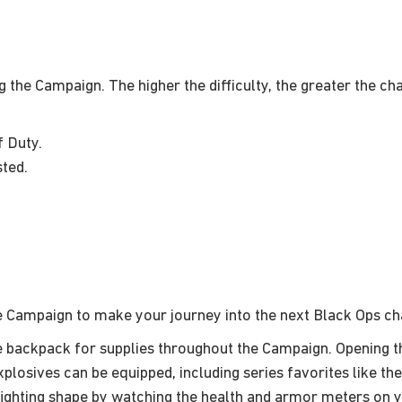
g the Campaign. The higher the difficulty, the greater the ch
f Duty.
sted.
he Campaign to make your journey into the next Black Ops c
 backpack for supplies throughout the Campaign. Opening 
plosives can be equipped, including series favorites like th
ighting shape by watching the health and armor meters on yo