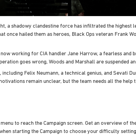
t, a shadowy clandestine force has infiltrated the highest l
that once hailed them as heroes, Black Ops veteran Frank W
 now working for CIA handler Jane Harrow, a fearless and br
operation goes wrong, Woods and Marshall are suspended an
, including Felix Neumann, a technical genius, and Sevati D
motivations remain unclear, but the team needs all the help t
 menu to reach the Campaign screen. Get an overview of the
hen starting the Campaign to choose your difficulty setting