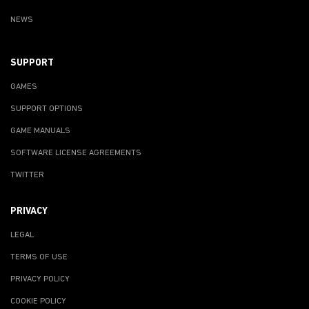
NEWS
SUPPORT
GAMES
SUPPORT OPTIONS
GAME MANUALS
SOFTWARE LICENSE AGREEMENTS
TWITTER
PRIVACY
LEGAL
TERMS OF USE
PRIVACY POLICY
COOKIE POLICY