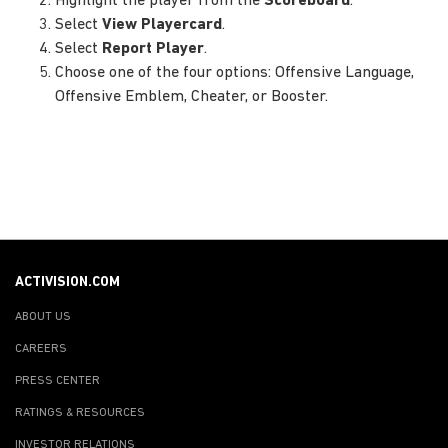
Highlight the player from the
Scoreboard
.
Select
View Playercard
.
Select
Report Player
.
Choose one of the four options: Offensive Language,
Offensive Emblem, Cheater, or Booster.
ACTIVISION.COM
ABOUT US
CAREERS
PRESS CENTER
RATINGS & RESOURCES
INVESTOR RELATIONS