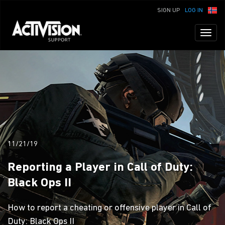
SIGN UP
LOG IN
Toggl
naviga
11/21/19
Reporting a Player in Call of Duty:
Black Ops II
How to report a cheating or offensive player in Call of
Duty: Black Ops II