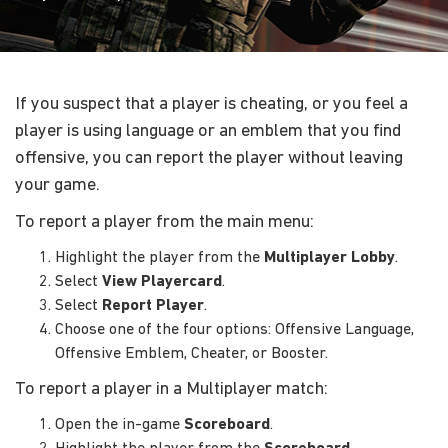
If you suspect that a player is cheating, or you feel a
player is using language or an emblem that you find
offensive, you can report the player without leaving
your game.
To report a player from the main menu:
Highlight the player from the
Multiplayer Lobby
.
Select
View Playercard
.
Select
Report Player
.
Choose one of the four options: Offensive Language,
Offensive Emblem, Cheater, or Booster.
To report a player in a Multiplayer match:
Open the in-game
Scoreboard
.