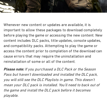
Whenever new content or updates are available, it is
important to allow these packages to download completely
before playing the game or accessing the new content. New
content includes DLC packs, title updates, console updates,
and compatibility packs. Attempting to play the game or
access the content prior to completion of the download can
cause errors that may require the uninstallation and
reinstallation of some or all of the content.
Please note:
If you purchased a DLC Pack or the Season
Pass but haven't downloaded and installed the DLC pack,
you will still see the DLC Playlists in game. This doesn't
mean your DLC pack is installed. You'll need to back out of
the game and install the DLC pack before it becomes
playable.