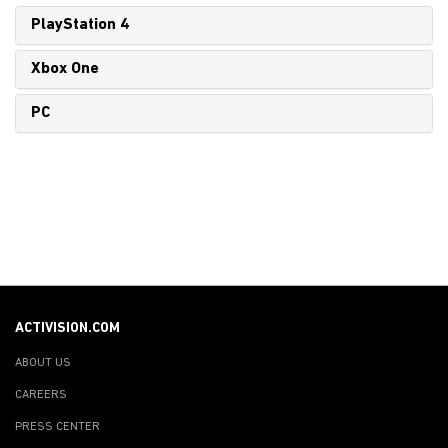
PlayStation 4
Xbox One
PC
ACTIVISION.COM
ABOUT US
CAREERS
PRESS CENTER