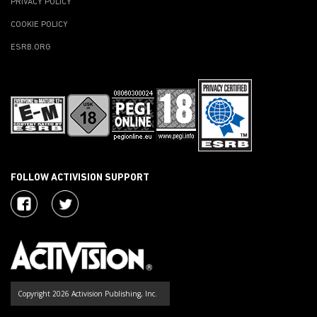
PRIVACY POLICY
COOKIE POLICY
ESRB.ORG
FOLLOW ACTIVISION SUPPORT
Copyright 2026 Activision Publishing, Inc.