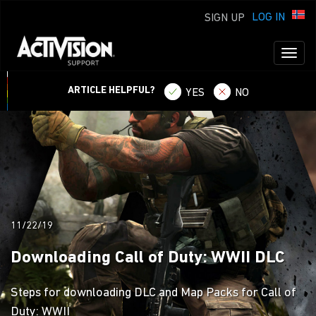
LOG IN
SIGN UP
Toggl
naviga
ARTICLE HELPFUL?
YES
NO
11/22/19
Downloading Call of Duty: WWII DLC
Steps for downloading DLC and Map Packs for Call of
Duty: WWII