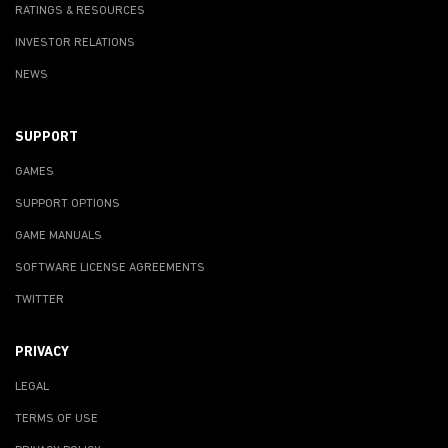
RATINGS & RESOURCES
INVESTOR RELATIONS
NEWS
SUPPORT
GAMES
SUPPORT OPTIONS
GAME MANUALS
SOFTWARE LICENSE AGREEMENTS
TWITTER
PRIVACY
LEGAL
TERMS OF USE