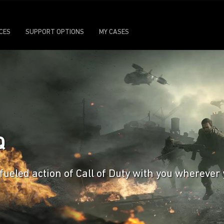
ICES
SUPPORT OPTIONS
MY CASES
Q
ueled action of Call of Duty with you wherever