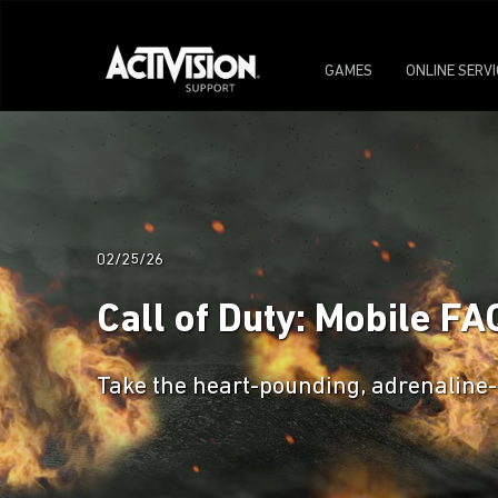
GAMES
ONLINE SERV
02/25/26
Call of Duty: Mobile FA
Take the heart-pounding, adrenaline-f