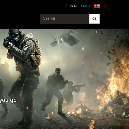
SIGN UP
LOG IN
 you go