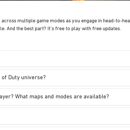
y across multiple game modes as you engage in head-to-hea
. And the best part? It’s free to play with free updates.
l of Duty universe?
iplayer? What maps and modes are available?