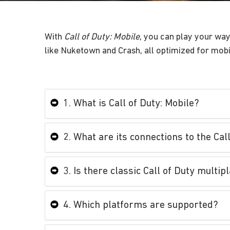
With
Call of Duty: Mobile
, you can play your wa
like Nuketown and Crash, all optimized for mobile
1. What is Call of Duty: Mobile?
2. What are its connections to the Cal
3. Is there classic Call of Duty mult
4. Which platforms are supported?