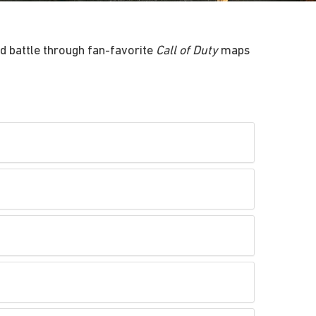
d battle through fan-favorite
Call of Duty
maps