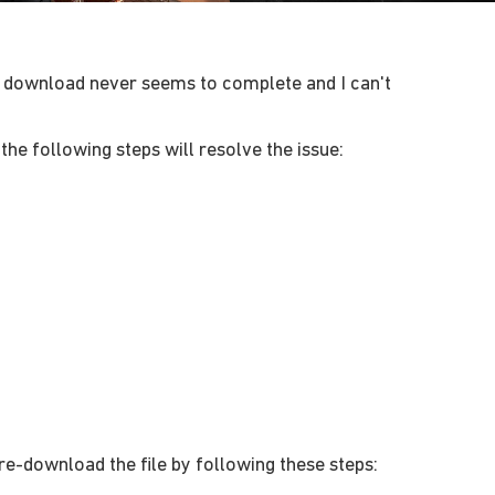
the download never seems to complete and I can't
the following steps will resolve the issue:
re-download the file by following these steps: