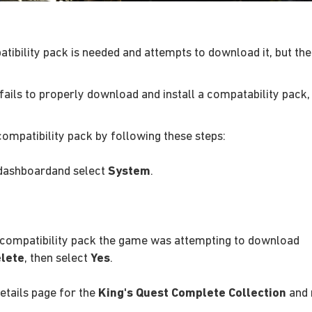
patibility pack is needed and attempts to download it, but 
fails to properly download and install a compatability pack, 
compatibility pack by following these steps:
dashboardand select
System
.
e compatibility pack the game was attempting to download
lete
, then select
Yes
.
details page for the
King's Quest Complete Collection
and 