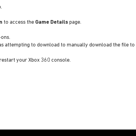
.
n
to access the
Game Details
page.
-ons.
as attempting to download to manually download the file to
restart your Xbox 360 console.