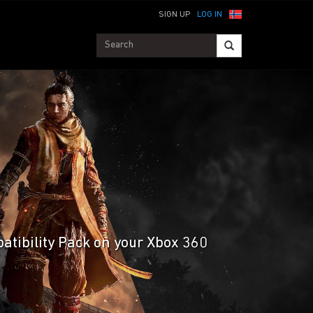
SIGN UP
LOG IN
patibility Pack on your Xbox 360