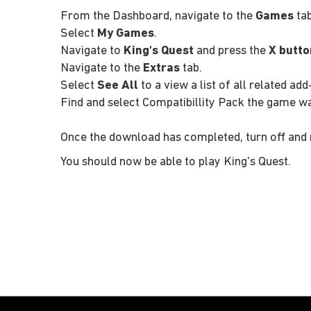
From the Dashboard, navigate to the
Games
tab
Select
My Games
.
Navigate to
King's Quest
and press the
X butto
Navigate to the
Extras
tab.
Select
See All
to a view a list of all related add
Find and select Compatibillity Pack the game w
Once the download has completed, turn off and 
You should now be able to play King's Quest.