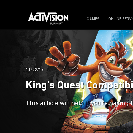
GAMES
ONLINE SERV
11/22/19
King's Quest Compatibi
This article will help if you're havin