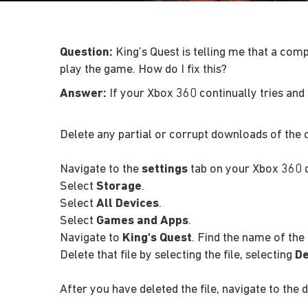
Question:
King’s Quest is telling me that a com
play the game. How do I fix this?
Answer:
If your Xbox 360 continually tries and 
Delete any partial or corrupt downloads of the 
Navigate to the
settings
tab on your Xbox 360 
Select
Storage
.
Select
All Devices
.
Select
Games and Apps
.
Navigate to
King's Quest
. Find the name of th
Delete that file by selecting the file, selecting
De
After you have deleted the file, navigate to the 