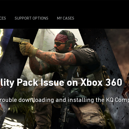
ICES
SUPPORT OPTIONS
MY CASES
lity Pack Issue on Xbox 360
g trouble downloading and installing the KQ Com