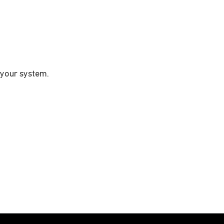
 your system.