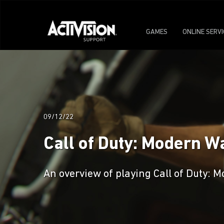
GAMES
ONLINE SERV
09/12/22
Call of Duty: Modern W
An overview of playing Call of Duty: M