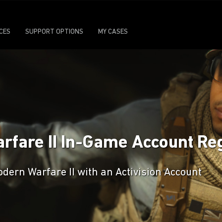
ICES
SUPPORT OPTIONS
MY CASES
arfare II In-Game Account Reg
odern Warfare II with an Activision Account