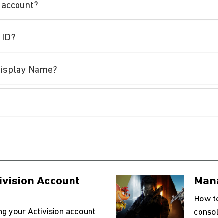
n account?
 ID?
/Display Name?
ivision Account
Mana
How to
ing your Activision account
consol