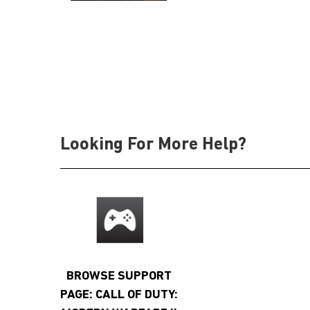
Looking For More Help?
BROWSE SUPPORT
PAGE: CALL OF DUTY: