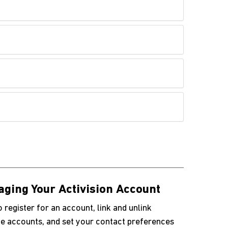
ging Your Activision Account
 register for an account, link and unlink
e accounts, and set your contact preferences