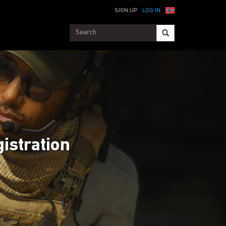
SIGN UP
LOG IN
istration