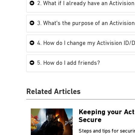
2. What if I already have an Activisio
3. What's the purpose of an Activision
4. How do I change my Activision ID
5. How do I add friends?
Related Articles
Keeping your Act
Secure
Steps and tips for secur