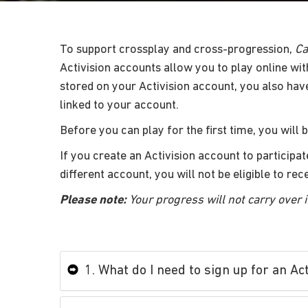
To support crossplay and cross-progression,
Ca
Activision accounts allow you to play online wit
stored on your Activision account, you also hav
linked to your account.
Before you can play for the first time, you will 
If you create an Activision account to participat
different account, you will not be eligible to re
Please note:
Your progress will not carry over i
1. What do I need to sign up for an Ac