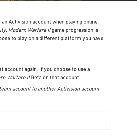
to an Activision account when playing online.
uty: Modern Warfare II
game progression is
oose to play on a different platform you have
t account again. If you choose to use a
rn Warfare II
Beta on that account.
Steam account to another Activision account.