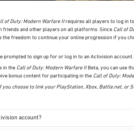
ll of Duty: Modern Warfare II
requires all players to log in 
h friends and other players on all platforms. Since
Call of D
e the freedom to continue your online progression if you ch
be prompted to sign up for or log in to an Activision account.
e in the
Call of Duty: Modern Warfare II
Beta, you can use tha
ceive bonus content for participating in the
Call of Duty: Mode
f you choose to link your PlayStation, Xbox, Battle.net, or 
tivision account?