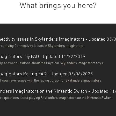
What brings you here?
ectivity Issues in Skylanders Imaginators - Updated 05
resolving Connectivity Issues in Skylanders Imaginators
maginators Toy FAQ - Updated 11/22/2019
help answer questions about the Physical Skylanders Imaginators toys.
maginators Racing FAQ - Updated 05/06/2025
 if you have issues with the racing portion of Skylanders Imaginators
anders Imaginators on the Nintendo Switch - Updated 1
ers questions about playing Skylanders Imaginators on the Nintendo Switch.