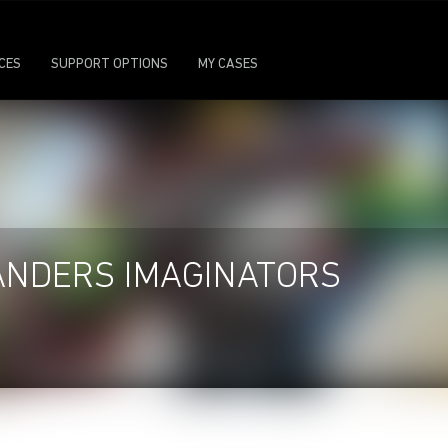
ICES
SUPPORT OPTIONS
MY CASES
ANDERS IMAGINATORS