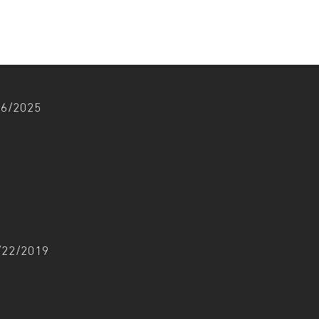
/06/2025
1/22/2019