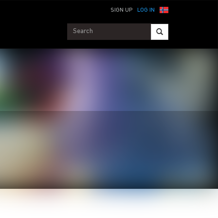
SIGN UP
LOG IN