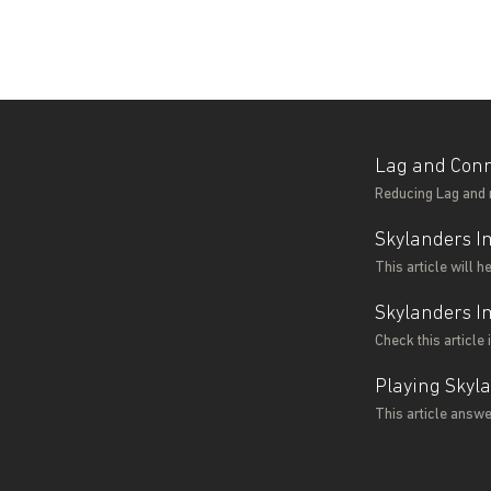
Lag and Conn
Reducing Lag and 
Skylanders I
This article will 
Skylanders I
Check this article
Playing Skyl
This article answ