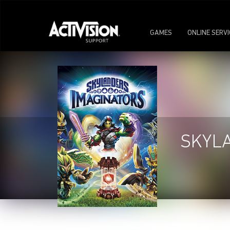
GAMES
ONLINE SERV
SKYL