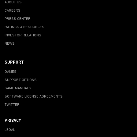
ABOUT US
CAREERS
PRESS CENTER
RATINGS & RESOURCES
INVESTOR RELATIONS
NEWS
SUPPORT
GAMES
SUPPORT OPTIONS
GAME MANUALS
SOFTWARE LICENSE AGREEMENTS
TWITTER
PRIVACY
LEGAL