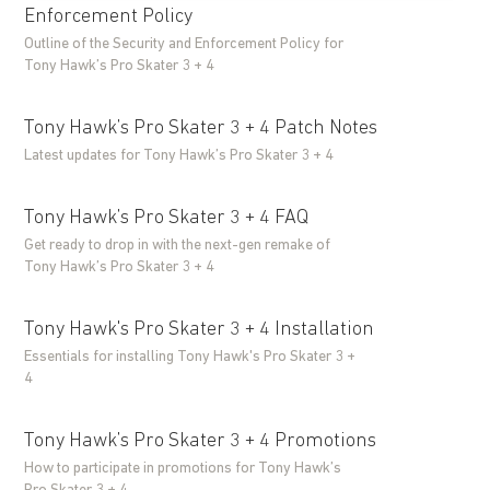
Enforcement Policy
Outline of the Security and Enforcement Policy for
Tony Hawk’s Pro Skater 3 + 4
Tony Hawk’s Pro Skater 3 + 4 Patch Notes
Latest updates for Tony Hawk’s Pro Skater 3 + 4
Tony Hawk’s Pro Skater 3 + 4 FAQ
Get ready to drop in with the next-gen remake of
Tony Hawk’s Pro Skater 3 + 4
Tony Hawk's Pro Skater 3 + 4 Installation
Essentials for installing Tony Hawk's Pro Skater 3 +
4
Tony Hawk’s Pro Skater 3 + 4 Promotions
How to participate in promotions for Tony Hawk’s