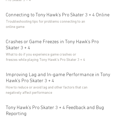
Pro Skater 3 + 4
Connecting to Tony Hawk’s Pro Skater 3 + 4 Online
Troubleshooting tips for problems connecting to an
online game
Crashes or Game Freezes in Tony Hawk's Pro
Skater 3 + 4
What to do if you experience game crashes or
freezes while playing Tony Hawk's Pro Skater 3 + 4
Improving Lag and In-game Performance in Tony
Hawk's Pro Skater 3 + 4
How to reduce or avoid lag and other factors that can
negatively affect performance
Tony Hawk's Pro Skater 3 + 4 Feedback and Bug
Reporting