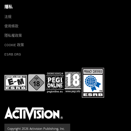
隱私
法規
使用條款
隱私權政策
COOKIE 政策
ESRB.ORG
Copyright 2026 Activision Publishing, Inc.