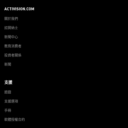
ACTIVISION.COM
關於我們
招賢納士
新聞中心
教育消費者
投資者關係
新聞
支援
遊戲
支援選項
手冊
軟體授權合約