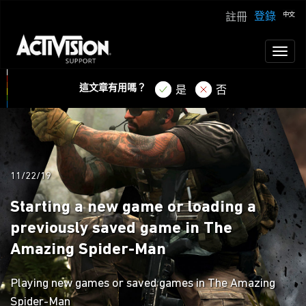
登錄
註冊
Toggl
naviga
這文章有用嗎？
是
否
11/22/19
Starting a new game or loading a
previously saved game in The
Amazing Spider-Man
Playing new games or saved games in The Amazing
Spider-Man