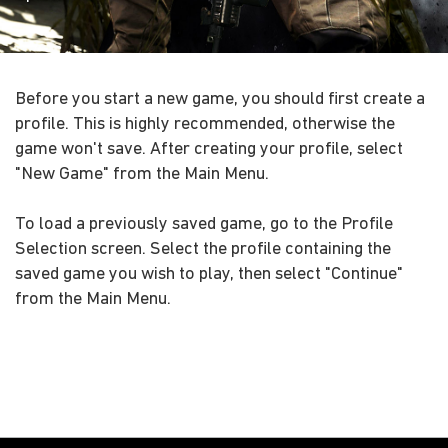
Before you start a new game, you should first create a
profile. This is highly recommended, otherwise the
game won't save. After creating your profile, select
"New Game" from the Main Menu.
To load a previously saved game, go to the Profile
Selection screen. Select the profile containing the
saved game you wish to play, then select "Continue"
from the Main Menu.