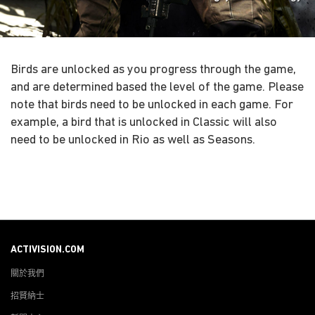
Birds are unlocked as you progress through the game,
and are determined based the level of the game. Please
note that birds need to be unlocked in each game. For
example, a bird that is unlocked in Classic will also
need to be unlocked in Rio as well as Seasons.
ACTIVISION.COM
關於我們
招賢納士