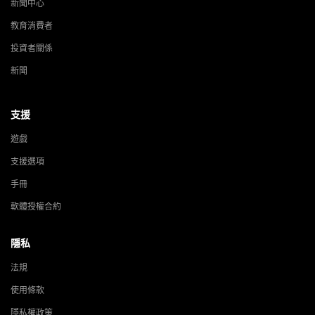
新聞中心
教育消費者
投資者關係
新聞
支援
遊戲
支援選項
手冊
軟體授權合約
隱私
法規
使用條款
隱私權政策