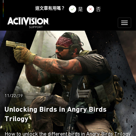
登錄
註冊
這文章有用嗎？
是
否
Toggl
naviga
11/22/19
Unlocking Birds in Angry Birds
Trilogy
How to unlock the different birds in Angry Birds Trilogy