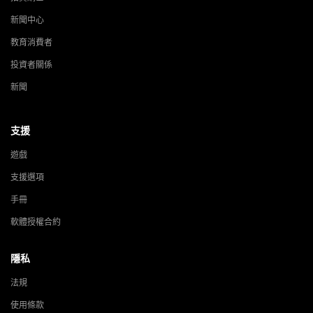
新聞中心
教育消費者
投資者關係
新聞
支援
遊戲
支援選項
手冊
軟體授權合約
隱私
法規
使用條款