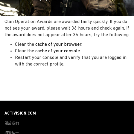
Clan Operation Awards are awarded fairly quickly. If you do
not see your award, please wait 36 hours and check again. If
the award does not appear after 36 hours, try the following:
Clear the
cache of your browser
.
Clear the
cache of your console
.
Restart your console and verify that you are logged in
with the correct profile.
ACTIVISION.COM
關於我們
招賢納士