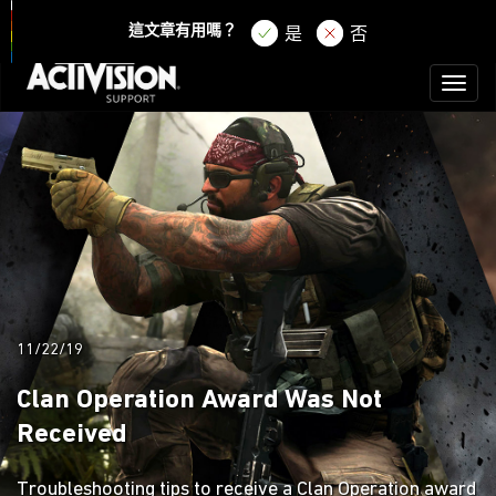
登錄
註冊
這文章有用嗎？
是
否
Toggl
naviga
11/22/19
Clan Operation Award Was Not
Received
Troubleshooting tips to receive a Clan Operation award