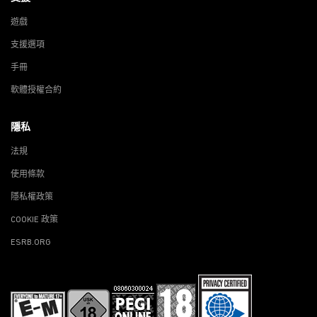
遊戲
支援選項
手冊
軟體授權合約
隱私
法規
使用條款
隱私權政策
COOKIE 政策
ESRB.ORG