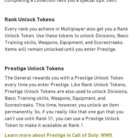
Completing a Collection nets you a special Epic item.
Rank Unlock Tokens
Every rank you achieve in Multiplayer also get you a Rank
Unlock Token. Use these tokens to unlock Divisions, Basic
Training skills, Weapons, Equipment, and Scorestreaks.
Items will remain unlocked until you enter Prestige.
Prestige Unlock Tokens
The General rewards you with a Prestige Unlock Token
every time you enter Prestige. Like Rank Unlock Tokens,
Prestige Unlock Tokens are also used to unlock Divisions,
Basic Training skills, Weapons, Equipment, and
Scorestreaks. This time, however, you unlock an item
permanently. So, if you really like that one gun that you
can’t use until Rank 51, you can use a Prestige Unlock
Token to make it available at Rank 1.
Learn more about Prestige in Call of Duty: WWII
.