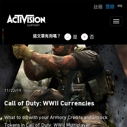
登錄
註冊
Toggl
naviga
這文章有用嗎？
是
否
11/22/19
Call of Duty: WWII Currencies
What to do with your Armory Credits and Unlock
Tokens in Call of Duty: WWII Multiplayer