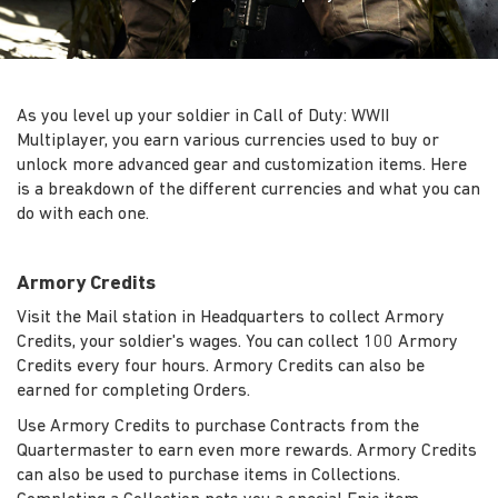
As you level up your soldier in Call of Duty: WWII
Multiplayer, you earn various currencies used to buy or
unlock more advanced gear and customization items. Here
is a breakdown of the different currencies and what you can
do with each one.
Armory Credits
Visit the Mail station in Headquarters to collect Armory
Credits, your soldier's wages. You can collect 100 Armory
Credits every four hours. Armory Credits can also be
earned for completing Orders.
Use Armory Credits to purchase Contracts from the
Quartermaster to earn even more rewards. Armory Credits
can also be used to purchase items in Collections.