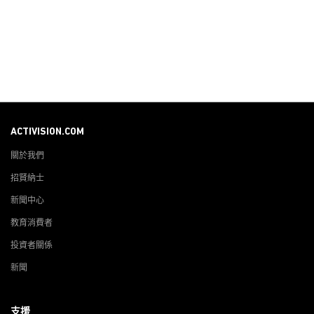
ACTIVISION.COM
關於我們
招賢納士
新聞中心
教育消費者
投資者關係
新聞
支援