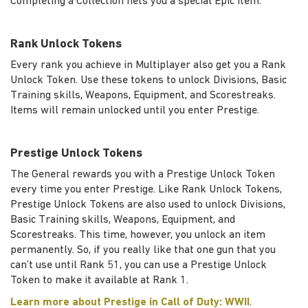
Completing a Collection nets you a special Epic item.
Rank Unlock Tokens
Every rank you achieve in Multiplayer also get you a Rank
Unlock Token. Use these tokens to unlock Divisions, Basic
Training skills, Weapons, Equipment, and Scorestreaks.
Items will remain unlocked until you enter Prestige.
Prestige Unlock Tokens
The General rewards you with a Prestige Unlock Token
every time you enter Prestige. Like Rank Unlock Tokens,
Prestige Unlock Tokens are also used to unlock Divisions,
Basic Training skills, Weapons, Equipment, and
Scorestreaks. This time, however, you unlock an item
permanently. So, if you really like that one gun that you
can’t use until Rank 51, you can use a Prestige Unlock
Token to make it available at Rank 1.
Learn more about Prestige in Call of Duty: WWII
.