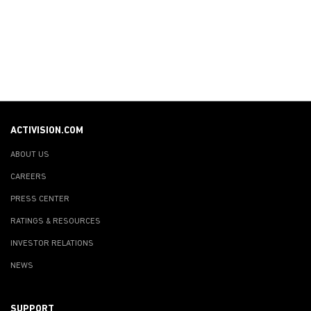
ACTIVISION.COM
ABOUT US
CAREERS
PRESS CENTER
RATINGS & RESOURCES
INVESTOR RELATIONS
NEWS
SUPPORT