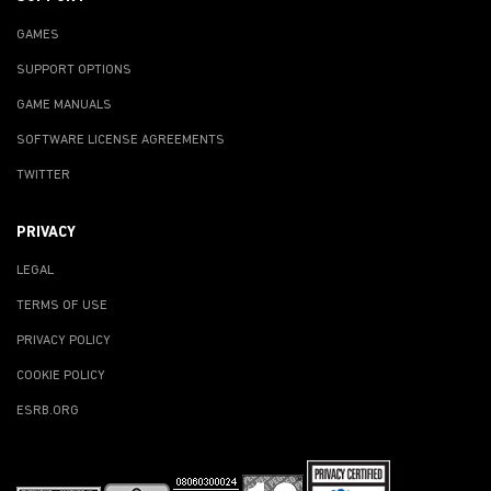
GAMES
SUPPORT OPTIONS
GAME MANUALS
SOFTWARE LICENSE AGREEMENTS
TWITTER
PRIVACY
LEGAL
TERMS OF USE
PRIVACY POLICY
COOKIE POLICY
ESRB.ORG