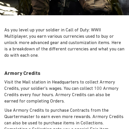
As you level up your soldier in Call of Duty: WWII
Multiplayer, you earn various currencies used to buy or
unlock more advanced gear and customization items. Here
is a breakdown of the different currencies and what you can
do with each one.
Armory Credits
Visit the Mail station in Headquarters to collect Armory
Credits, your soldier's wages. You can collect 100 Armory
Credits every four hours. Armory Credits can also be
earned for completing Orders.
Use Armory Credits to purchase Contracts from the
Quartermaster to earn even more rewards. Armory Credits
can also be used to purchase items in Collections.