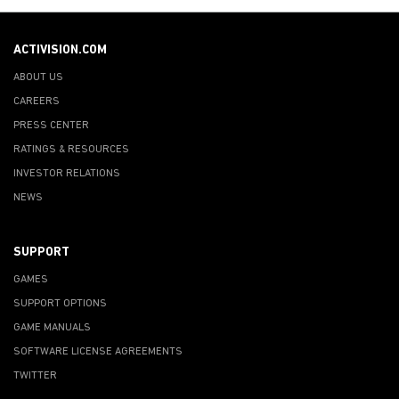
ACTIVISION.COM
ABOUT US
CAREERS
PRESS CENTER
RATINGS & RESOURCES
INVESTOR RELATIONS
NEWS
SUPPORT
GAMES
SUPPORT OPTIONS
GAME MANUALS
SOFTWARE LICENSE AGREEMENTS
TWITTER