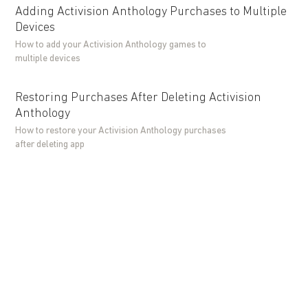
Adding Activision Anthology Purchases to Multiple
Devices
How to add your Activision Anthology games to
multiple devices
Restoring Purchases After Deleting Activision
Anthology
How to restore your Activision Anthology purchases
after deleting app