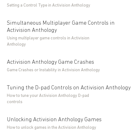
Setting a Control Type in Activision Anthology
Simultaneous Multiplayer Game Controls in
Activision Anthology
Using multiplayer game controls in Activision
Anthology
Activision Anthology Game Crashes
Game Crashes or Instability in Activision Anthology
Tuning the D-pad Controls on Activision Anthology
How to tune your Activision Anthology D-pad
controls
Unlocking Activision Anthology Games
How to unlock games in the Activision Anthology