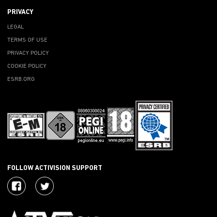
PRIVACY
LEGAL
TERMS OF USE
PRIVACY POLICY
COOKIE POLICY
ESRB.ORG
FOLLOW ACTIVISION SUPPORT