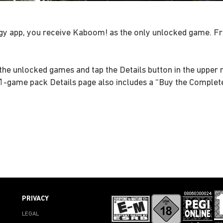
gy app, you receive Kaboom! as the only unlocked game. Fro
the unlocked games and tap the Details button in the upper r
11-game pack Details page also includes a “Buy the Complete
PRIVACY
LEGAL