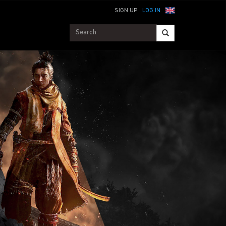
SIGN UP
LOG IN