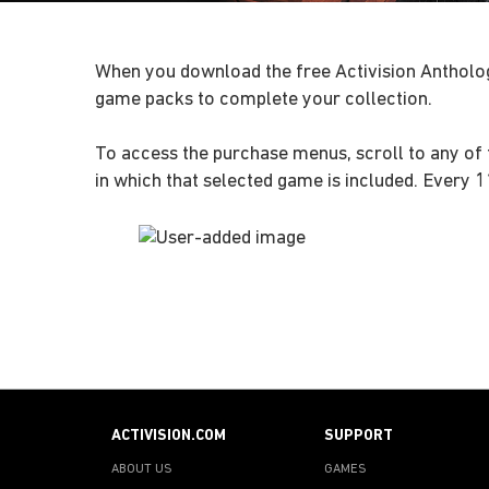
When you download the free Activision Antholo
game packs to complete your collection.
To access the purchase menus, scroll to any of 
in which that selected game is included. Every 
ACTIVISION.COM
SUPPORT
ABOUT US
GAMES