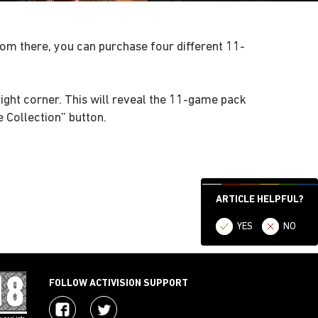
m there, you can purchase four different 11-
ight corner. This will reveal the 11-game pack
 Collection” button.
ARTICLE HELPFUL?
YES
NO
FOLLOW ACTIVISION SUPPORT