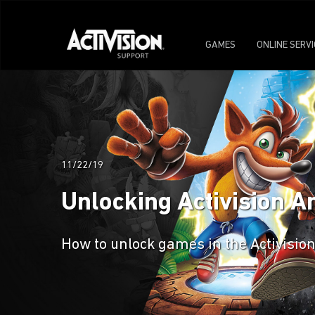
GAMES
ONLINE SERV
11/22/19
Unlocking Activision 
How to unlock games in the Activisio