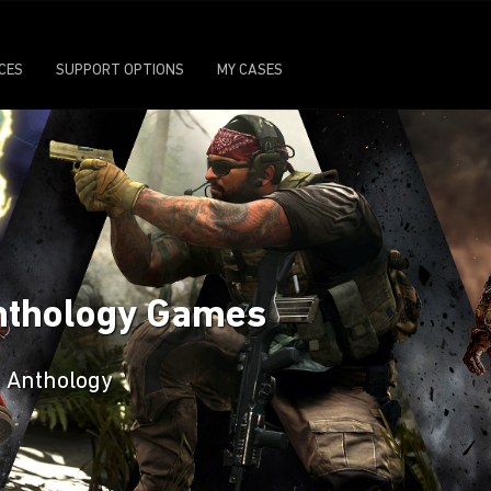
ICES
SUPPORT OPTIONS
MY CASES
Anthology Games
n Anthology