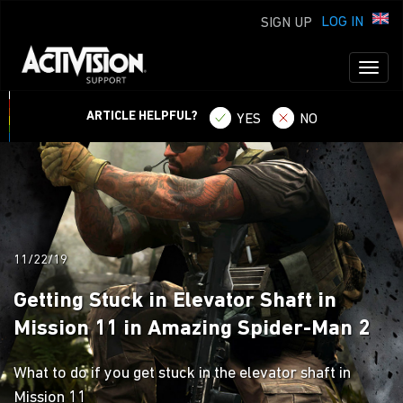
LOG IN
SIGN UP
Toggl
naviga
ARTICLE HELPFUL?
YES
NO
11/22/19
Getting Stuck in Elevator Shaft in
Mission 11 in Amazing Spider-Man 2
What to do if you get stuck in the elevator shaft in
Mission 11