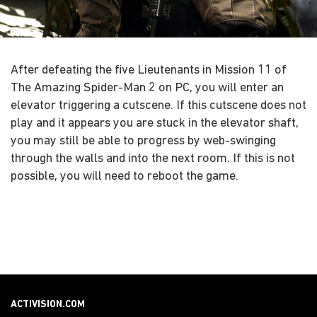
After defeating the five Lieutenants in Mission 11 of
The Amazing Spider-Man 2 on PC, you will enter an
elevator triggering a cutscene. If this cutscene does not
play and it appears you are stuck in the elevator shaft,
you may still be able to progress by web-swinging
through the walls and into the next room. If this is not
possible, you will need to reboot the game.
ACTIVISION.COM