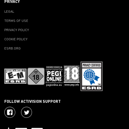
PRIVACY
LEGAL
TERMS OF USE
PRIVACY POLICY
COOKIE POLICY
ESRB.ORG
FOLLOW ACTIVISION SUPPORT