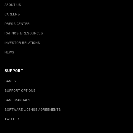
ABOUT US
CAREERS
PRESS CENTER
RATINGS & RESOURCES
INVESTOR RELATIONS
NEWS
SUPPORT
GAMES
SUPPORT OPTIONS
GAME MANUALS
SOFTWARE LICENSE AGREEMENTS
TWITTER