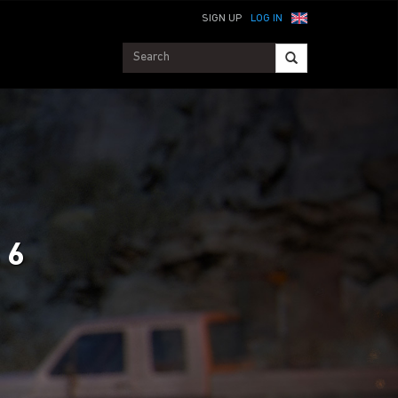
SIGN UP
LOG IN
 6