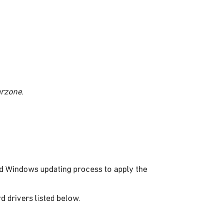
arzone
.
d Windows updating process to apply the
rd drivers listed below.