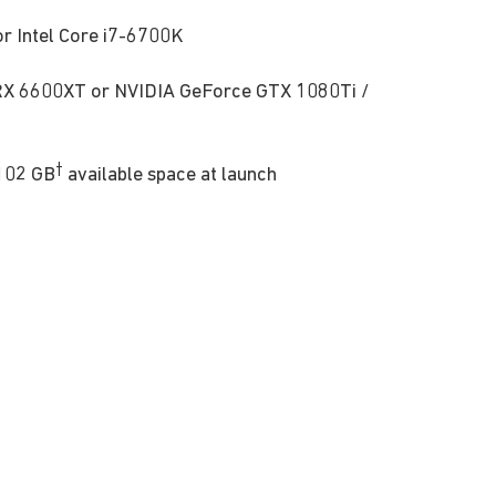
 Intel Core i7-6700K
 6600XT or NVIDIA GeForce GTX 1080Ti /
†
102 GB
available space at launch