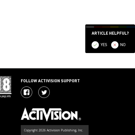
ARTICLE HELPFUL?
YES
NO
FOLLOW ACTIVISION SUPPORT
Copyright 2026 Activision Publishing, Inc.