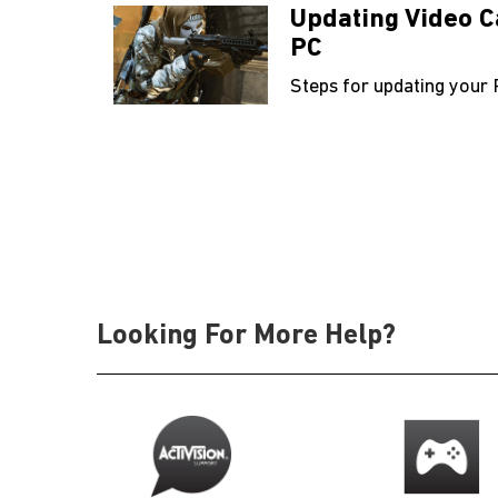
Updating Video C
PC
Steps for updating your 
Looking For More Help?