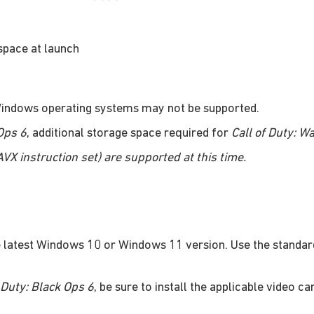
space at launch
 Windows operating systems may not be supported.
 Ops 6
, additional storage space required for
Call of Duty: W
X instruction set) are supported at this time.
 latest Windows 10 or Windows 11 version. Use the standar
f Duty: Black Ops 6
, be sure to install the applicable video ca