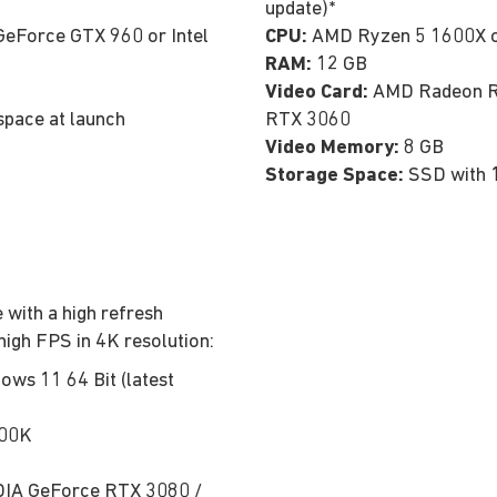
update)*
eForce GTX 960 or Intel
CPU:
AMD Ryzen 5 1600X or
RAM:
12 GB
Video Card:
AMD Radeon RX
space at launch
RTX 3060
Video Memory:
8 GB
Storage Space:
SSD with 
 with a high refresh
high FPS in 4K resolution:
ows 11 64 Bit (latest
700K
IA GeForce RTX 3080 /