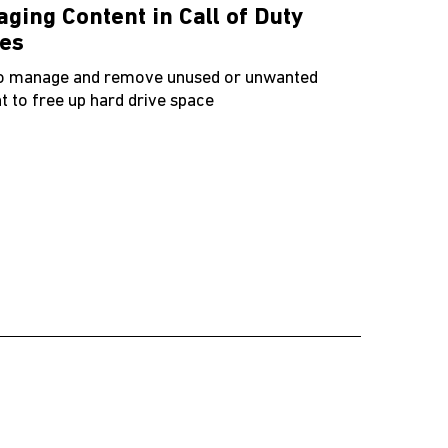
ging Content in Call of Duty
es
o manage and remove unused or unwanted
t to free up hard drive space