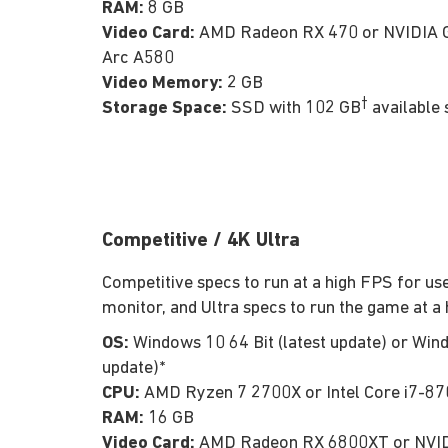
RAM:
8 GB
Video Card:
AMD Radeon RX 470 or NVIDIA G
Arc A580
Video Memory:
2 GB
†
Storage Space:
SSD with 102 GB
available 
Competitive / 4K Ultra
Competitive specs to run at a high FPS for use
monitor, and Ultra specs to run the game at a 
OS:
Windows 10 64 Bit (latest update) or Wind
update)*
CPU:
AMD Ryzen 7 2700X or Intel Core i7-8
RAM:
16 GB
Video Card:
AMD Radeon RX 6800XT or NVID