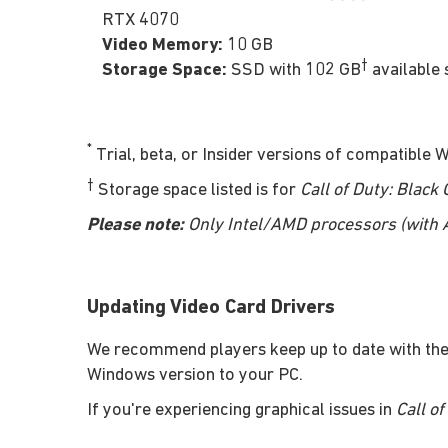
RTX 4070
Video Memory:
10 GB
†
Storage Space:
SSD with 102 GB
available 
*
Trial, beta, or Insider versions of compatible
†
Storage space listed is for
Call of Duty: Black
Please note:
Only Intel/AMD processors (with AV
Updating Video Card Drivers
We recommend players keep up to date with the
Windows version to your PC.
If you're experiencing graphical issues in
Call o