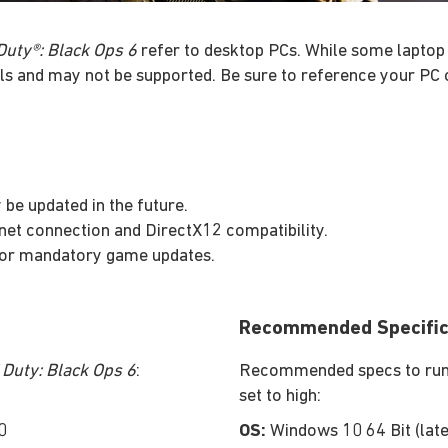
 Duty®: Black Ops 6
refer to desktop PCs. While some laptop 
ls and may not be supported. Be sure to reference your PC 
be updated in the future.
rnet connection and DirectX12 compatibility.
 for mandatory game updates.
Recommended Specific
f Duty: Black Ops 6
:
Recommended specs to run a
set to high:
0
OS:
Windows 10 64 Bit (late