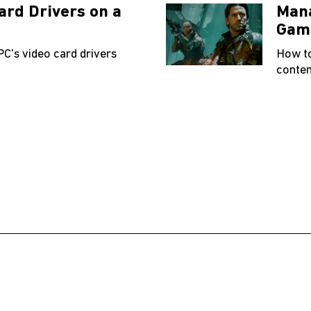
ard Drivers on a
Mana
Gam
PC's video card drivers
How t
conten