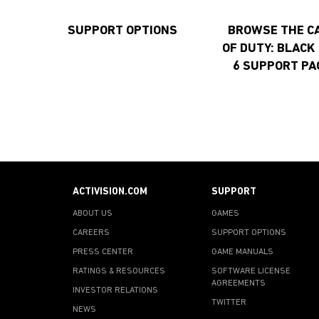
SUPPORT OPTIONS
BROWSE THE C
OF DUTY: BLACK
6 SUPPORT PA
ACTIVISION.COM
SUPPORT
ABOUT US
GAMES
CAREERS
SUPPORT OPTIONS
PRESS CENTER
GAME MANUALS
RATINGS & RESOURCES
SOFTWARE LICENSE
AGREEMENTS
INVESTOR RELATIONS
TWITTER
NEWS