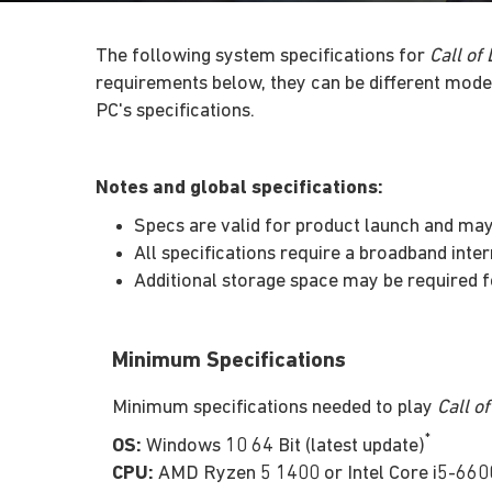
The following system specifications for
Call of
requirements below, they can be different mode
PC's specifications.
Notes and global specifications:
Specs are valid for product launch and may 
All specifications require a broadband inte
Additional storage space may be required
Minimum Specifications
Minimum specifications needed to play
Call o
*
OS:
Windows 10 64 Bit (latest update)
CPU:
AMD Ryzen 5 1400 or Intel Core i5-660