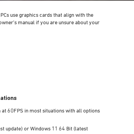
PCs use graphics cards that align with the
owner's manual if you are unsure about your
ations
t 60FPS in most situations with all options
st update) or Windows 11 64 Bit (latest