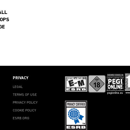
ALL
 OPS
GE
PRIVACY
LEGAL
TERMS OF USE
PRIVACY POLICY
COOKIE POLICY
ESRB.ORG