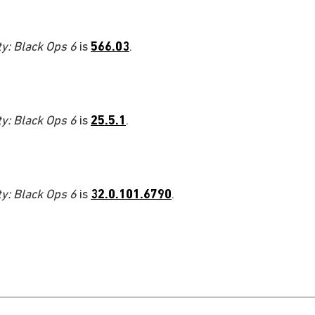
ty: Black Ops 6
is
566.03
.
ty: Black Ops 6
is
25.5.1
.
ty: Black Ops 6
is
32.0.101.6790
.