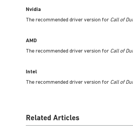
Nvidia
The recommended driver version for
Call of Du
AMD
The recommended driver version for
Call of Du
Intel
The recommended driver version for
Call of Du
Related Articles