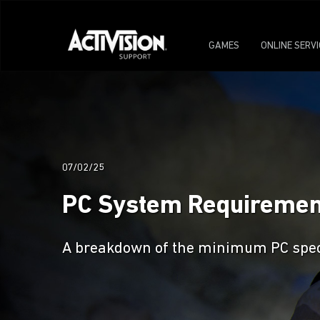
GAMES
ONLINE SERV
07/02/25
PC System Requirements
A breakdown of the minimum PC specs 