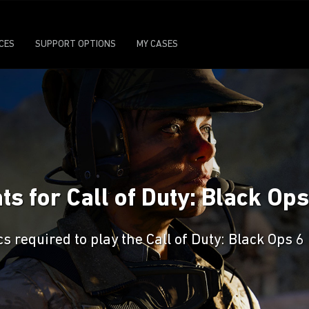
ICES
SUPPORT OPTIONS
MY CASES
 for Call of Duty: Black Ops
required to play the Call of Duty: Black Ops 6