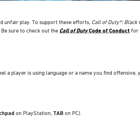
d unfair play. To support these efforts,
Call of Duty®: Black
 Be sure to check out the
Call of Duty
Code of Conduct
for 
feel a player is using language or a name you find offensive,
chpad
on PlayStation,
TAB
on PC).