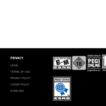
PRIVACY
LEGAL
TERMS OF USE
PRIVACY POLICY
COOKIE POLICY
ESRB.ORG