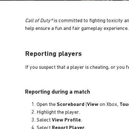
Call of Duty®
is committed to fighting toxicity an
help ensure a fun and fair gameplay experience.
Reporting players
If you suspect that a player is cheating, or you 
Reporting during a match
Open the
Scoreboard
(
View
on Xbox,
Tou
Highlight the player.
Select
View Profile
.
Select
Report Player
.