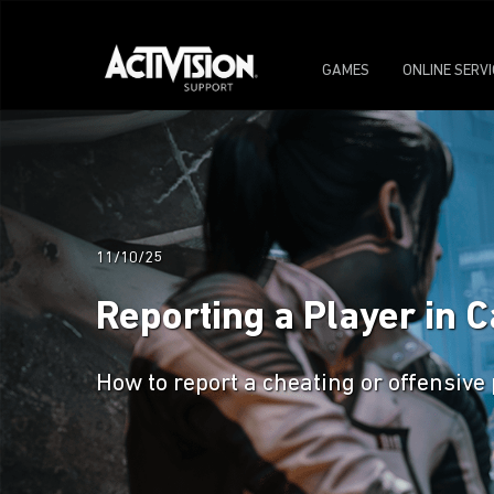
GAMES
ONLINE SERV
11/10/25
Reporting a Player in C
How to report a cheating or offensive 