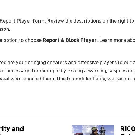
Report Player form. Review the descriptions on the right to
ason.
he option to choose
Report & Block Player
. Learn more ab
eciate your bringing cheaters and offensive players to our a
s if necessary, for example by issuing a warning, suspension
eveal who reported them. Due to confidentiality, we cannot p
rity and
RICO