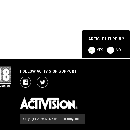
ARTICLE HELPFUL?
YES
NO
FOLLOW ACTIVISION SUPPORT
Copyright 2026 Activision Publishing, Inc.