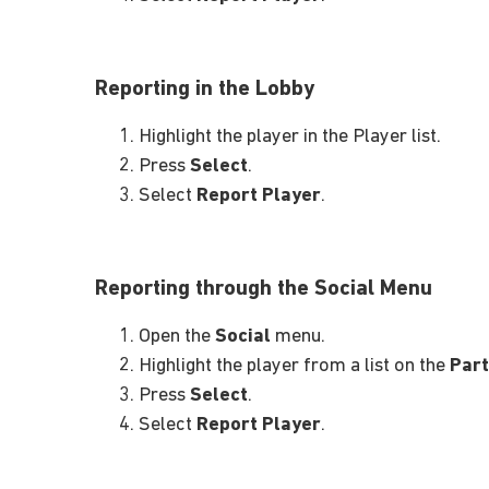
Reporting in the Lobby
Highlight the player in the Player list.
Press
Select
.
Select
Report Player
.
Reporting through the Social Menu
Open the
Social
menu.
Highlight the player from a list on the
Part
Press
Select
.
Select
Report Player
.