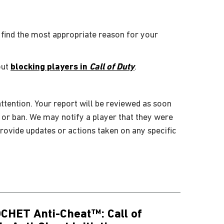
 find the most appropriate reason for your
out
blocking players in
Call of Duty
.
ttention. Your report will be reviewed as soon
, or ban. We may notify a player that they were
rovide updates or actions taken on any specific
CHET Anti-Cheat™: Call of