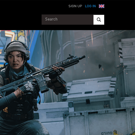
SIGN UP
LOG IN