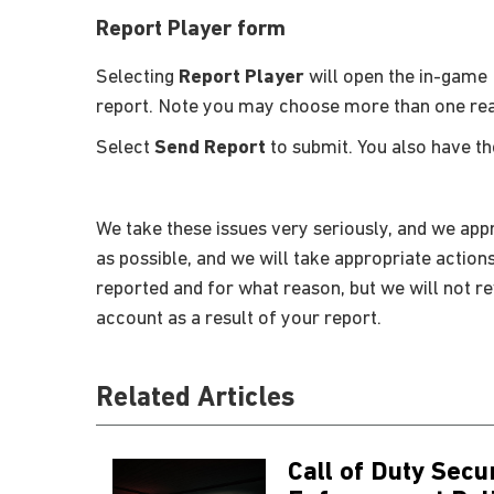
Report Player form
Selecting
Report Player
will open the in-game 
report. Note you may choose more than one re
Select
Send Report
to submit. You also have t
We take these issues very seriously, and we appr
as possible, and we will take appropriate action
reported and for what reason, but we will not r
account as a result of your report.
Related Articles
Call of Duty Secu