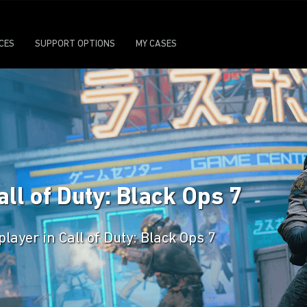
ICES
SUPPORT OPTIONS
MY CASES
all of Duty: Black Ops 7
player in Call of Duty: Black Ops 7