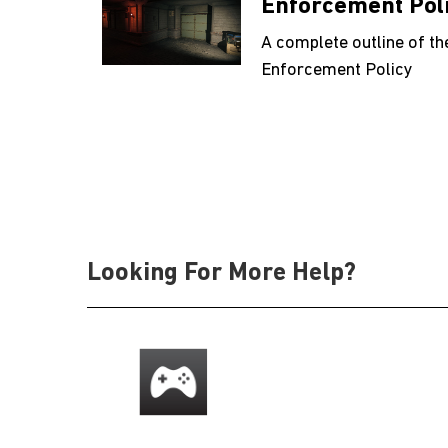
Enforcement Pol
A complete outline of th
Enforcement Policy
Looking For More Help?