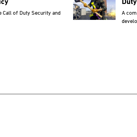
icy
Duty
e Call of Duty Security and
A comp
develo