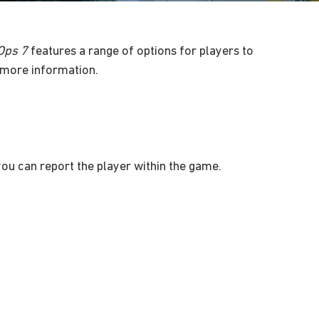
 Ops 7
features a range of options for players to
more information.
 you can report the player within the game.