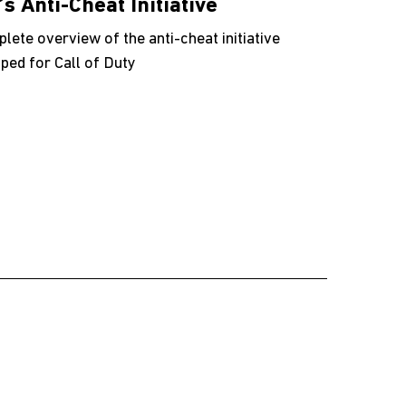
’s Anti-Cheat Initiative
lete overview of the anti-cheat initiative
ped for Call of Duty