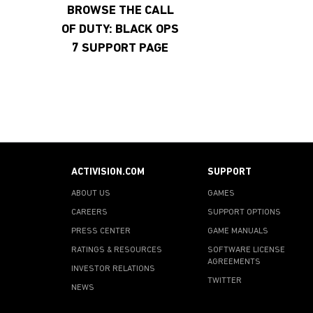
BROWSE THE CALL
OF DUTY: BLACK OPS
7 SUPPORT PAGE
ACTIVISION.COM
SUPPORT
ABOUT US
GAMES
CAREERS
SUPPORT OPTIONS
PRESS CENTER
GAME MANUALS
RATINGS & RESOURCES
SOFTWARE LICENSE
AGREEMENTS
INVESTOR RELATIONS
TWITTER
NEWS