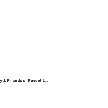
y & Friends
or
Recent
tab.