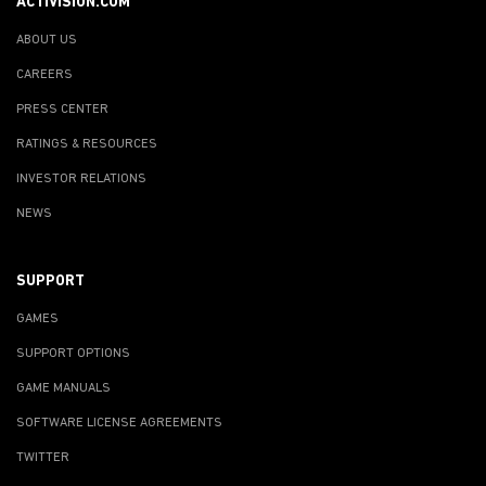
ACTIVISION.COM
ABOUT US
CAREERS
PRESS CENTER
RATINGS & RESOURCES
INVESTOR RELATIONS
NEWS
SUPPORT
GAMES
SUPPORT OPTIONS
GAME MANUALS
SOFTWARE LICENSE AGREEMENTS
TWITTER