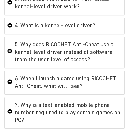
kernel-level driver work?
4. What is a kernel-level driver?
5. Why does RICOCHET Anti-Cheat use a
kernel-level driver instead of software
from the user level of access?
6. When I launch a game using RICOCHET
Anti-Cheat, what will I see?
7. Why is a text-enabled mobile phone
number required to play certain games on
PC?