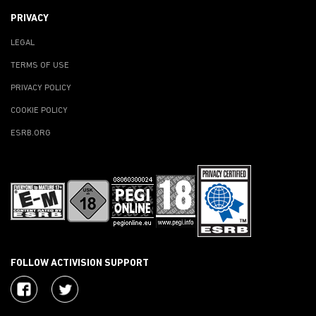
PRIVACY
LEGAL
TERMS OF USE
PRIVACY POLICY
COOKIE POLICY
ESRB.ORG
FOLLOW ACTIVISION SUPPORT