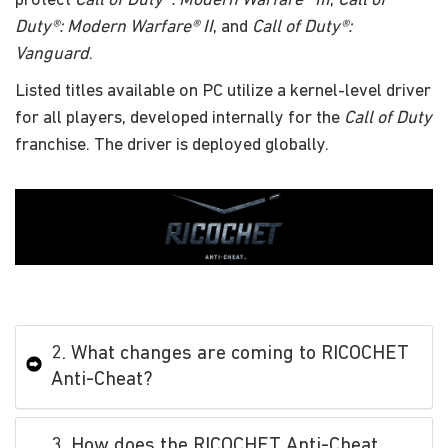
protect
Call of Duty®: Modern Warfare® III
,
Call of
Duty®: Modern Warfare® II
, and
Call of Duty®:
Vanguard
.
Listed titles available on PC utilize a kernel-level driver
for all players, developed internally for the
Call of Duty
franchise. The driver is deployed globally.
2. What changes are coming to RICOCHET
Anti-Cheat?
3. How does the RICOCHET Anti-Cheat