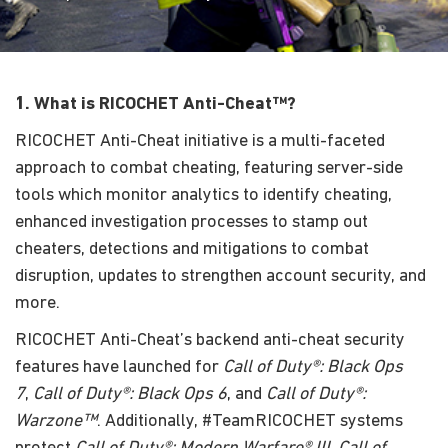
1. What is RICOCHET Anti-Cheat™?
RICOCHET Anti-Cheat initiative is a multi-faceted
approach to combat cheating, featuring server-side
tools which monitor analytics to identify cheating,
enhanced investigation processes to stamp out
cheaters, detections and mitigations to combat
disruption, updates to strengthen account security, and
more.
RICOCHET Anti-Cheat’s backend anti-cheat security
features have launched for
Call of Duty®: Black Ops
7
,
Call of Duty®: Black Ops 6
, and
Call of Duty®:
Warzone™
. Additionally, #TeamRICOCHET systems