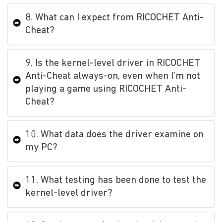
8. What can I expect from RICOCHET Anti-
Cheat?
9. Is the kernel-level driver in RICOCHET
Anti-Cheat always-on, even when I’m not
playing a game using RICOCHET Anti-
Cheat?
10. What data does the driver examine on
my PC?
11. What testing has been done to test the
kernel-level driver?