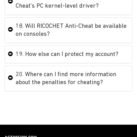
Cheat’s PC kernel-level driver?
18. Will RICOCHET Anti-Cheat be available
on consoles?
19. How else can I protect my account?
20. Where can I find more information
about the penalties for cheating?