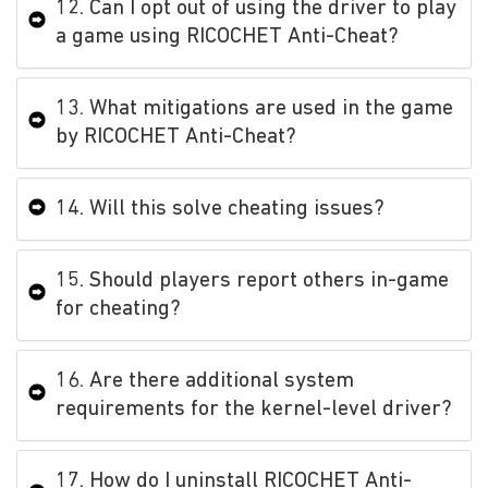
12. Can I opt out of using the driver to play
a game using RICOCHET Anti-Cheat?
13. What mitigations are used in the game
by RICOCHET Anti-Cheat?
14. Will this solve cheating issues?
15. Should players report others in-game
for cheating?
16. Are there additional system
requirements for the kernel-level driver?
17. How do I uninstall RICOCHET Anti-