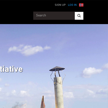
SIGN UP
LOG IN
tiative