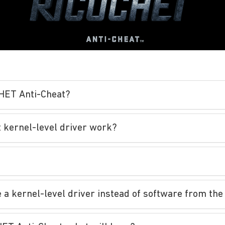
CHET Anti-Cheat?
 kernel-level driver work?
a kernel-level driver instead of software from the 