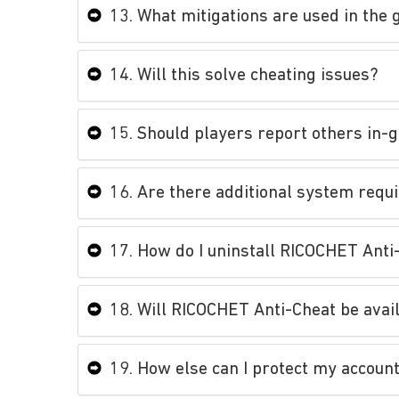
13. What mitigations are used in th
14. Will this solve cheating issues?
15. Should players report others in-
16. Are there additional system requ
17. How do I uninstall RICOCHET Anti
18. Will RICOCHET Anti-Cheat be avai
19. How else can I protect my accoun