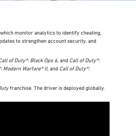
which monitor analytics to identify cheating,
pdates to strengthen account security, and
Call of Duty®: Black Ops 6
, and
Call of Duty®:
®: Modern Warfare® II
, and
Call of Duty®:
Duty
franchise. The driver is deployed globally.