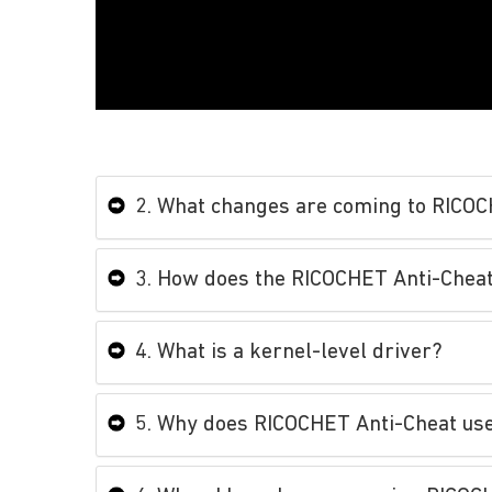
2. What changes are coming to RICO
3. How does the RICOCHET Anti-Cheat
4. What is a kernel-level driver?
5. Why does RICOCHET Anti-Cheat use 