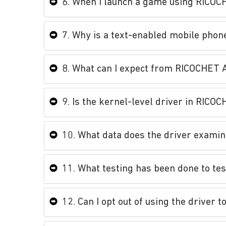
6. When I launch a game using RICOCH
7. Why is a text-enabled mobile phon
8. What can I expect from RICOCHET 
9. Is the kernel-level driver in RIC
10. What data does the driver exami
11. What testing has been done to tes
12. Can I opt out of using the driver