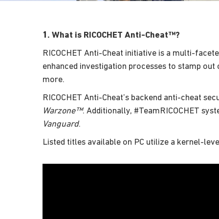
1. What is RICOCHET Anti-Cheat™?
RICOCHET Anti-Cheat initiative is a multi-facete
enhanced investigation processes to stamp out c
more.
RICOCHET Anti-Cheat’s backend anti-cheat secu
Warzone™
. Additionally, #TeamRICOCHET sys
Vanguard
.
Listed titles available on PC utilize a kernel-lev