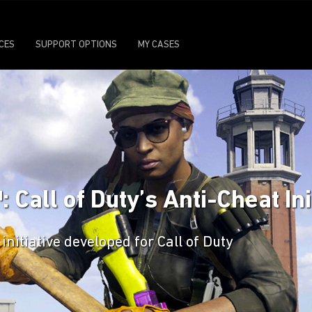
ICES
SUPPORT OPTIONS
MY CASES
all of Duty’s Anti-Cheat Ini
initiative developed for Call of Duty