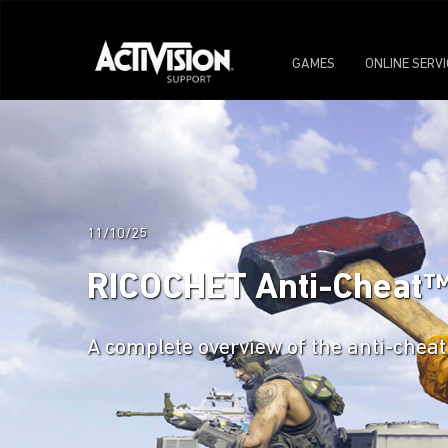
GAMES
ONLINE SERV
11/10/25
RICOCHET Anti-Cheat™: C
A complete overview of the anti-cheat 