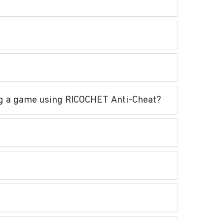
ing a game using RICOCHET Anti-Cheat?