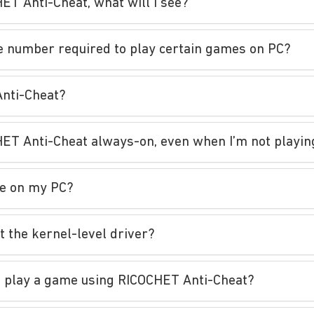
ET Anti-Cheat, what will I see?
e number required to play certain games on PC?
Anti-Cheat?
OCHET Anti-Cheat always-on, even when I’m not play
ne on my PC?
t the kernel-level driver?
 to play a game using RICOCHET Anti-Cheat?