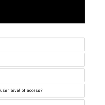
user level of access?