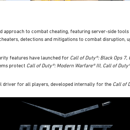
d approach to combat cheating, featuring server-side tools 
heaters, detections and mitigations to combat disruption, u
rity features have launched for
Call of Duty®: Black Ops 7
,
tems protect
Call of Duty®: Modern Warfare® III
,
Call of Duty
el driver for all players, developed internally for the
Call of 