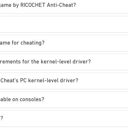
e game by RICOCHET Anti-Cheat?
game for cheating?
irements for the kernel-level driver?
-Cheat’s PC kernel-level driver?
lable on consoles?
t?