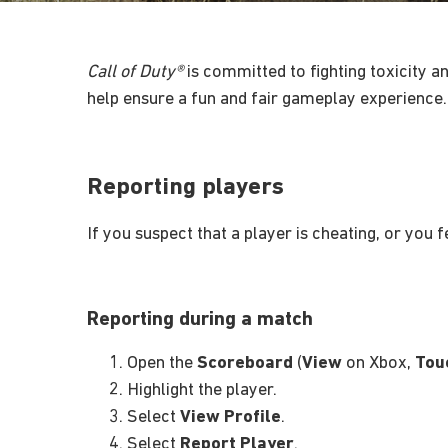
Call of Duty®
is committed to fighting toxicity an
help ensure a fun and fair gameplay experience.
Reporting players
If you suspect that a player is cheating, or you 
Reporting during a match
Open the
Scoreboard
(
View
on Xbox,
Tou
Highlight the player.
Select
View Profile
.
Select
Report Player
.