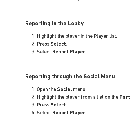
Reporting in the Lobby
Highlight the player in the Player list.
Press
Select
.
Select
Report Player
.
Reporting through the Social Menu
Open the
Social
menu.
Highlight the player from a list on the
Part
Press
Select
.
Select
Report Player
.