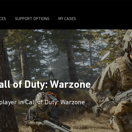
ICES
SUPPORT OPTIONS
MY CASES
all of Duty: Warzone
player in Call of Duty: Warzone