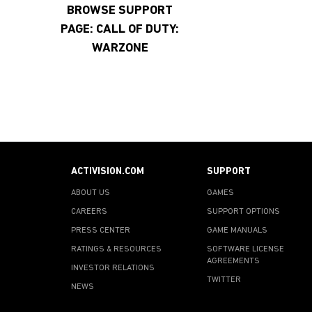
BROWSE SUPPORT
PAGE: CALL OF DUTY:
WARZONE
ACTIVISION.COM
SUPPORT
ABOUT US
GAMES
CAREERS
SUPPORT OPTIONS
PRESS CENTER
GAME MANUALS
RATINGS & RESOURCES
SOFTWARE LICENSE
AGREEMENTS
INVESTOR RELATIONS
TWITTER
NEWS