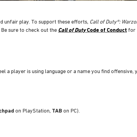
d unfair play. To support these efforts,
Call of Duty®: War
 Be sure to check out the
Call of Duty
Code of Conduct
for 
feel a player is using language or a name you find offensive,
chpad
on PlayStation,
TAB
on PC).