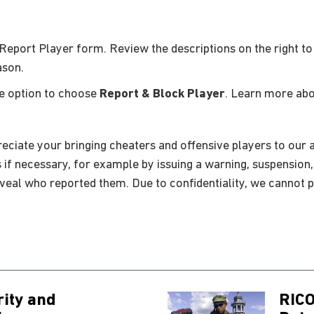
Report Player form. Review the descriptions on the right to
ason.
he option to choose
Report & Block Player
. Learn more ab
eciate your bringing cheaters and offensive players to our a
s if necessary, for example by issuing a warning, suspension
eveal who reported them. Due to confidentiality, we cannot p
rity and
RICO