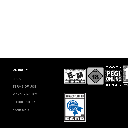
PRIVACY
LEGAL
TERMS OF USE
PRIVACY POLICY
COOKIE POLICY
ESRB.ORG