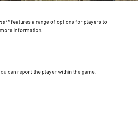
zone™
features a range of options for players to
more information.
 you can report the player within the game.