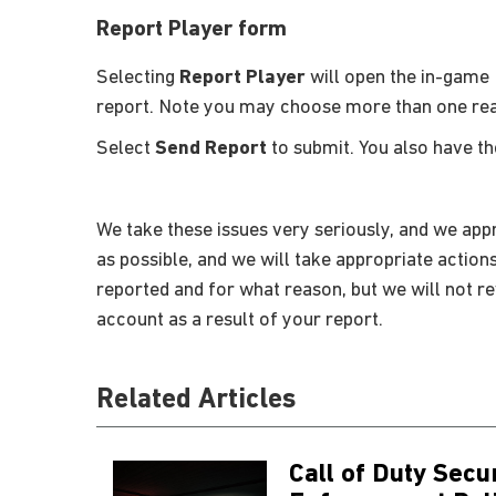
Report Player form
Selecting
Report Player
will open the in-game 
report. Note you may choose more than one re
Select
Send Report
to submit. You also have t
We take these issues very seriously, and we appr
as possible, and we will take appropriate action
reported and for what reason, but we will not r
account as a result of your report.
Related Articles
Call of Duty Secu