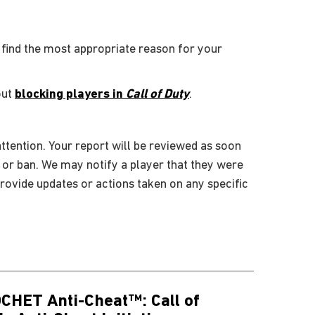
 find the most appropriate reason for your
out
blocking players in
Call of Duty
.
ttention. Your report will be reviewed as soon
, or ban. We may notify a player that they were
rovide updates or actions taken on any specific
CHET Anti-Cheat™: Call of