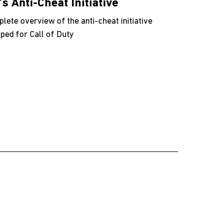
’s Anti-Cheat Initiative
lete overview of the anti-cheat initiative
ped for Call of Duty