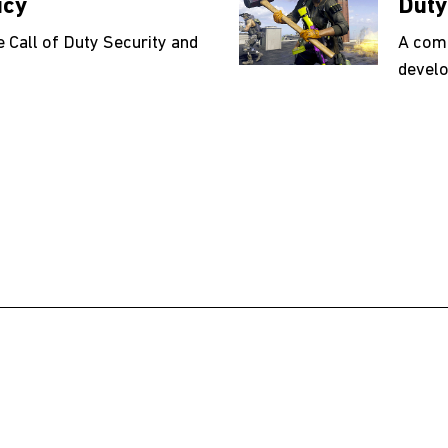
icy
Duty
e Call of Duty Security and
A comp
develo