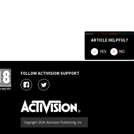
ARTICLE HELPFUL?
YES
NO
FOLLOW ACTIVISION SUPPORT
Copyright 2026 Activision Publishing, Inc.