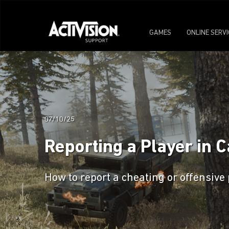
GAMES
ONLINE SERV
07/10/25
Reporting a Player in C
How to report a cheating or offensive 