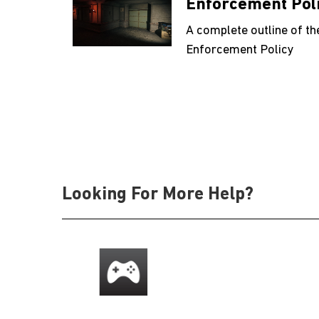
Enforcement Pol
A complete outline of th
Enforcement Policy
Looking For More Help?