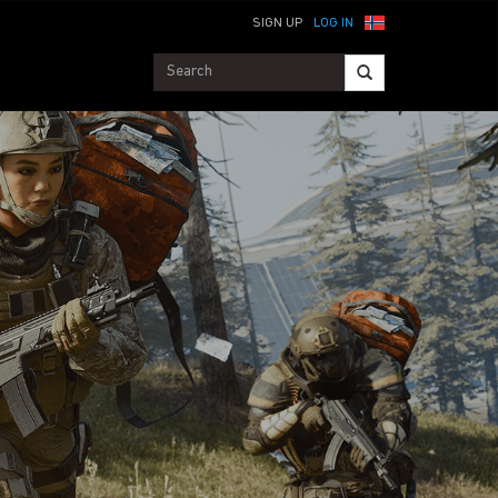
SIGN UP
LOG IN