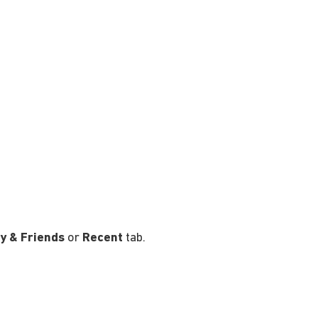
y & Friends
or
Recent
tab.