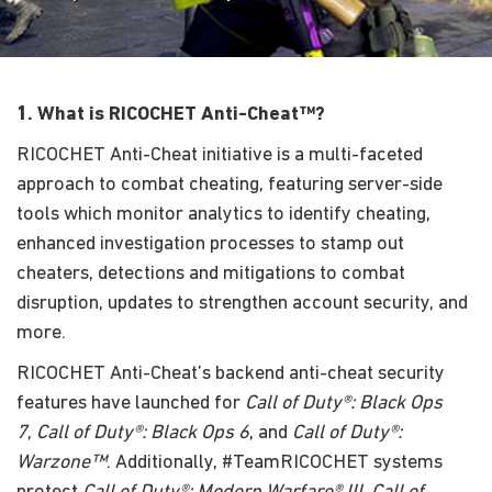
1. What is RICOCHET Anti-Cheat™?
RICOCHET Anti-Cheat initiative is a multi-faceted
approach to combat cheating, featuring server-side
tools which monitor analytics to identify cheating,
enhanced investigation processes to stamp out
cheaters, detections and mitigations to combat
disruption, updates to strengthen account security, and
more.
RICOCHET Anti-Cheat’s backend anti-cheat security
features have launched for
Call of Duty®: Black Ops
7
,
Call of Duty®: Black Ops 6
, and
Call of Duty®:
Warzone™
. Additionally, #TeamRICOCHET systems