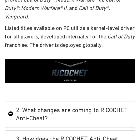
protect
Call of Duty®: Modern Warfare® III
,
Call of
Duty®: Modern Warfare® II
, and
Call of Duty®:
Vanguard
.
Listed titles available on PC utilize a kernel-level driver
for all players, developed internally for the
Call of Duty
franchise. The driver is deployed globally.
2. What changes are coming to RICOCHET
Anti-Cheat?
3. How does the RICOCHET Anti-Cheat