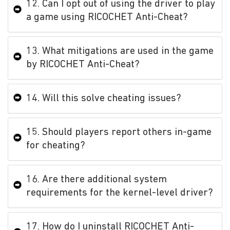
12. Can I opt out of using the driver to play
a game using RICOCHET Anti-Cheat?
13. What mitigations are used in the game
by RICOCHET Anti-Cheat?
14. Will this solve cheating issues?
15. Should players report others in-game
for cheating?
16. Are there additional system
requirements for the kernel-level driver?
17. How do I uninstall RICOCHET Anti-