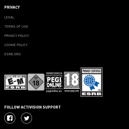
PRIVACY
LEGAL
TERMS OF USE
PRIVACY POLICY
COOKIE POLICY
ESRB.ORG
FOLLOW ACTIVISION SUPPORT