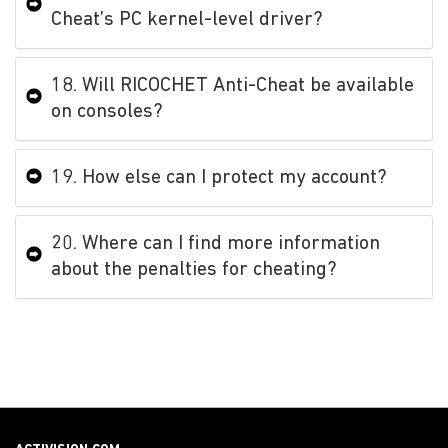
Cheat’s PC kernel-level driver?
18. Will RICOCHET Anti-Cheat be available
on consoles?
19. How else can I protect my account?
20. Where can I find more information
about the penalties for cheating?