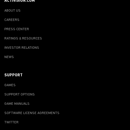
ACTIVISION.COM
ABOUT US
CAREERS
PRESS CENTER
RATINGS & RESOURCES
INVESTOR RELATIONS
NEWS
SUPPORT
GAMES
SUPPORT OPTIONS
GAME MANUALS
SOFTWARE LICENSE AGREEMENTS
TWITTER