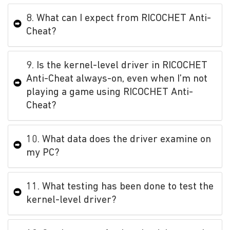
8. What can I expect from RICOCHET Anti-
Cheat?
9. Is the kernel-level driver in RICOCHET
Anti-Cheat always-on, even when I’m not
playing a game using RICOCHET Anti-
Cheat?
10. What data does the driver examine on
my PC?
11. What testing has been done to test the
kernel-level driver?