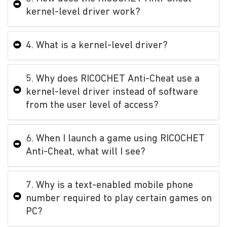
kernel-level driver work?
4. What is a kernel-level driver?
5. Why does RICOCHET Anti-Cheat use a
kernel-level driver instead of software
from the user level of access?
6. When I launch a game using RICOCHET
Anti-Cheat, what will I see?
7. Why is a text-enabled mobile phone
number required to play certain games on
PC?