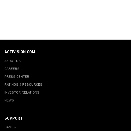
ACTIVISION.COM
ABOUT US
CAREERS
PRESS CENTER
RATINGS & RESOURCES
INVESTOR RELATIONS
NEWS
SUPPORT
GAMES