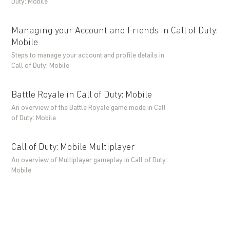
Duty: Mobile
Managing your Account and Friends in Call of Duty:
Mobile
Steps to manage your account and profile details in
Call of Duty: Mobile
Battle Royale in Call of Duty: Mobile
An overview of the Battle Royale game mode in Call
of Duty: Mobile
Call of Duty: Mobile Multiplayer
An overview of Multiplayer gameplay in Call of Duty:
Mobile