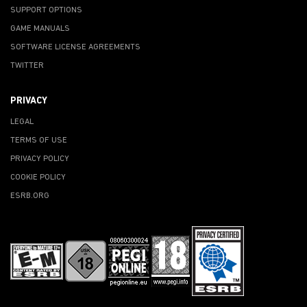
SUPPORT OPTIONS
GAME MANUALS
SOFTWARE LICENSE AGREEMENTS
TWITTER
PRIVACY
LEGAL
TERMS OF USE
PRIVACY POLICY
COOKIE POLICY
ESRB.ORG