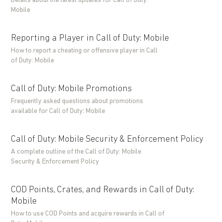
Details about the latest updates for Call of Duty:
Mobile
Reporting a Player in Call of Duty: Mobile
How to report a cheating or offensive player in Call
of Duty: Mobile
Call of Duty: Mobile Promotions
Frequently asked questions about promotions
available for Call of Duty: Mobile
Call of Duty: Mobile Security & Enforcement Policy
A complete outline of the Call of Duty: Mobile
Security & Enforcement Policy
COD Points, Crates, and Rewards in Call of Duty:
Mobile
How to use COD Points and acquire rewards in Call of