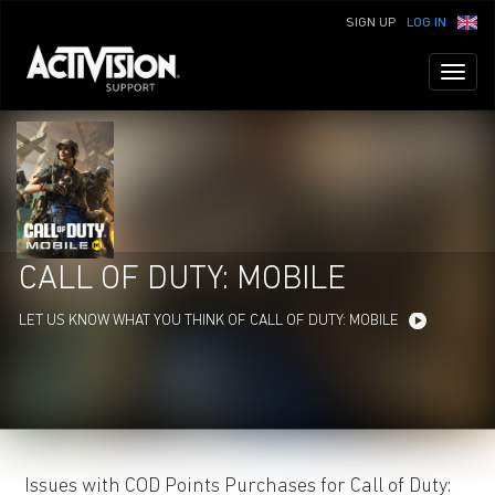
SIGN UP
LOG IN
Toggl
naviga
CALL OF DUTY: MOBILE
LET US KNOW WHAT YOU THINK OF CALL OF DUTY: MOBILE
Issues with COD Points Purchases for Call of Duty: