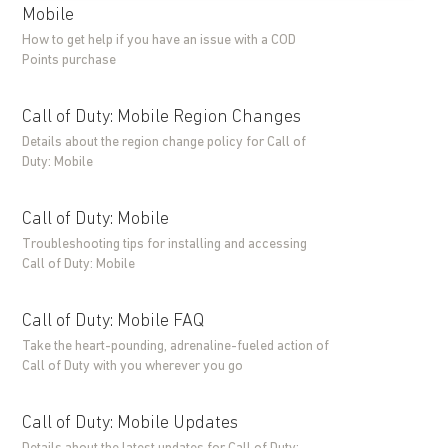
Mobile
How to get help if you have an issue with a COD
Points purchase
Call of Duty: Mobile Region Changes
Details about the region change policy for Call of
Duty: Mobile
Call of Duty: Mobile
Troubleshooting tips for installing and accessing
Call of Duty: Mobile
Call of Duty: Mobile FAQ
Take the heart-pounding, adrenaline-fueled action of
Call of Duty with you wherever you go
Call of Duty: Mobile Updates