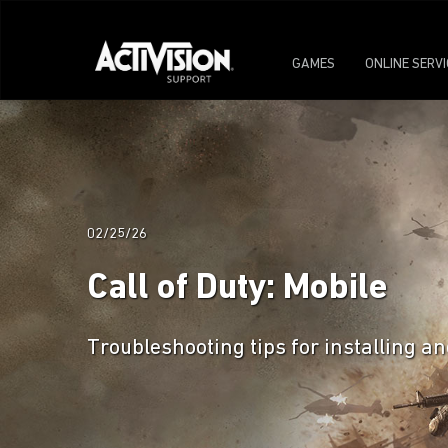
GAMES
ONLINE SERV
02/25/26
Call of Duty: Mobile
Troubleshooting tips for installing an