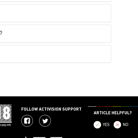
?
FOLLOW ACTIVISION SUPPORT
ARTICLE HELPFUL?
YES
NO