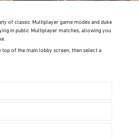
ety of classic Multiplayer game modes and duke
aying in public Multiplayer matches, allowing you
me.
e top of the main lobby screen, then select a