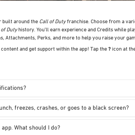
r built around the
Call of Duty
franchise. Choose from a vari
 of Duty
history. You'll earn experience and Credits while pl
s, Attachments, Perks, and more to help you raise your ga
content and get support within the app! Tap the
?
icon at th
fications?
aunch, freezes, crashes, or goes to a black screen?
 app. What should I do?