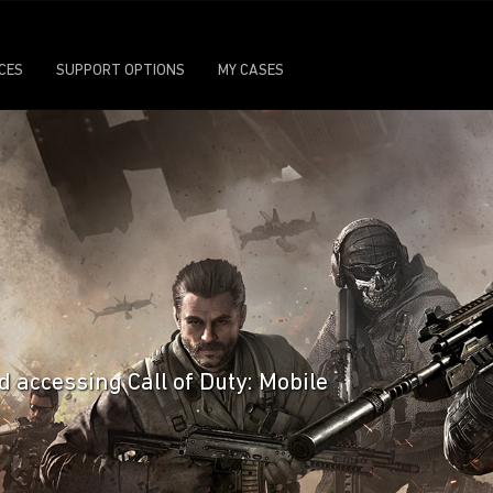
ICES
SUPPORT OPTIONS
MY CASES
d accessing Call of Duty: Mobile