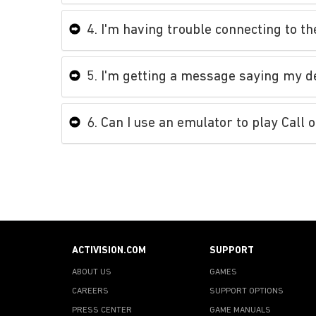
4. I'm having trouble connecting to t
5. I'm getting a message saying my d
6. Can I use an emulator to play Call 
ACTIVISION.COM
SUPPORT
ABOUT US
GAMES
CAREERS
SUPPORT OPTIONS
PRESS CENTER
GAME MANUALS