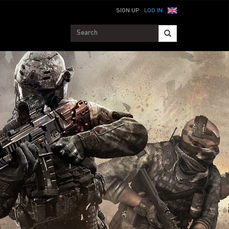
SIGN UP
LOG IN