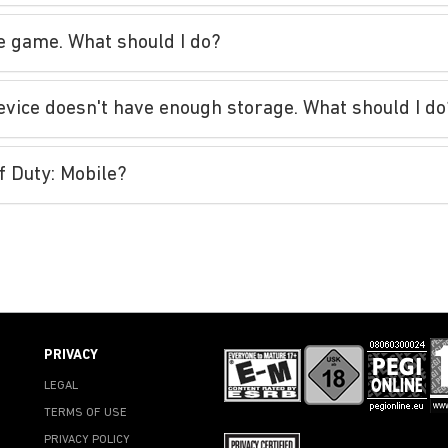
he game. What should I do?
evice doesn't have enough storage. What should I do
of Duty: Mobile?
PRIVACY
LEGAL
TERMS OF USE
PRIVACY POLICY