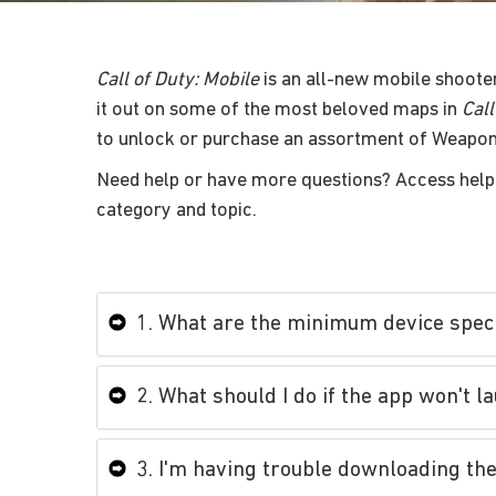
Call of Duty: Mobile
is an all-new mobile shoote
it out on some of the most beloved maps in
Call
to unlock or purchase an assortment of Weapon
Need help or have more questions? Access help 
category and topic.
1. What are the minimum device speci
2. What should I do if the app won't l
3. I'm having trouble downloading the