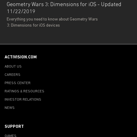
Geometry Wars 3: Dimensions for iOS - Updated
11/22/2019
Everything you need to know about Geometry Wars
3: Dimensions for iOS devices
ACTIVISION.COM
ABOUT US
CAREERS
PRESS CENTER
RATINGS & RESOURCES
INVESTOR RELATIONS
NEWS
SUPPORT
GAMES