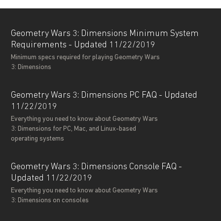
Geometry Wars 3: Dimensions Minimum System
Requirements - Updated 11/22/2019
Minimum specs required for playing Geometry Wars
3: Dimensions
Geometry Wars 3: Dimensions PC FAQ - Updated
11/22/2019
Everything you need to know about Geometry Wars
3: Dimensions for PC, Mac, and Linux-based
operating systems
Geometry Wars 3: Dimensions Console FAQ -
Updated 11/22/2019
Everything you need to know about Geometry Wars
3: Dimensions on consoles