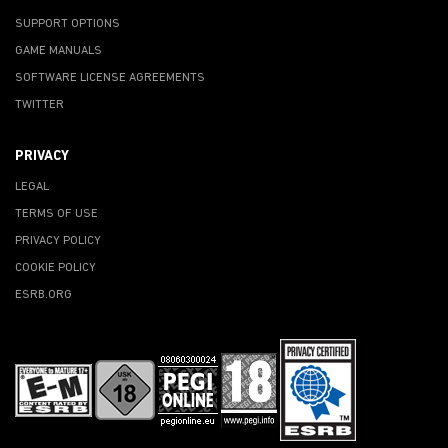
SUPPORT OPTIONS
GAME MANUALS
SOFTWARE LICENSE AGREEMENTS
TWITTER
PRIVACY
LEGAL
TERMS OF USE
PRIVACY POLICY
COOKIE POLICY
ESRB.ORG