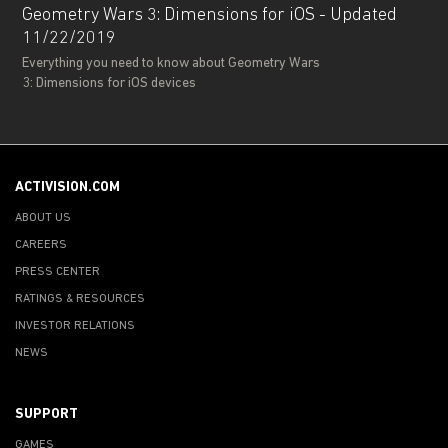
Geometry Wars 3: Dimensions for iOS - Updated
11/22/2019
Everything you need to know about Geometry Wars
3: Dimensions for iOS devices
ACTIVISION.COM
ABOUT US
CAREERS
PRESS CENTER
RATINGS & RESOURCES
INVESTOR RELATIONS
NEWS
SUPPORT
GAMES