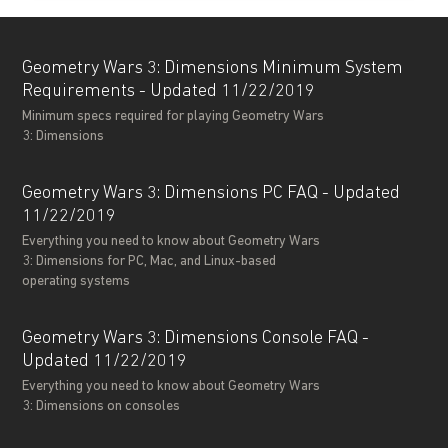
Geometry Wars 3: Dimensions Minimum System
Requirements - Updated 11/22/2019
Minimum specs required for playing Geometry Wars
3: Dimensions
Geometry Wars 3: Dimensions PC FAQ - Updated
11/22/2019
Everything you need to know about Geometry Wars
3: Dimensions for PC, Mac, and Linux-based
operating systems
Geometry Wars 3: Dimensions Console FAQ -
Updated 11/22/2019
Everything you need to know about Geometry Wars
3: Dimensions on consoles