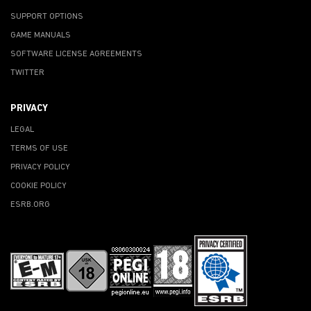
SUPPORT OPTIONS
GAME MANUALS
SOFTWARE LICENSE AGREEMENTS
TWITTER
PRIVACY
LEGAL
TERMS OF USE
PRIVACY POLICY
COOKIE POLICY
ESRB.ORG