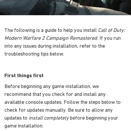
The following is a guide to help you install
Call of Duty:
Modern Warfare 2 Campaign Remastered
. If you run
into any issues during installation, refer to the
troubleshooting tips below.
First things first
Before beginning any game installation, we
recommend that you check for and install any
available console updates. Follow the steps below to
check for updates manually. Be sure to allow any
updates to
install completely
before beginning your
game installation.