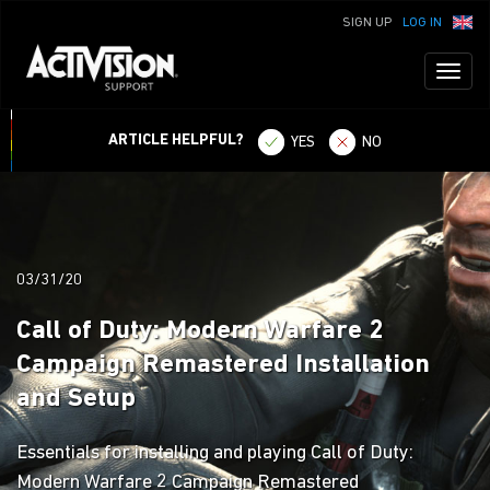
SIGN UP
LOG IN
Toggl
naviga
ARTICLE HELPFUL?
YES
NO
03/31/20
Call of Duty: Modern Warfare 2
Campaign Remastered Installation
and Setup
Essentials for installing and playing Call of Duty:
Modern Warfare 2 Campaign Remastered