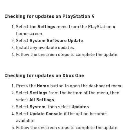
Checking for updates on PlayStation 4
Select the
Settings
menu from the PlayStation 4
home screen.
Select
System Software Update
.
Install any available updates.
Follow the onscreen steps to complete the update.
Checking for updates on Xbox One
Press the
Home
button to open the dashboard menu.
Select
Settings
from the bottom of the menu, then
select
All Settings
.
Select
System
, then select
Updates
.
Select
Update Console
if the option becomes
available.
Follow the onscreen steps to complete the update.