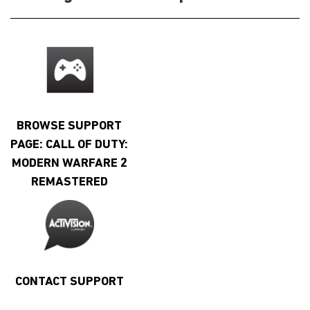
BROWSE SUPPORT
PAGE: CALL OF DUTY:
MODERN WARFARE 2
REMASTERED
CONTACT SUPPORT