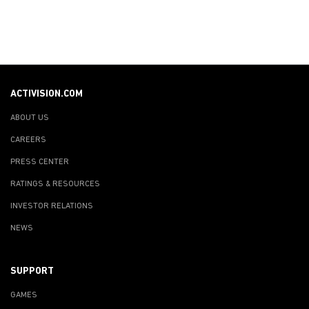
ACTIVISION.COM
ABOUT US
CAREERS
PRESS CENTER
RATINGS & RESOURCES
INVESTOR RELATIONS
NEWS
SUPPORT
GAMES