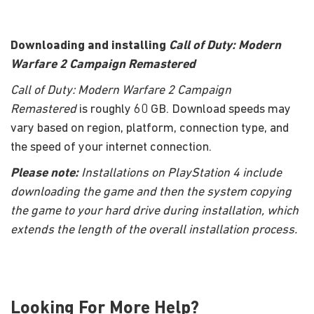
Downloading and installing
Call of Duty: Modern
Warfare 2 Campaign Remastered
Call of Duty: Modern Warfare 2 Campaign
Remastered
is roughly 60 GB. Download speeds may
vary based on region, platform, connection type, and
the speed of your internet connection.
Please note:
Installations on PlayStation 4 include
downloading the game and then the system copying
the game to your hard drive during installation, which
extends the length of the overall installation process.
Looking For More Help?