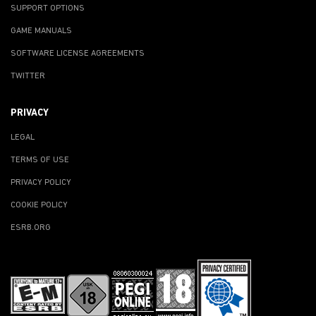
SUPPORT OPTIONS
GAME MANUALS
SOFTWARE LICENSE AGREEMENTS
TWITTER
PRIVACY
LEGAL
TERMS OF USE
PRIVACY POLICY
COOKIE POLICY
ESRB.ORG