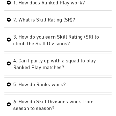
1. How does Ranked Play work?
2. What is Skill Rating (SR)?
3. How do you earn Skill Rating (SR) to
climb the Skill Divisions?
4. Can I party up with a squad to play
Ranked Play matches?
5. How do Ranks work?
6. How do Skill Divisions work from
season to season?