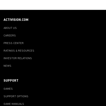
ACTIVISION.COM
ABOUT US
CAREERS
PRESS CENTER
RATINGS & RESOURCES
INVESTOR RELATIONS
NEWS
SUPPORT
GAMES
SUPPORT OPTIONS
GAME MANUALS