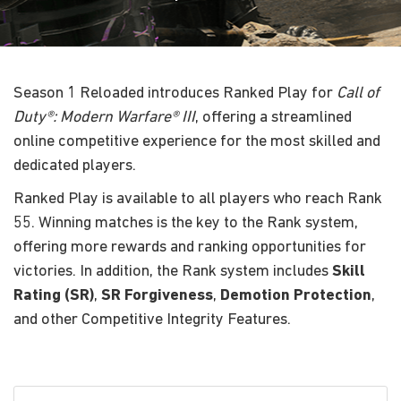
Season 1 Reloaded introduces Ranked Play for
Call of
Duty®: Modern Warfare® III
, offering a streamlined
online competitive experience for the most skilled and
dedicated players.
Ranked Play is available to all players who reach Rank
55. Winning matches is the key to the Rank system,
offering more rewards and ranking opportunities for
victories. In addition, the Rank system includes
Skill
Rating (SR)
,
SR
Forgiveness
,
Demotion Protection
,
and other Competitive Integrity Features.