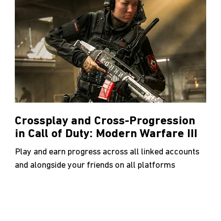
Crossplay and Cross-Progression
in Call of Duty: Modern Warfare III
Play and earn progress across all linked accounts
and alongside your friends on all platforms