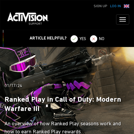
SIGN UP
LOG IN
Toggl
naviga
ARTICLE HELPFUL?
YES
NO
01/17/24
Ranked Play in Call of Duty: Modern
Warfare III
An overview of how Ranked Play seasons work and
how to earn Ranked Play rewards