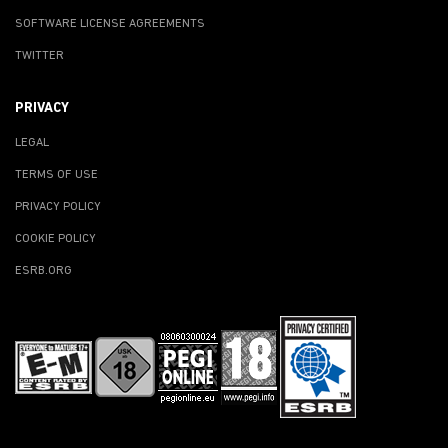
SOFTWARE LICENSE AGREEMENTS
TWITTER
PRIVACY
LEGAL
TERMS OF USE
PRIVACY POLICY
COOKIE POLICY
ESRB.ORG