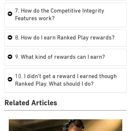
7. How do the Competitive Integrity
Features work?
8. How do I earn Ranked Play rewards?
9. What kind of rewards can I earn?
10. I didn't get a reward I earned though
Ranked Play. What should I do?
Related Articles