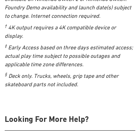
Foundry Demo availability and launch date(s) subject
to change. Internet connection required.
†
4K output requires a 4K compatible device or
display.
‡
Early Access based on three days estimated access;
actual play time subject to possible outages and
applicable time zone differences.
§
Deck only. Trucks, wheels, grip tape and other
skateboard parts not included.
Looking For More Help?