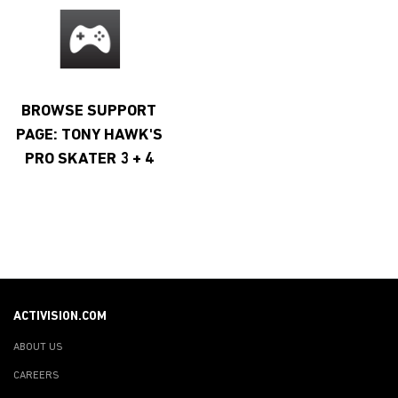
BROWSE SUPPORT
PAGE: TONY HAWK'S
PRO SKATER 3 + 4
ACTIVISION.COM
ABOUT US
CAREERS