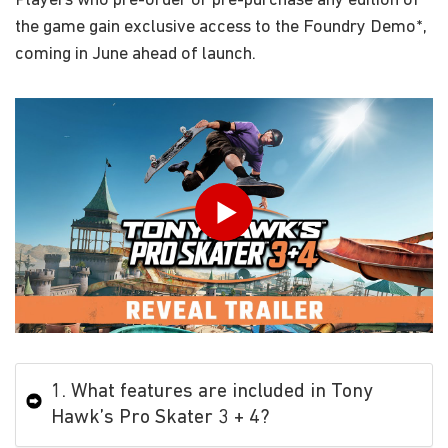
Players who pre-order or pre-purchase any edition of
the game gain exclusive access to the Foundry Demo*,
coming in June ahead of launch.
Play
1. What features are included in Tony
Hawk’s Pro Skater 3 + 4?