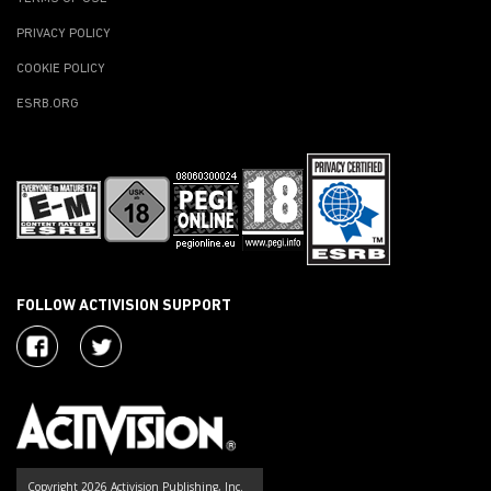
PRIVACY POLICY
COOKIE POLICY
ESRB.ORG
FOLLOW ACTIVISION SUPPORT
Copyright 2026 Activision Publishing, Inc.