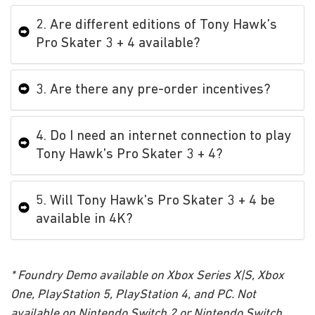
2. Are different editions of Tony Hawk’s
Pro Skater 3 + 4 available?
3. Are there any pre-order incentives?
4. Do I need an internet connection to play
Tony Hawk’s Pro Skater 3 + 4?
5. Will Tony Hawk’s Pro Skater 3 + 4 be
available in 4K?
* Foundry Demo available on Xbox Series X|S, Xbox
One, PlayStation 5, PlayStation 4, and PC. Not
available on Nintendo Switch 2 or Nintendo Switch.