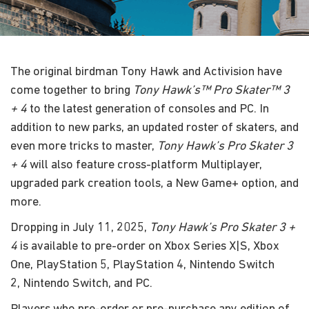
The original birdman Tony Hawk and Activision have
come together to bring
Tony Hawk’s™ Pro Skater™ 3
+ 4
to the latest generation of consoles and PC. In
addition to new parks, an updated roster of skaters, and
even more tricks to master,
Tony Hawk’s Pro Skater 3
+ 4
will also feature cross-platform Multiplayer,
upgraded park creation tools, a New Game+ option, and
more.
Dropping in July 11, 2025,
Tony Hawk’s Pro Skater 3 +
4
is available to pre-order on Xbox Series X|S, Xbox
One, PlayStation 5, PlayStation 4, Nintendo Switch
2, Nintendo Switch, and PC.