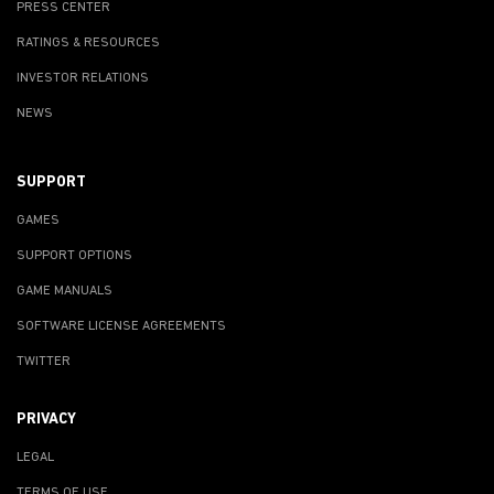
PRESS CENTER
RATINGS & RESOURCES
INVESTOR RELATIONS
NEWS
SUPPORT
GAMES
SUPPORT OPTIONS
GAME MANUALS
SOFTWARE LICENSE AGREEMENTS
TWITTER
PRIVACY
LEGAL
TERMS OF USE