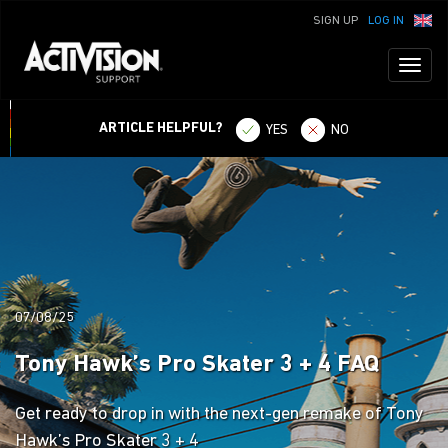
SIGN UP
LOG IN
Toggl
naviga
ARTICLE HELPFUL?
YES
NO
07/08/25
Tony Hawk’s Pro Skater 3 + 4 FAQ
Get ready to drop in with the next-gen remake of Tony
Hawk’s Pro Skater 3 + 4