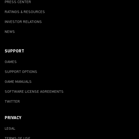
PRESS CENTER
RATINGS & RESOURCES
INVESTOR RELATIONS
NEWS
SUPPORT
GAMES
SUPPORT OPTIONS
GAME MANUALS
SOFTWARE LICENSE AGREEMENTS
TWITTER
PRIVACY
LEGAL
TERMS OF USE