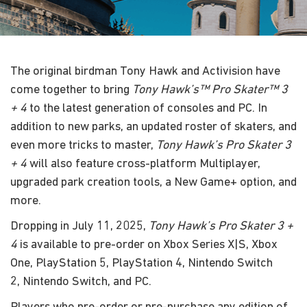
The original birdman Tony Hawk and Activision have
come together to bring
Tony Hawk’s™ Pro Skater™ 3
+ 4
to the latest generation of consoles and PC. In
addition to new parks, an updated roster of skaters, and
even more tricks to master,
Tony Hawk’s Pro Skater 3
+ 4
will also feature cross-platform Multiplayer,
upgraded park creation tools, a New Game+ option, and
more.
Dropping in July 11, 2025,
Tony Hawk’s Pro Skater 3 +
4
is available to pre-order on Xbox Series X|S, Xbox
One, PlayStation 5, PlayStation 4, Nintendo Switch
2, Nintendo Switch, and PC.