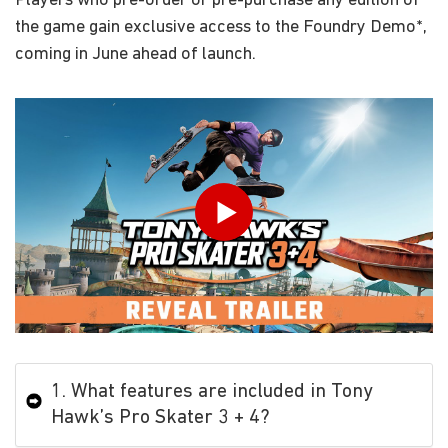
Players who pre-order or pre-purchase any edition of
the game gain exclusive access to the Foundry Demo*,
coming in June ahead of launch.
Play
1. What features are included in Tony
Hawk’s Pro Skater 3 + 4?