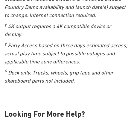
Foundry Demo availability and launch date(s) subject
to change. Internet connection required.
†
4K output requires a 4K compatible device or
display.
‡
Early Access based on three days estimated access;
actual play time subject to possible outages and
applicable time zone differences.
§
Deck only. Trucks, wheels, grip tape and other
skateboard parts not included.
Looking For More Help?