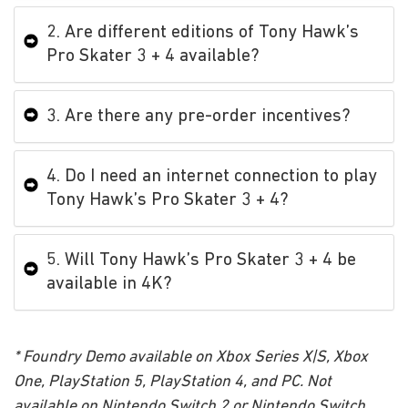
2. Are different editions of Tony Hawk’s
Pro Skater 3 + 4 available?
3. Are there any pre-order incentives?
4. Do I need an internet connection to play
Tony Hawk’s Pro Skater 3 + 4?
5. Will Tony Hawk’s Pro Skater 3 + 4 be
available in 4K?
* Foundry Demo available on Xbox Series X|S, Xbox
One, PlayStation 5, PlayStation 4, and PC. Not
available on Nintendo Switch 2 or Nintendo Switch.