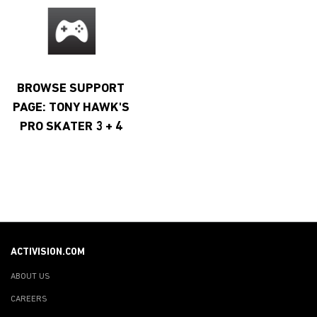
BROWSE SUPPORT
PAGE: TONY HAWK'S
PRO SKATER 3 + 4
ACTIVISION.COM
ABOUT US
CAREERS