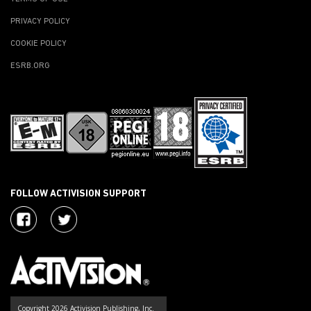
PRIVACY POLICY
COOKIE POLICY
ESRB.ORG
FOLLOW ACTIVISION SUPPORT
Copyright 2026 Activision Publishing, Inc.