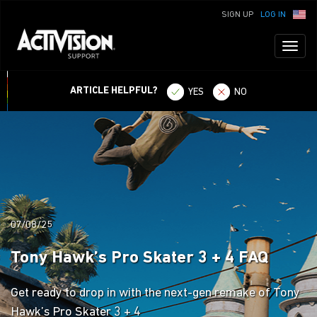
SIGN UP
LOG IN
Toggl
naviga
ARTICLE HELPFUL?
YES
NO
07/08/25
Tony Hawk’s Pro Skater 3 + 4 FAQ
Get ready to drop in with the next-gen remake of Tony
Hawk’s Pro Skater 3 + 4