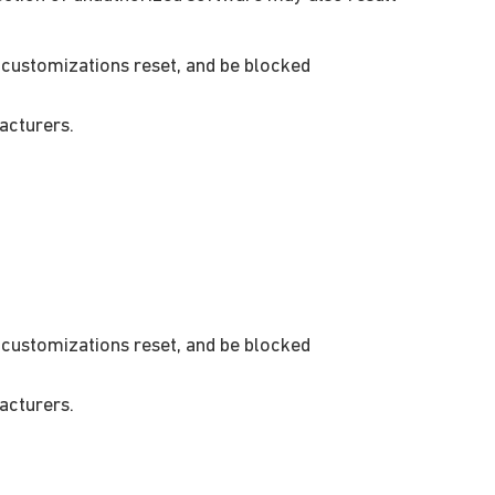
customizations reset, and be blocked
acturers.
customizations reset, and be blocked
acturers.