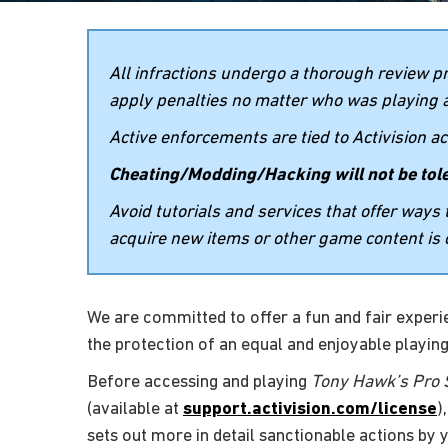
All infractions undergo a thorough review p
apply penalties no matter who was playing a
Active enforcements are tied to Activision 
Cheating/Modding/Hacking will not be tol
Avoid tutorials and services that offer way
acquire new items or other game content is 
We are committed to offer a fun and fair experien
the protection of an equal and enjoyable playing
Before accessing and playing
Tony Hawk’s Pro S
(available at
support.activision.com/license
)
sets out more in detail sanctionable actions by