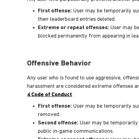
First offense:
User may be temporarily sus
their leaderboard entries deleted.
Extreme or repeat offenses:
User may be 
blocked permanently from appearing in le
Offensive Behavior
Any user who is found to use aggressive, offensi
harassment are considered extreme offenses and 
4
Code of Conduct
.
First offense:
User may be temporarily sus
removed.
Second offense:
User may be temporarily s
public in-game communications.