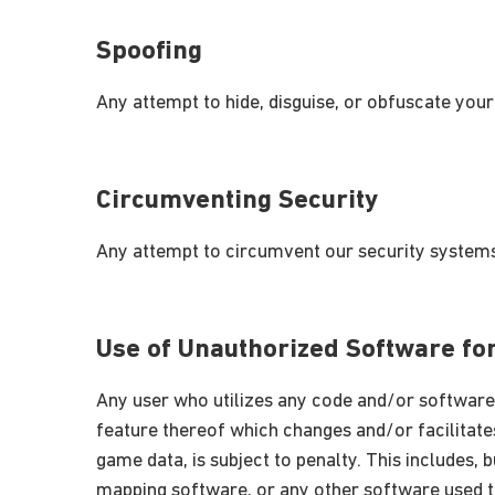
Spoofing
Any attempt to hide, disguise, or obfuscate your
Circumventing Security
Any attempt to circumvent our security systems
Use of Unauthorized Software f
Any user who utilizes any code and/or software
feature thereof which changes and/or facilitates
game data, is subject to penalty. This includes, b
mapping software, or any other software used t