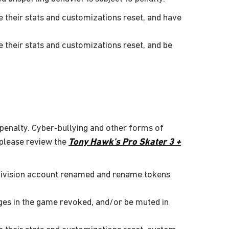
their stats and customizations reset, and have
their stats and customizations reset, and be
 penalty. Cyber-bullying and other forms of
 please review the
Tony Hawk’s Pro Skater 3 +
tivision account renamed and rename tokens
ges in the game revoked, and/or be muted in