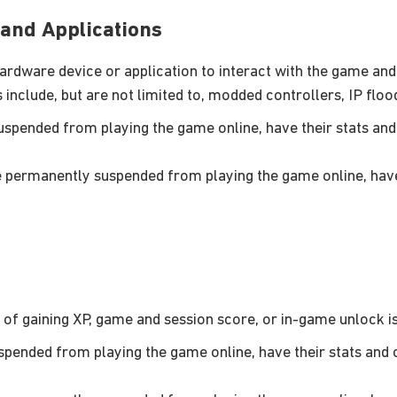
and Applications
rdware device or application to interact with the game and u
include, but are not limited to, modded controllers, IP floo
pended from playing the game online, have their stats and 
permanently suspended from playing the game online, have 
of gaining XP, game and session score, or in-game unlock is 
ended from playing the game online, have their stats and c