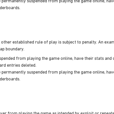
permanently suspended from playing the game online, have 
aderboards.
her established rule of play is subject to penalty. An exampl
map boundary.
ended from playing the game online, have their stats and c
ard entries deleted.
permanently suspended from playing the game online, have 
aderboards.
er from playing the game as intended by exploit or repeated