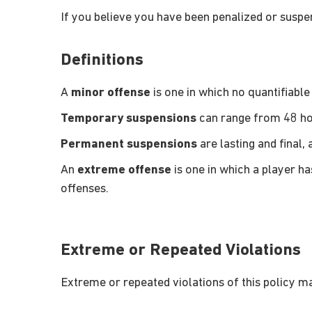
If you believe you have been penalized or suspe
Definitions
A
minor offense
is one in which no quantifiab
Temporary suspensions
can range from 48 hou
Permanent suspensions
are lasting and final, 
An
extreme offense
is one in which a player h
offenses.
Extreme or Repeated Violations
Extreme or repeated violations of this policy m