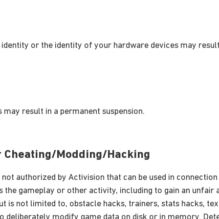
 identity or the identity of your hardware devices may resul
 may result in a permanent suspension.
or Cheating/Modding/Hacking
 not authorized by Activision that can be used in connecti
 the gameplay or other activity, including to gain an unfai
ut is not limited to, obstacle hacks, trainers, stats hacks, t
o deliberately modify game data on disk or in memory. Det