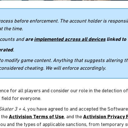
rocess before enforcement. The account holder is responsib
t the time.
accounts and
are
implemented across all devices
linked to
erated
.
s to modify game content. Anything that suggests altering 
considered cheating. We will enforce accordingly.
ce for all players and consider our role in the detection of, 
 field for everyone.
kater 3 + 4
, you have agreed to and accepted the Software
, the
Activision Terms of Use
, and the
Activision Privacy 
 you and the types of applicable sanctions, from temporary s