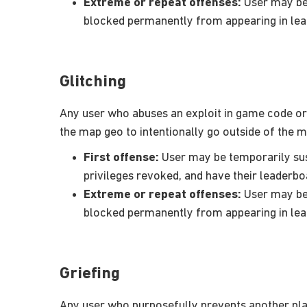
Extreme or repeat offenses:
User may be 
blocked permanently from appearing in le
Glitching
Any user who abuses an exploit in game code or ot
the map geo to intentionally go outside of the 
First offense:
User may be temporarily susp
privileges revoked, and have their leaderbo
Extreme or repeat offenses:
User may be 
blocked permanently from appearing in le
Griefing
Any user who purposefully prevents another play