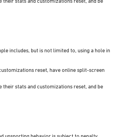
their stats and customizations reset, and be
e includes, but is not limited to, using a hole in
ustomizations reset, have online split-screen
their stats and customizations reset, and be
 unsporting behavior is subject to penalty.