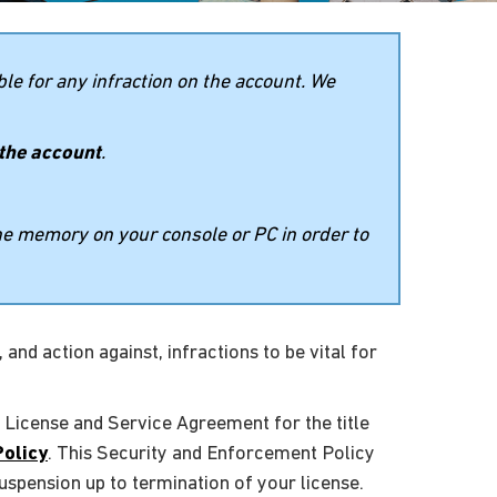
le for any infraction on the account. We
 the account
.
the memory on your console or PC in order to
and action against, infractions to be vital for
 License and Service Agreement for the title
Policy
. This Security and Enforcement Policy
uspension up to termination of your license.