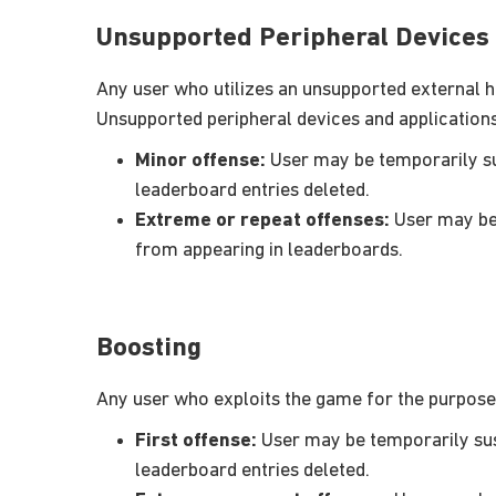
Unsupported Peripheral Devices 
Any user who utilizes an unsupported external ha
Unsupported peripheral devices and applications 
Minor offense:
User may be temporarily sus
leaderboard entries deleted.
Extreme or repeat offenses:
User may be 
from appearing in leaderboards.
Boosting
Any user who exploits the game for the purpose 
First offense:
User may be temporarily susp
leaderboard entries deleted.