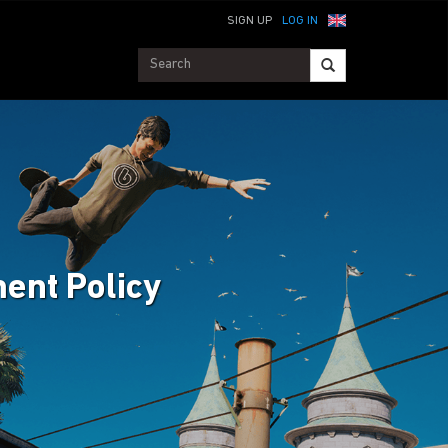
SIGN UP
LOG IN
ent Policy