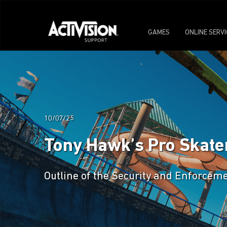
GAMES
ONLINE SERV
10/07/25
Tony Hawk’s Pro Skater
Outline of the Security and Enforceme