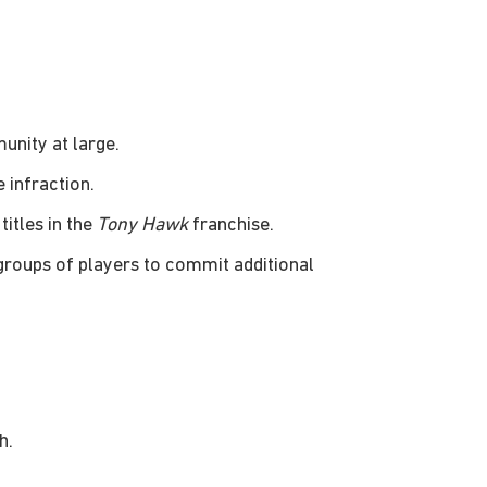
unity at large.
 infraction.
titles in the
Tony Hawk
franchise.
 groups of players to commit additional
h.