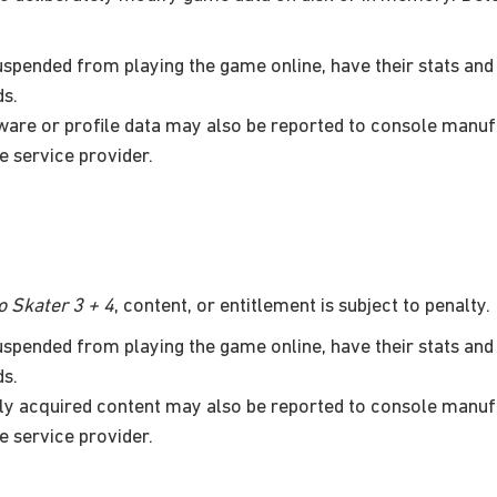
pended from playing the game online, have their stats and 
ds.
are or profile data may also be reported to console manuf
e service provider.
 Skater 3 + 4
, content, or entitlement is subject to penalty.
pended from playing the game online, have their stats and 
ds.
ally acquired content may also be reported to console manuf
e service provider.