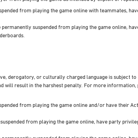
pended from playing the game online with teammates, have 
permanently suspended from playing the game online, have 
aderboards.
ve, derogatory, or culturally charged language is subject to
will result in the harshest penalty. For more information,
pended from playing the game online and/or have their Ac
uspended from playing the game online, have party privile