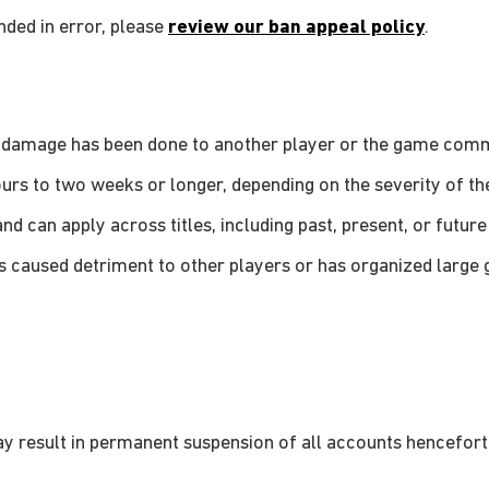
nded in error, please
review our ban appeal policy
.
le damage has been done to another player or the game comm
rs to two weeks or longer, depending on the severity of the
and can apply across titles, including past, present, or future 
as caused detriment to other players or has organized large
ay result in permanent suspension of all accounts hencefort