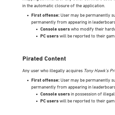
in the automatic closure of the application.
First offense:
User may be permanently sus
permanently from appearing in leaderboar
Console users
who modify their hardw
PC users
will be reported to their gam
Pirated Content
Any user who illegally acquires
Tony Hawk’s Pro
First offense:
User may be permanently sus
permanently from appearing in leaderboar
Console users
in possession of illeg
PC users
will be reported to their gam