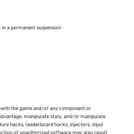
t in a permanent suspension.
on with the game and/or any component or
r advantage, manipulate stats, and/or manipulate
exture hacks, leaderboard hacks, injectors, input
ection of unauthorized software may also result