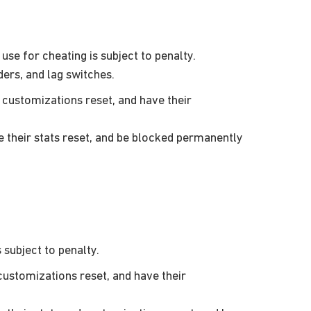
se for cheating is subject to penalty.
ders, and lag switches.
customizations reset, and have their
their stats reset, and be blocked permanently
subject to penalty.
ustomizations reset, and have their