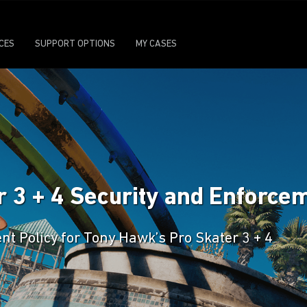
ICES
SUPPORT OPTIONS
MY CASES
 3 + 4 Security and Enforcem
nt Policy for Tony Hawk’s Pro Skater 3 + 4